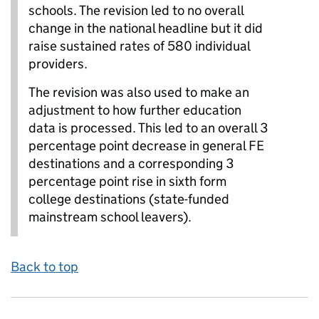
schools. The revision led to no overall
change in the national headline but it did
raise sustained rates of 580 individual
providers.
The revision was also used to make an
adjustment to how further education
data is processed. This led to an overall 3
percentage point decrease in general FE
destinations and a corresponding 3
percentage point rise in sixth form
college destinations (state-funded
mainstream school leavers).
Back to top