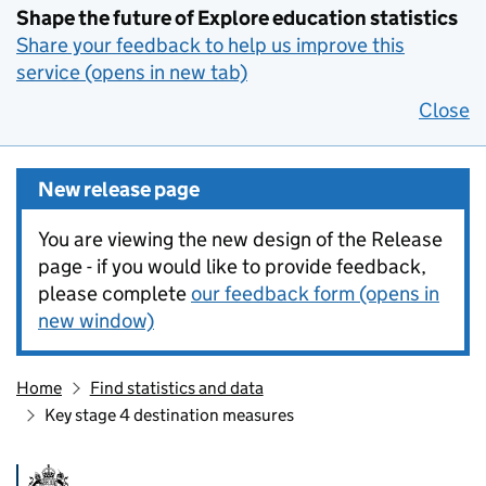
Shape the future of Explore education statistics
Share your feedback to help us improve this
service (opens in new tab)
Close
New release page
You are viewing the new design of the Release
page - if you would like to provide feedback,
please complete
our feedback form (opens in
new window)
Home
Find statistics and data
Key stage 4 destination measures