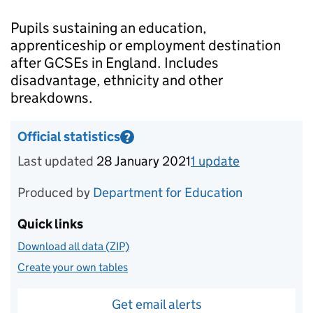
Introduction
Pupils sustaining an education,
apprenticeship or employment destination
after GCSEs in England. Includes
disadvantage, ethnicity and other
breakdowns.
Official statistics
?
Information on Official statistics
Last updated
28 January 2021
1
update
for
Academi
Produced by
Department for Education
Quick links
Download all data (ZIP)
Create your own tables
Get email alerts