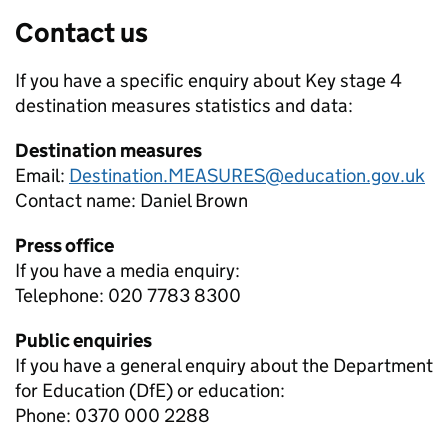
Contact us
If you have a specific enquiry about
Key stage 4
destination measures
statistics and data:
Destination measures
Email:
Destination.MEASURES@education.gov.uk
Contact name:
Daniel Brown
Press office
If you have a media enquiry:
Telephone: 020 7783 8300
Public enquiries
If you have a general enquiry about the Department
for Education (DfE) or education:
Phone: 0370 000 2288