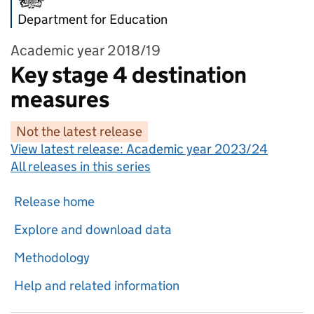
Department for Education
Academic year 2018/19
Key stage 4 destination
measures
Not the latest release
View latest release:
Academic year 2023/24
All releases in this series
Release home
Explore and download data
Methodology
Help and related information