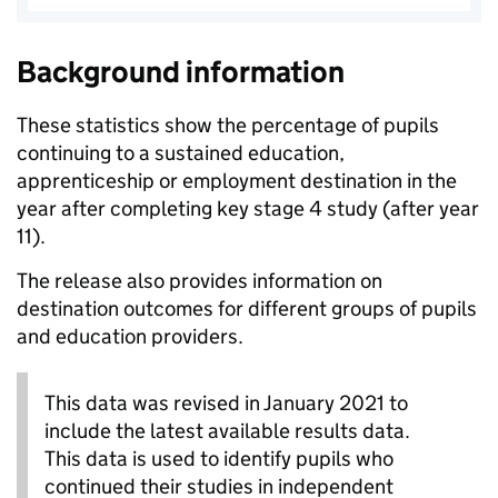
Background information
These statistics show the percentage of pupils
continuing to a sustained education,
apprenticeship or employment destination in the
year after completing key stage 4 study (after year
11).
The release also provides information on
destination outcomes for different groups of pupils
and education providers.
This data was revised in January 2021 to
include the latest available results data.
This data is used to identify pupils who
continued their studies in independent