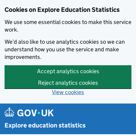
Cookies on Explore Education Statistics
We use some essential cookies to make this service
work.
We’d also like to use analytics cookies so we can
understand how you use the service and make
improvements.
Accept analytics cookies
Reject analytics cookies
View cookies
Skip to main content
Explore education statistics