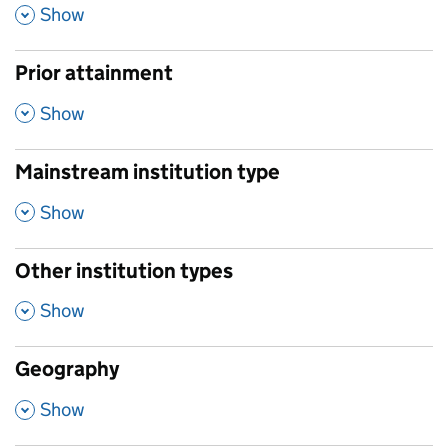
,
Show
Prior attainment
,
Show
Mainstream institution type
,
Show
Other institution types
,
Show
Geography
,
Show