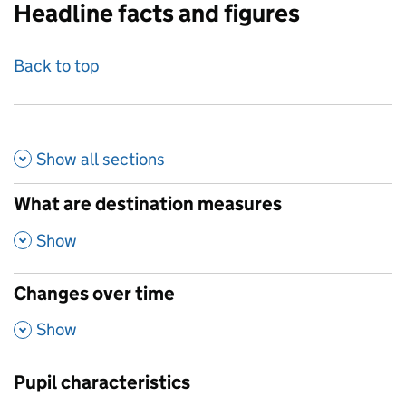
Headline facts and figures
Back to top
Show all
sections
What are destination measures
,
Show
Changes over time
,
Show
Pupil characteristics