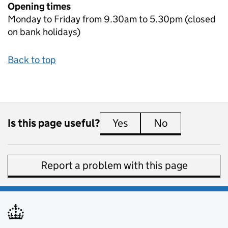
Opening times
Monday to Friday from 9.30am to 5.30pm (closed
on bank holidays)
Back to top
Is this page useful?
Yes
this page is useful
No
this page is 
Report a problem with this page