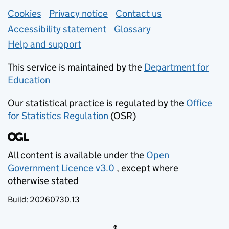
Support links
Cookies
Privacy notice
(opens in new tab)
Contact us
about general e
Accessibility statement
Glossary
Help and support
This service is maintained by the
Department for
Education
(opens in new tab)
Our statistical practice is regulated by the
Office
for Statistics Regulation
(OSR)
(opens in new tab)
All content is available under the
Open
Government Licence v3.0
, except where
(opens in new tab)
otherwise stated
Build:
20260730.13