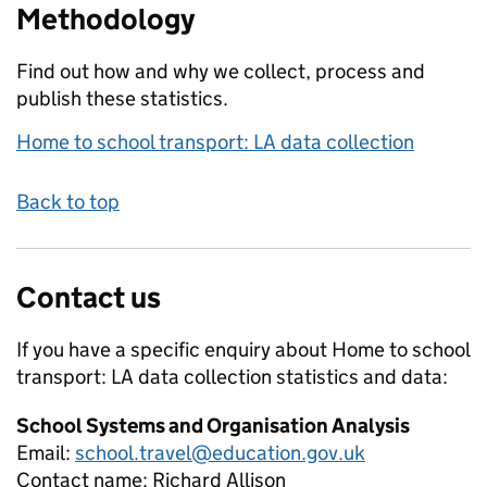
Methodology
Find out how and why we collect, process and
publish these statistics.
Home to school transport: LA data collection
Back to top
Contact us
If you have a specific enquiry about
Home to school
transport: LA data collection
statistics and data:
School Systems and Organisation Analysis
Email:
school.travel@education.gov.uk
Contact name:
Richard Allison