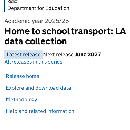
Department for Education
Academic year 2025/26
Home to school transport: LA
data collection
Latest release
Next release
June 2027
All releases in this series
Release home
Explore and download data
Methodology
Help and related information