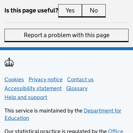
Is this page useful?
Yes
this page is useful
No
this page is 
Report a problem with this page
Support links
Cookies
Privacy notice
(opens in new tab)
Contact us
about general e
Accessibility statement
Glossary
Help and support
This service is maintained by the
Department for
Education
(opens in new tab)
Our statistical practice is regulated by the
Office