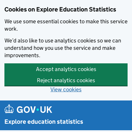
Cookies on Explore Education Statistics
We use some essential cookies to make this service
work.
We’d also like to use analytics cookies so we can
understand how you use the service and make
improvements.
Accept analytics cookies
Reject analytics cookies
View cookies
Skip to main content
Explore education statistics