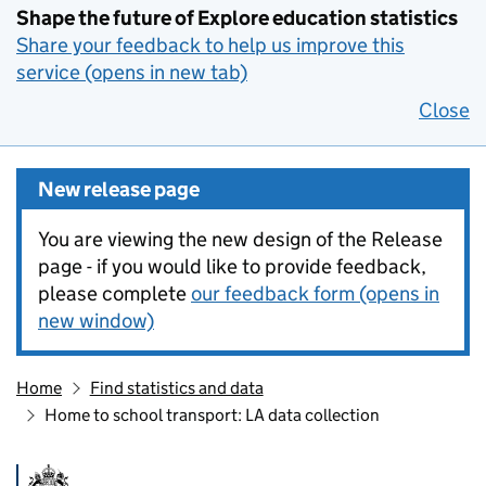
Shape the future of Explore education statistics
Share your feedback to help us improve this
service (opens in new tab)
Close
New release page
You are viewing the new design of the Release
page - if you would like to provide feedback,
please complete
our feedback form (opens in
new window)
Home
Find statistics and data
Home to school transport: LA data collection