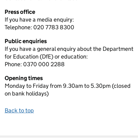
Press office
If you have a media enquiry:
Telephone: 020 7783 8300
Public enquiries
If you have a general enquiry about the Department
for Education (DfE) or education:
Phone: 0370 000 2288
Opening times
Monday to Friday from 9.30am to 5.30pm (closed
on bank holidays)
Back to top