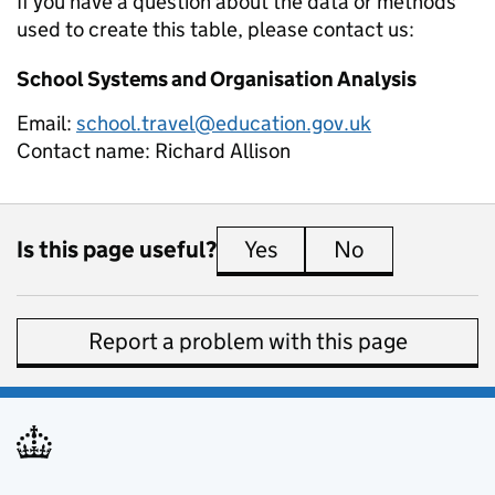
If you have a question about the data or methods
used to create this table, please contact us:
School Systems and Organisation Analysis
Email:
school.travel@education.gov.uk
Contact name:
Richard Allison
Is this page useful?
Yes
this page is useful
No
this page is 
Report a problem with this page