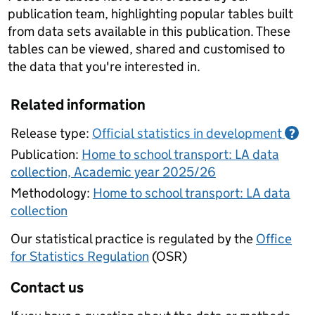
publication team, highlighting popular tables built
from data sets available in this publication. These
tables can be viewed, shared and customised to
the data that you're interested in.
Related information
Release type:
Official statistics in development
?
Publication:
Home to school transport: LA data
collection, Academic year 2025/26
Methodology:
Home to school transport: LA data
collection
Our statistical practice is regulated by the
Office
for Statistics Regulation
(OSR)
Contact us