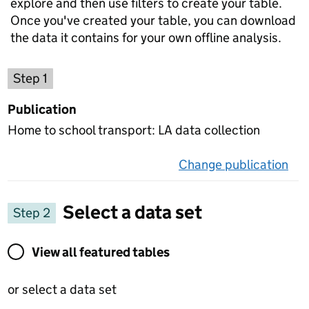
explore and then use filters to create your table.
Once you've created your table, you can download
the data it contains for your own offline analysis.
Choose a publication
Step 1
Publication
Home to school transport: LA data collection
Change publication
on 
Select a data set
Step 2
View all featured tables or select a data set
View all featured tables
or select a data set