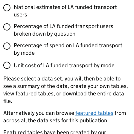
National estimates of LA funded transport
users
Percentage of LA funded transport users
broken down by question
Percentage of spend on LA funded transport
by mode
Unit cost of LA funded transport by mode
Please select a data set, you will then be able to
see a summary of the data, create your own tables,
view featured tables, or download the entire data
file.
Alternatively you can browse
featured tables
from
across all the data sets for this publication.
Featured tables have been created by our