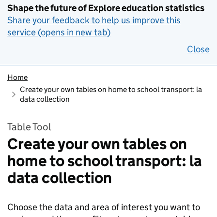
Shape the future of Explore education statistics
Share your feedback to help us improve this
service (opens in new tab)
Close
Home
Create your own tables on home to school transport: la
data collection
Table Tool
Create your own tables on
home to school transport: la
data collection
Choose the data and area of interest you want to