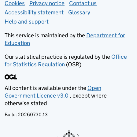
Support links
Cookies
Privacy notice
(opens in new tab)
Contact us
about general e
Accessibility statement
Glossary
Help and support
This service is maintained by the
Department for
Education
(opens in new tab)
Our statistical practice is regulated by the
Office
for Statistics Regulation
(OSR)
(opens in new tab)
All content is available under the
Open
Government Licence v3.0
, except where
(opens in new tab)
otherwise stated
Build:
20260730.13