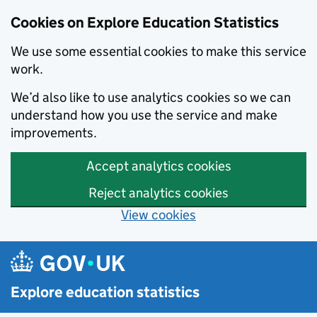
Cookies on Explore Education Statistics
We use some essential cookies to make this service
work.
We’d also like to use analytics cookies so we can
understand how you use the service and make
improvements.
Accept analytics cookies
Reject analytics cookies
View cookies
Skip to main content
Explore education statistics