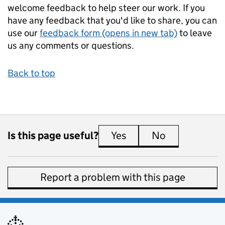
welcome feedback to help steer our work. If you
have any feedback that you'd like to share, you can
use our
feedback form (opens in new tab)
to leave
us any comments or questions.
Back to top
Is this page useful?
Yes
this page is useful
No
this page is 
Report a problem with this page