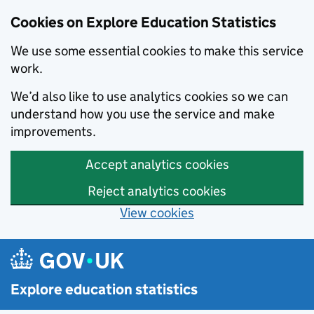
Cookies on Explore Education Statistics
We use some essential cookies to make this service
work.
We’d also like to use analytics cookies so we can
understand how you use the service and make
improvements.
Accept analytics cookies
Reject analytics cookies
View cookies
Skip to main content
Explore education statistics