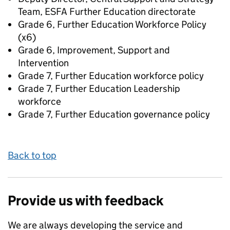
Team, ESFA Further Education directorate
Grade 6, Further Education Workforce Policy
(x6)
Grade 6, Improvement, Support and
Intervention
Grade 7, Further Education workforce policy
Grade 7, Further Education Leadership
workforce
Grade 7, Further Education governance policy
Back to top
Provide us with feedback
We are always developing the service and