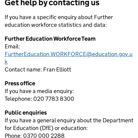
Get help by contacting us
If you have a specific enquiry about
Further
education workforce
statistics and data:
Further Education Workforce Team
Email:
FurtherEducation.WORKFORCE@education.gov.u
k
Contact name:
Fran Elliott
Press office
If you have a media enquiry:
Telephone: 020 7783 8300
Public enquiries
If you have a general enquiry about the Department
for Education (DfE) or education:
Phone: 0370 000 2288