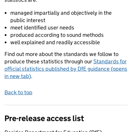
managed impartially and objectively in the
public interest
meet identified user needs
produced according to sound methods
well explained and readily accessible
Find out more about the standards we follow to
produce these statistics through our
Standards for
official statistics published by DfE guidance (opens
in new tab)
.
Back to top
Pre-release access list