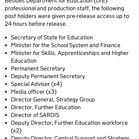
Besides Department for Education (DfE)
professional and production staff, the following
post holders were given pre-release access up to
24 hours before release.
Secretary of State for Education
Minister for the School System and Finance
Minister for Skills, Apprenticeships and Higher
Education
Permanent Secretary
Deputy Permanent Secretary
Special Adviser (x4)
Media officer (x3)
Director General, Strategy Group
Director, Further Education
Director of SARDIS
Deputy Director, Further Education workforce
(x2)
Deputy Director, Central Support and Strategy