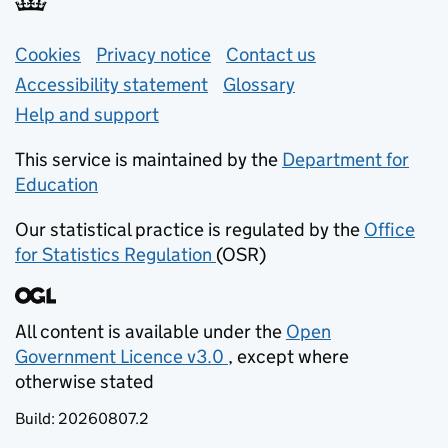
Support links
Cookies
Privacy notice
(opens in new tab)
Contact us
about general e
Accessibility statement
Glossary
Help and support
This service is maintained by the
Department for
Education
(opens in new tab)
Our statistical practice is regulated by the
Office
for Statistics Regulation
(OSR)
(opens in new tab)
All content is available under the
Open
Government Licence v3.0
, except where
(opens in new tab)
otherwise stated
Build:
20260807.2