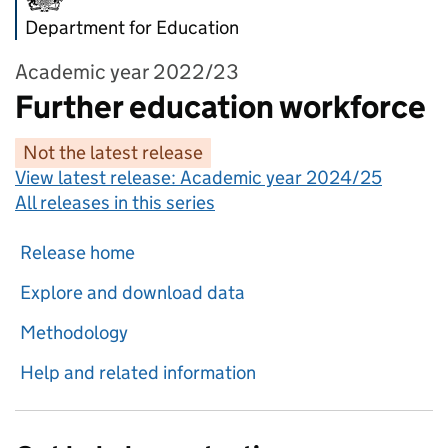
Department for Education
Academic year 2022/23
Further education workforce
Not the latest release
View latest release:
Academic year 2024/25
All releases in this series
Release home
Explore and download data
Methodology
Help and related information