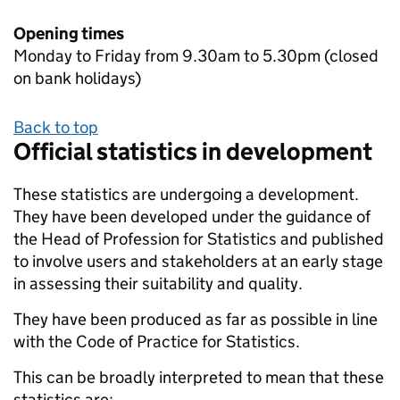
Opening times
Monday to Friday from 9.30am to 5.30pm (closed
on bank holidays)
Back to top
Official statistics in development
These statistics are undergoing a development.
They have been developed under the guidance of
the Head of Profession for Statistics and published
to involve users and stakeholders at an early stage
in assessing their suitability and quality.
They have been produced as far as possible in line
with the Code of Practice for Statistics.
This can be broadly interpreted to mean that these
statistics are: