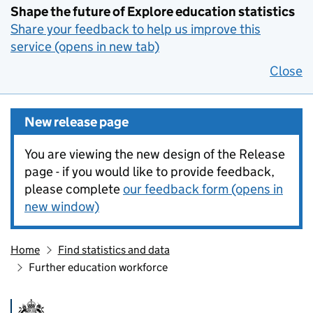
Shape the future of Explore education statistics
Share your feedback to help us improve this
service (opens in new tab)
Close
New release page
You are viewing the new design of the Release
page - if you would like to provide feedback,
please complete
our feedback form (opens in
new window)
Home
Find statistics and data
Further education workforce