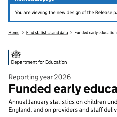
You are viewing the new design of the Release p
Home
Find statistics and data
Funded early education
Department for Education
Reporting year 2026
Funded early educa
Annual January statistics on children un
England, and on providers and staff deli