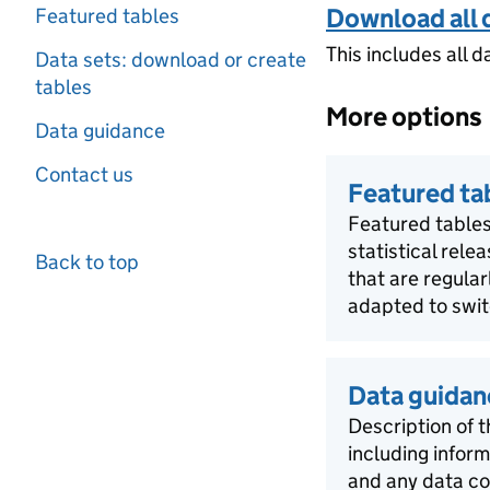
Download all 
Featured tables
This includes all d
Data sets: download or create
tables
More options
Data guidance
Contact us
Featured ta
Featured tables
statistical rele
Back to top
that are regula
adapted to swit
Data guidan
Description of t
including infor
and any data co