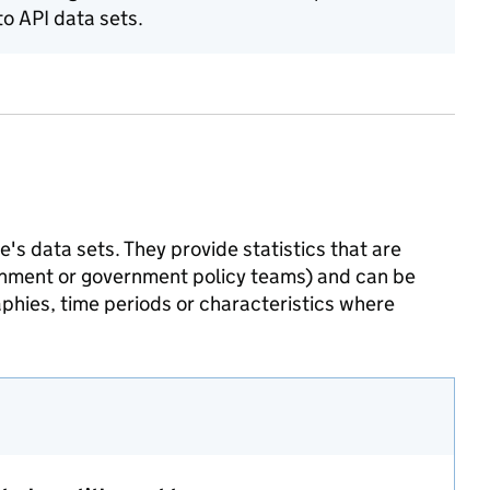
o API data sets.
's data sets. They provide statistics that are
ernment or government policy teams) and can be
phies, time periods or characteristics where