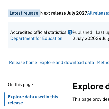
Latest release
Next release
July 2027
All releases
Accredited official statistics
Published
Information on Acc
Last 
?
Department for Education
2 July 2026
29 Jul
Release home
Explore and download data
Metho
Explore d
On this page
Skip in page navigation
Explore data used in this
This page provides 
release