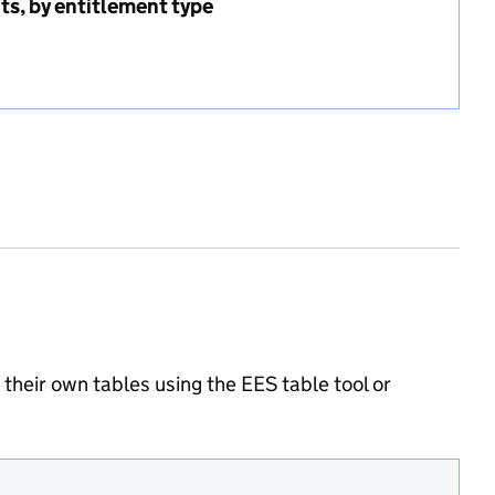
nts, by entitlement type
delivering entitlements, by entitlement type
heir own tables using the EES table tool or