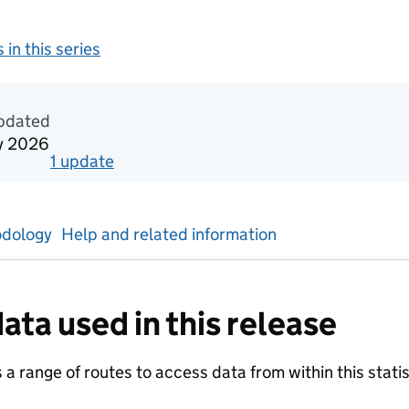
 in this series
redited official statistics
updated
y 2026
1
update
for
Reporting year 2026
dology
Help and related information
ata used in this release
a range of routes to access data from within this statist