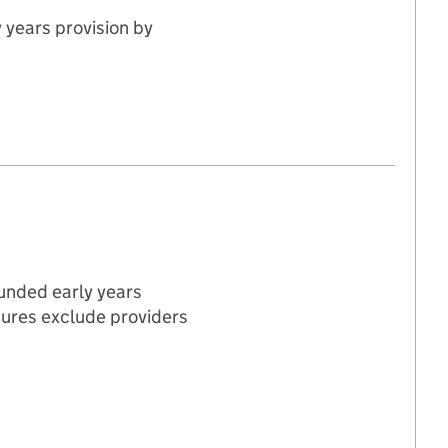
 years provision by
hildren registered
gistered
en registered
funded early years
igures exclude providers
ovider type
e
r type