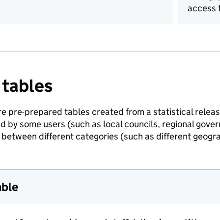
access t
 tables
e pre-prepared tables created from a statistical release
ed by some users (such as local councils, regional gov
between different categories (such as different geogra
able