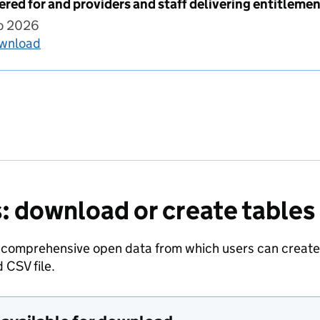
ered for and providers and staff delivering entitleme
to 2026
ownload
Children registered for and providers and staff 
: download or create tables
 comprehensive open data from which users can create t
 CSV file.