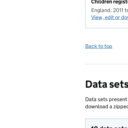
Children regist
England, 2011 
View, edit or d
Back to top
Data sets
Data sets present
download a zipped