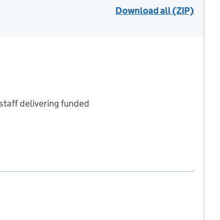
Download all (ZIP)
staff delivering funded