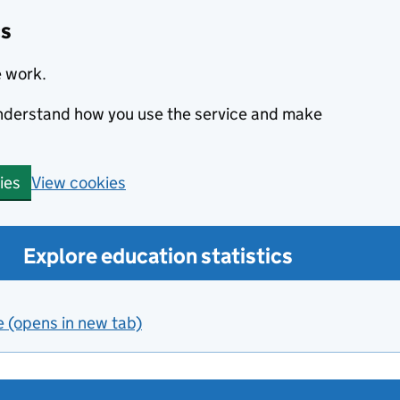
cs
e work.
 understand how you use the service and make
View cookies
ies
Explore education statistics
e (opens in new tab)