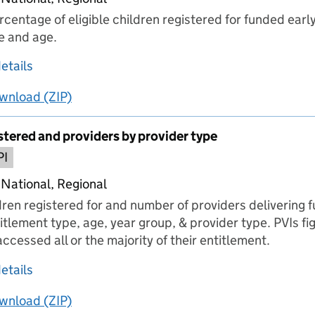
entage of eligible children registered for funded early
e and age.
about 1 Children registered and percentage of c
etails
wnload
ing
1 Children registered and percentage of children re
(ZIP)
1 Children registered and percentage of childr
stered and providers by provider type
PI
 National, Regional
ren registered for and number of providers delivering 
itlement type, age, year group, & provider type. PVIs f
ccessed all or the majority of their entitlement.
about 2 Children registered and providers by pr
etails
wnload
ing
2 Children registered and providers by provider typ
(ZIP)
2 Children registered and providers by provide