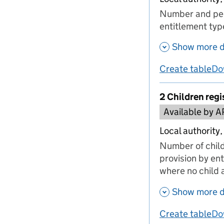
Number and perc
entitlement typ
Show more d
Create table
Do
us
2 Children regi
Available by A
Local authority,
Number of child
provision by ent
where no child a
Show more d
Create table
Do
us