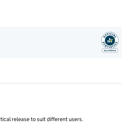
ical release to suit different users.