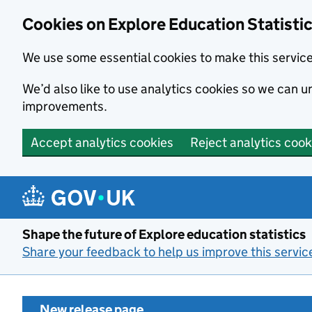
Cookies on Explore Education Statisti
We use some essential cookies to make this servic
We’d also like to use analytics cookies so we can
improvements.
Accept analytics cookies
Reject analytics cook
Skip to main content
Shape the future of Explore education statistics
Share your feedback to help us improve this servic
New release page