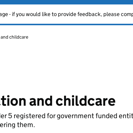
age - if you would like to provide feedback, please com
 and childcare
tion and childcare
der 5 registered for government funded enti
vering them.