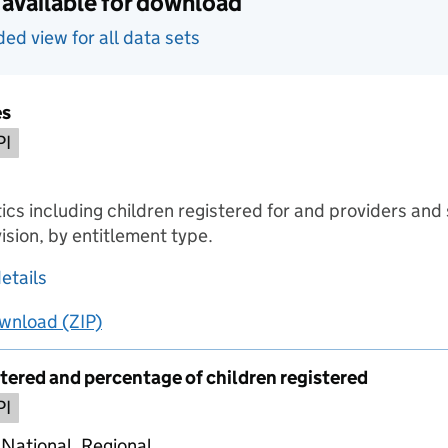
 available for download
d view for all data sets
es
PI
ics including children registered for and providers and 
ision, by entitlement type.
about Headline figures
etails
wnload
ing
Headline figures
(ZIP)
Headline figures
stered and percentage of children registered
PI
 National, Regional