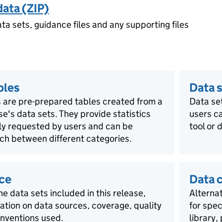
data (ZIP)
ata sets, guidance files and any supporting files
bles
Data s
 are pre-prepared tables created from a
Data se
ase's data sets. They provide statistics
users ca
rly requested by users and can be
tool or 
ch between different categories.
ce
Data 
he data sets included in this release,
Alternat
mation on data sources, coverage, quality
for spec
nventions used.
library,