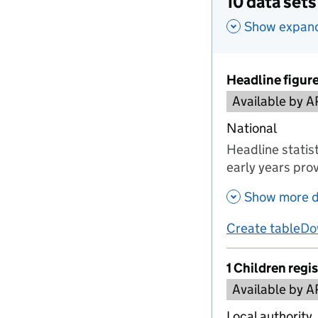
10 data sets
Show expande
Headline figur
Available by A
National
Headline statist
early years prov
Show more d
Create table
Do
us
1 Children regi
Available by A
Local authority,