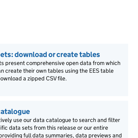
ets: download or create tables
ts present comprehensive open data from which
n create their own tables using the EES table
download a zipped CSV file.
catalogue
ively use our data catalogue to search and filter
ific data sets from this release or our entire
 providing full data summaries, data previews and