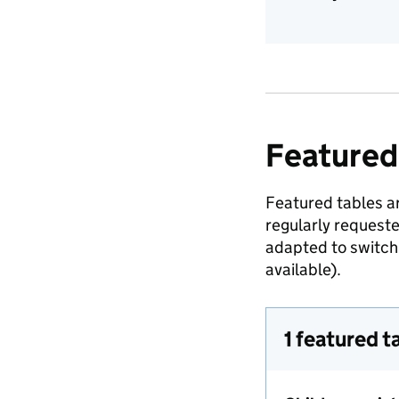
Featured
Featured tables ar
regularly request
adapted to switch 
available).
1 featured t