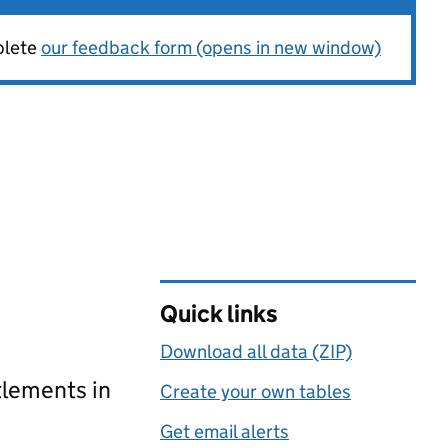
plete
our feedback form (opens in new window)
Quick links
Download all data (ZIP)
tlements in
Create your own tables
Get email alerts