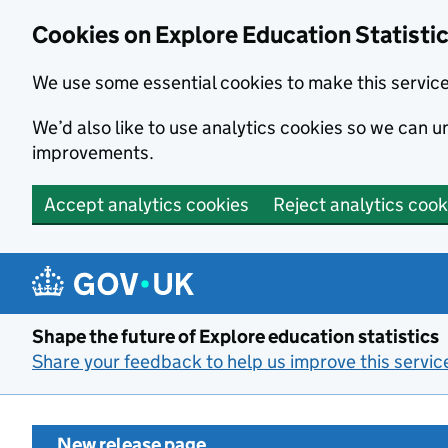
Cookies on Explore Education Statisti
We use some essential cookies to make this servic
We’d also like to use analytics cookies so we can
improvements.
Accept analytics cookies
Reject analytics cook
Skip to main content
Shape the future of Explore education statistics
Share your feedback to help us improve this servic
New release page