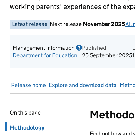
working parents' experiences of the ex
Latest release
Next release
November 2025
All 
Management information
Published
Information on Mana
?
Department for Education
25 September 2025
Release home
Explore and download data
Metho
Methodo
On this page
Skip in page navigation
Methodology
Find out how and w