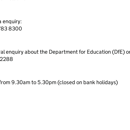
a enquiry:
7783 8300
ral enquiry about the Department for Education (DfE) o
 2288
from 9.30am to 5.30pm (closed on bank holidays)