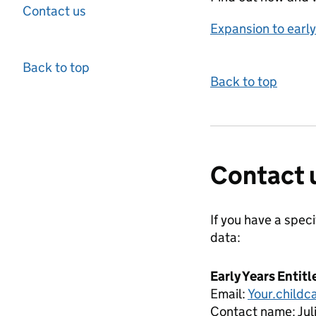
Contact us
Expansion to earl
Back to top
Back to top
Contact 
If you have a spec
data:
Early Years Entit
Email:
Your.child
Contact name:
Ju