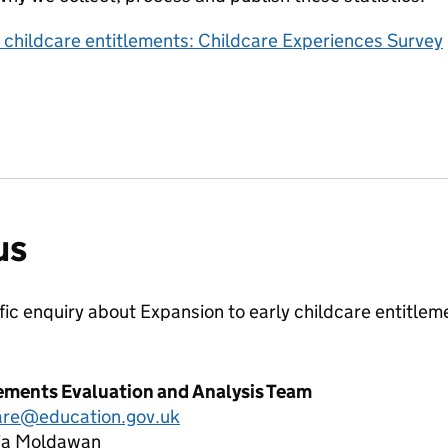
y childcare entitlements: Childcare Experiences Survey
us
ific enquiry about
Expansion to early childcare entitle
lements Evaluation and Analysis Team
care@education.gov.uk
lia Moldawan