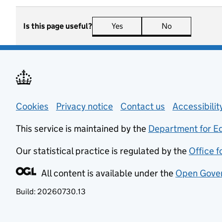
Is this page useful?
Yes
this page is useful
No
this page is n
Support links
Cookies
Privacy notice
(opens in new tab)
Contact us
about general
Accessibili
This service is maintained by the
Department for E
Our statistical practice is regulated by the
Office f
All content is available under the
Open Gover
Build:
20260730.13