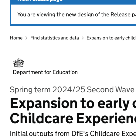
You are viewing the new design of the Release p
Home
Find statistics and data
Expansion to early chil
Department for Education
Spring term 2024/25 Second Wave
Expansion to early 
Childcare Experien
Initial outputs from DfE's Childcare Exp