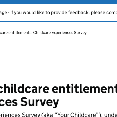
age - if you would like to provide feedback, please com
dcare entitlements: Childcare Experiences Survey
childcare entitlemen
ces Survey
eriences Survey (aka “Your Childcare”), und