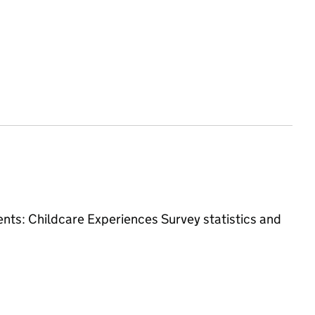
ments: Childcare Experiences Survey
statistics and