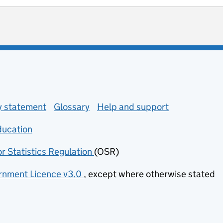
ot useful
 enquiries
ty statement
Glossary
Help and support
ducation
(opens in new tab)
or Statistics Regulation
(OSR)
(opens in new tab)
nment Licence v3.0
, except where otherwise stated
(opens in new tab)