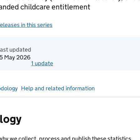
panded childcare entitlement
releases in this series
gement information
Last updated
15 May 2026
1
update
for
Spring term 2024/25 Second
dology
Help and related information
logy
hy we collect, process and publish these statistics.