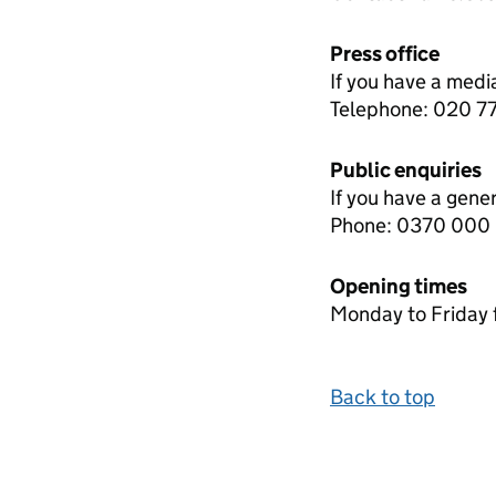
Press office
If you have a medi
Telephone: 020 
Public enquiries
If you have a gene
Phone: 0370 000
Opening times
Monday to Friday 
Back to top