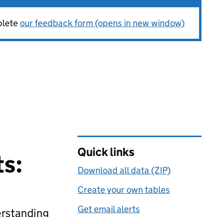
plete
our feedback form (opens in new window)
Quick links
ts:
Download all data (ZIP)
Create your own tables
Get email alerts
erstanding