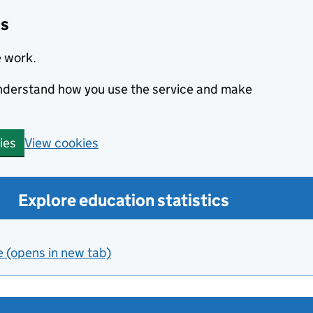
cs
e work.
 understand how you use the service and make
View cookies
ies
Explore education statistics
e (opens in new tab)