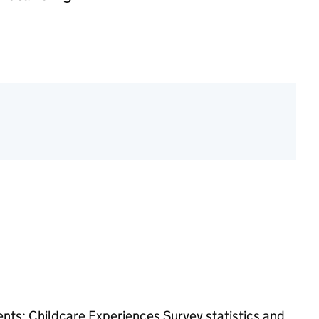
ments: Childcare Experiences Survey
statistics and