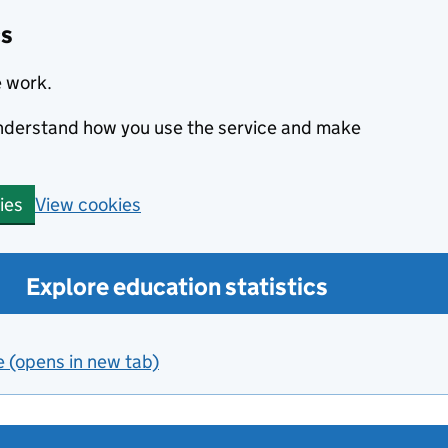
cs
e work.
 understand how you use the service and make
View cookies
ies
Explore education statistics
e (opens in new tab)