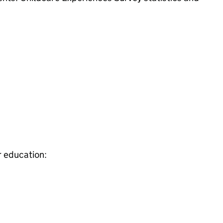
r education: