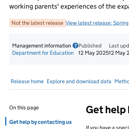
working parents' experiences of the ex
Not the latest release
View latest release:
Sprin
Management information
Published
Information on Mana
Last up
?
Department for Education
12 May 2025
12 May 
Release home
Explore and download data
Metho
Get help 
On this page
Skip in page navigation
Get help by contacting us
If you have a spec