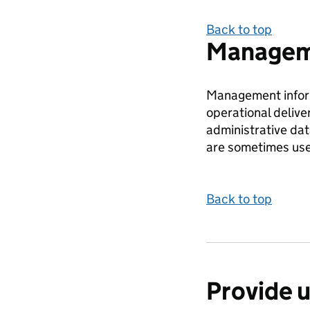
Back to top
Manageme
Management inform
operational delive
administrative da
are sometimes use
Back to top
Provide 