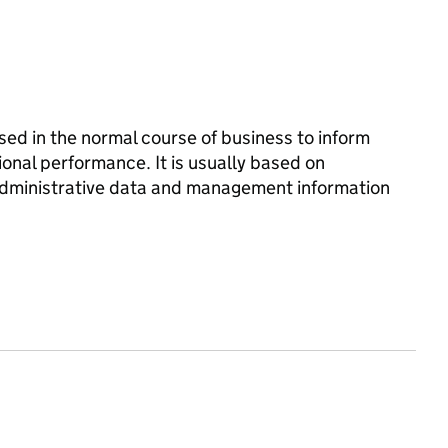
d in the normal course of business to inform
onal performance. It is usually based on
 administrative data and management information