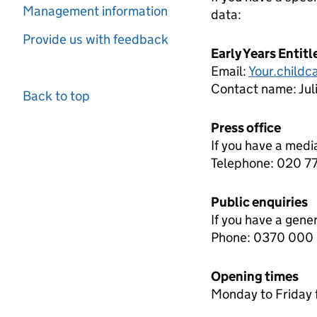
Management information
data:
Provide us with feedback
Early Years Entit
Email:
Your.child
Contact name:
Ju
Back to top
Press office
If you have a medi
Telephone: 020 
Public enquiries
If you have a gene
Phone: 0370 000
Opening times
Monday to Friday 