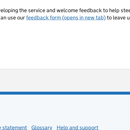
eloping the service and welcome feedback to help steer
can use our
feedback form (opens in new tab)
to leave 
ot useful
 enquiries
ty statement
Glossary
Help and support