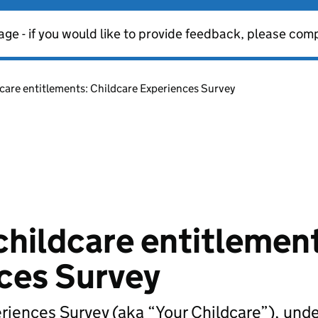
age - if you would like to provide feedback, please com
dcare entitlements: Childcare Experiences Survey
childcare entitlemen
ces Survey
eriences Survey (aka “Your Childcare”), und