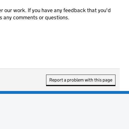
 our work. If you have any feedback that you'd
us any comments or questions.
Report a problem with this page