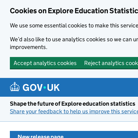
Cookies on Explore Education Statisti
We use some essential cookies to make this servic
We’d also like to use analytics cookies so we can
improvements.
Accept analytics cookies
Reject analytics cook
Skip to main content
Shape the future of Explore education statistics
Share your feedback to help us improve this servic
New release page