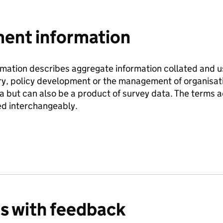
nt information
ation describes aggregate information collated and use
ry, policy development or the management of organisati
ta but can also be a product of survey data. The terms
d interchangeably.
us with feedback