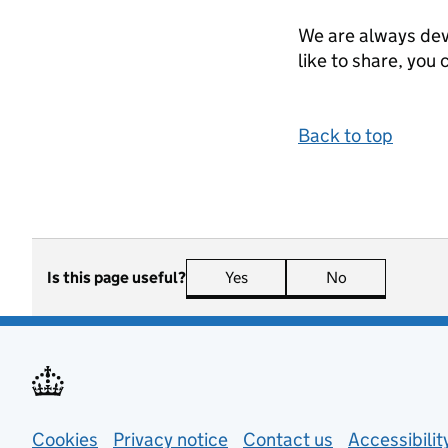
We are always dev
like to share, you 
Back to top
Is this page useful?
Yes
this page is useful
No
this page is n
Support links
Cookies
Privacy notice
(opens in new tab)
Contact us
about general
Accessibili