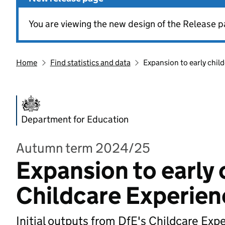
You are viewing the new design of the Release p
Home
Find statistics and data
Expansion to early chil
Department for Education
Autumn term 2024/25
Expansion to early 
Childcare Experien
Initial outputs from DfE's Childcare Exp