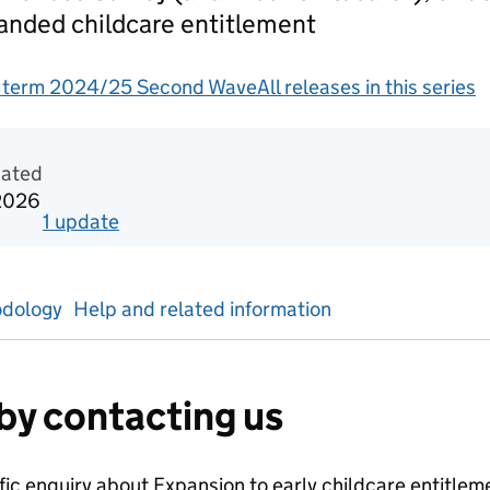
panded childcare entitlement
g term 2024/25 Second Wave
All releases in this series
gement information
dated
2026
1
update
for
Autumn term 2024/25
dology
Help and related information
by contacting us
ific enquiry about
Expansion to early childcare entitle