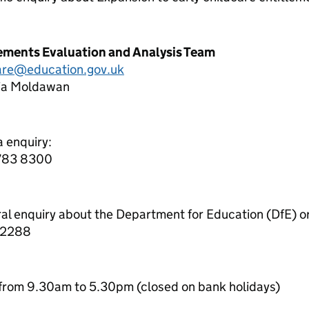
lements Evaluation and Analysis Team
care@education.gov.uk
lia Moldawan
a enquiry:
7783 8300
ral enquiry about the Department for Education (DfE) o
 2288
from 9.30am to 5.30pm (closed on bank holidays)