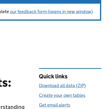
plete
our feedback form (opens in new window)
Quick links
ts:
Download all data (ZIP)
Create your own tables
Get email alerts
erstanding