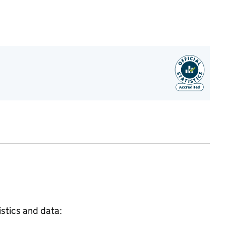
istics and data: