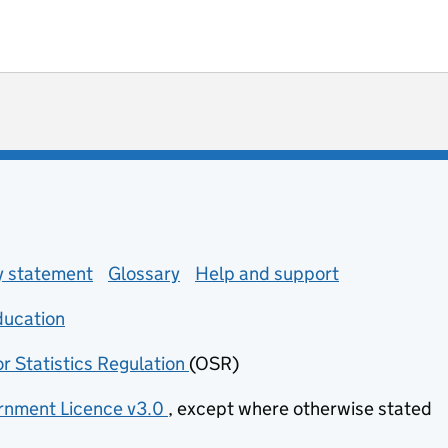
ot useful
 enquiries
ty statement
Glossary
Help and support
ducation
(opens in new tab)
or Statistics Regulation
(OSR)
(opens in new tab)
nment Licence v3.0
, except where otherwise stated
(opens in new tab)