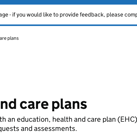
age - if you would like to provide feedback, please com
are plans
and care plans
th an education, health and care plan (EHC)
requests and assessments.