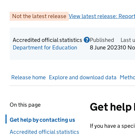
Not the latest release
View latest release:
Report
Accredited official statistics
Published
Information on Acc
Last 
?
Department for Education
8 June 2023
10 N
Release home
Explore and download data
Metho
Get help 
On this page
Skip in page navigation
Get help by contacting us
If you have a spec
Accredited official statistics