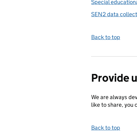
Special education
SEN2 data collect
Back to top
Provide 
We are always dev
like to share, you 
Back to top