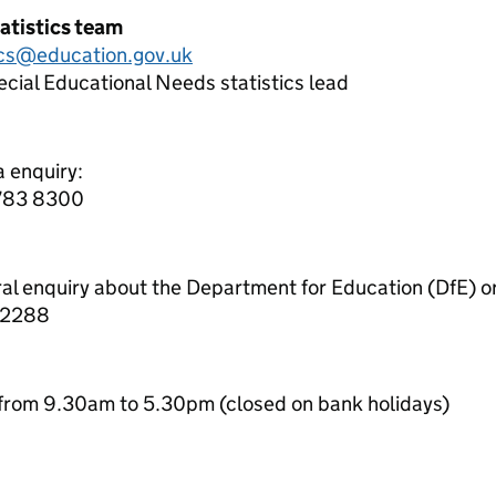
atistics team
ics@education.gov.uk
cial Educational Needs statistics lead
a enquiry:
7783 8300
ral enquiry about the Department for Education (DfE) o
 2288
from 9.30am to 5.30pm (closed on bank holidays)