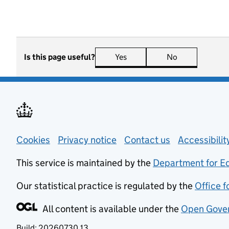
Is this page useful?
Yes
this page is useful
No
this page is n
Support links
Cookies
Privacy notice
(opens in new tab)
Contact us
about general
Accessibili
This service is maintained by the
Department for E
Our statistical practice is regulated by the
Office f
All content is available under the
Open Gover
Build:
20260730.13