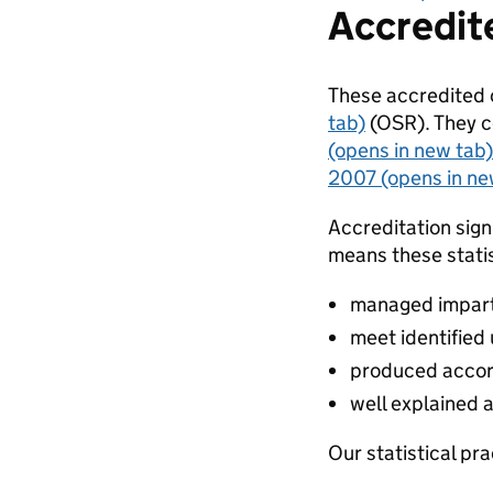
Accredite
These accredited o
tab)
(OSR). They c
(opens in new tab)
2007 (opens in ne
Accreditation sign
means these statis
managed impartia
meet identified
produced accor
well explained 
Our statistical pra