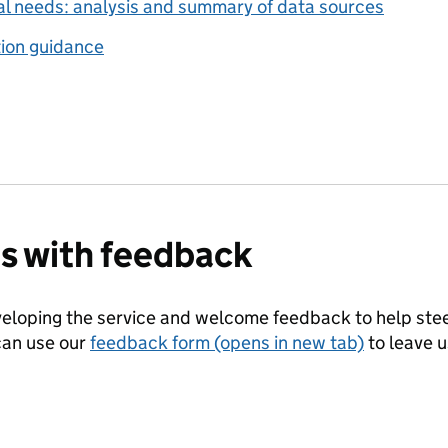
al needs: analysis and summary of data sources
ion guidance
us with feedback
eloping the service and welcome feedback to help steer
can use our
feedback form (opens in new tab)
to leave 