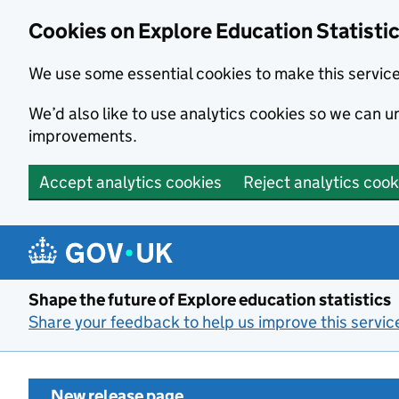
Cookies on Explore Education Statisti
We use some essential cookies to make this servic
We’d also like to use analytics cookies so we can
improvements.
Accept analytics cookies
Reject analytics cook
Skip to main content
Shape the future of Explore education statistics
Share your feedback to help us improve this servic
New release page