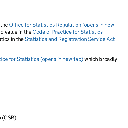
 the
Office for Statistics Regulation (opens in new
d value in the
Code of Practice for Statistics
tics in the
Statistics and Registration Service Act
ice for Statistics (opens in new tab)
which broadly
n (OSR).