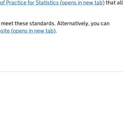
f Practice for Statistics (opens in new tab)
that all
meet these standards. Alternatively, you can
ite (opens in new tab)
.