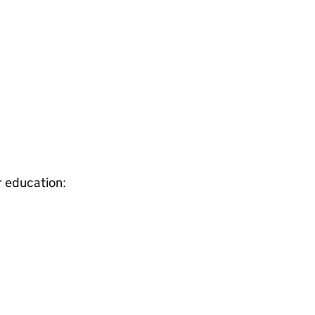
r education: