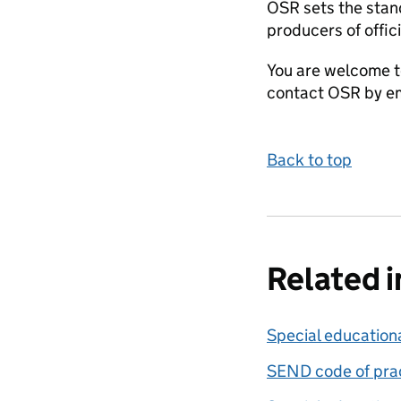
OSR sets the stand
producers of offici
You are welcome t
contact OSR by em
Back to top
Related 
Special education
SEND code of prac