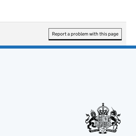
Report a problem with this page