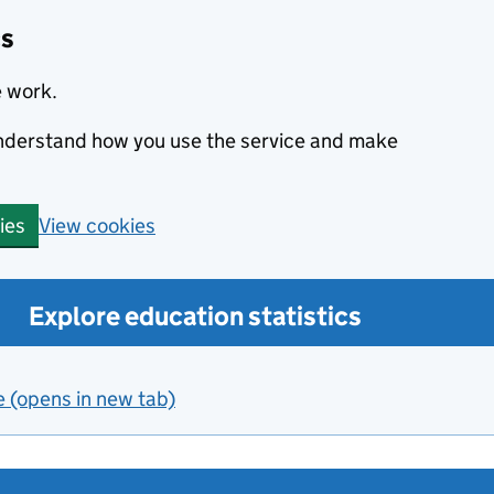
cs
e work.
 understand how you use the service and make
View cookies
ies
Explore education statistics
e (opens in new tab)