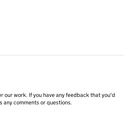
 our work. If you have any feedback that you'd
us any comments or questions.