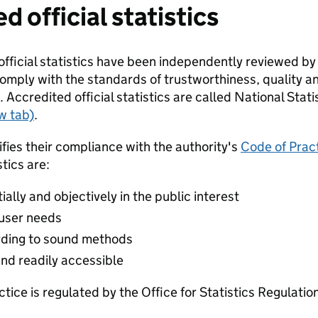
d official statistics
fficial statistics have been independently reviewed by
omply with the standards of trustworthiness, quality an
. Accredited official statistics are called National Statis
w tab)
.
ifies their compliance with the authority's
Code of Pract
tics are:
lly and objectively in the public interest
 user needs
ding to sound methods
and readily accessible
ctice is regulated by the Office for Statistics Regulatio