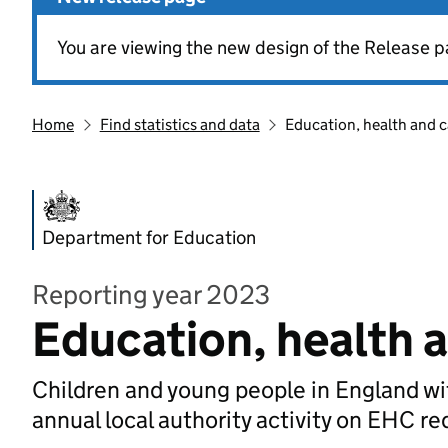
You are viewing the new design of the Release p
Home
Find statistics and data
Education, health and c
Department for Education
Reporting year 2023
Education, health 
Children and young people in England wi
annual local authority activity on EHC 