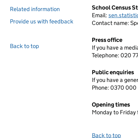
School Census St
Related information
Email:
sen.statist
Provide us with feedback
Contact name:
Spe
Press office
Back to top
If you have a medi
Telephone: 020 
Public enquiries
If you have a gene
Phone: 0370 000
Opening times
Monday to Friday 
Back to top