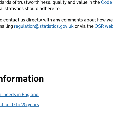
ards of trustworthiness, quality and value in the
Code o
al statistics should adhere to.
o contact us directly with any comments about how we 
ailing
regulation@statistics.gov.uk
or via the
OSR webs
information
al needs in England
tice: 0 to 25 years