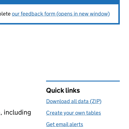
plete
our feedback form (opens in new window)
Quick links
Download all data (ZIP)
, including
Create your own tables
Get email alerts