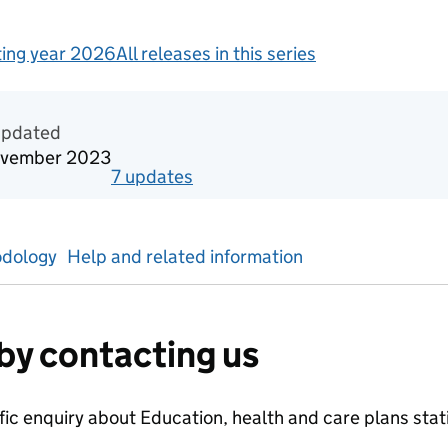
ing year 2026
All releases in this series
redited official statistics
updated
ovember 2023
7
update
s
for
Reporting year 2023
dology
Help and related information
by contacting us
ific enquiry about
Education, health and care plans
stat