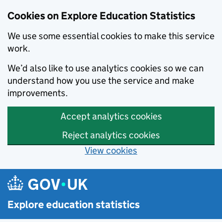
Cookies on Explore Education Statistics
We use some essential cookies to make this service
work.
We’d also like to use analytics cookies so we can
understand how you use the service and make
improvements.
Accept analytics cookies
Reject analytics cookies
View cookies
Skip to main content
Explore education statistics