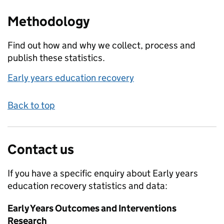
Methodology
Find out how and why we collect, process and
publish these statistics.
Early years education recovery
Back to top
Contact us
If you have a specific enquiry about
Early years
education recovery
statistics and data:
Early Years Outcomes and Interventions
Research