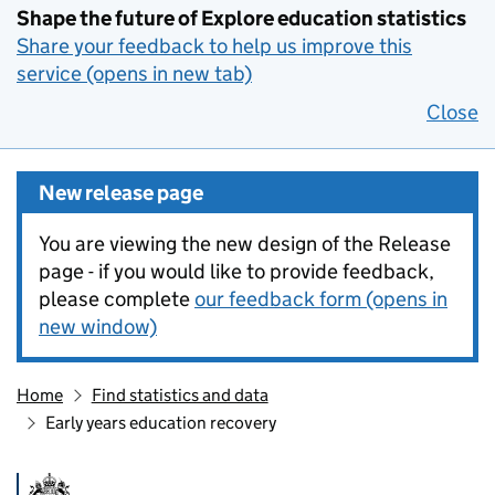
Shape the future of Explore education statistics
Share your feedback to help us improve this
service (opens in new tab)
Close
New release page
You are viewing the new design of the Release
page - if you would like to provide feedback,
please complete
our feedback form (opens in
new window)
Home
Find statistics and data
Early years education recovery