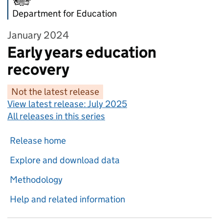
Department for Education
January 2024
Early years education
recovery
Not the latest release
View latest release:
July 2025
All releases in this series
Release home
Explore and download data
Methodology
Help and related information