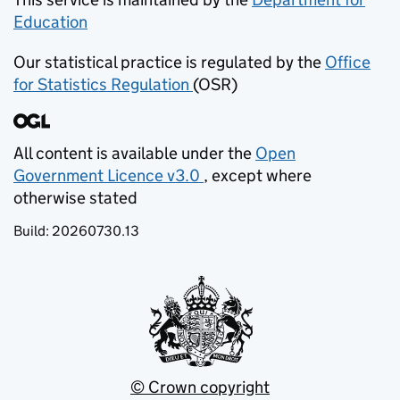
Education
(opens in new tab)
Our statistical practice is regulated by the
Office
for Statistics Regulation
(OSR)
(opens in new tab)
All content is available under the
Open
Government Licence v3.0
, except where
(opens in new tab)
otherwise stated
Build:
20260730.13
© Crown copyright
(opens in new tab