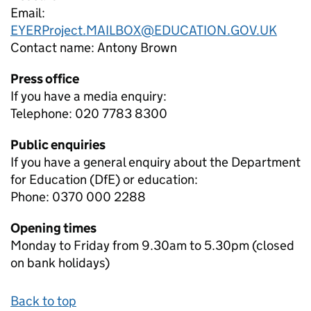
Email:
EYERProject.MAILBOX@EDUCATION.GOV.UK
Contact name:
Antony Brown
Press office
If you have a media enquiry:
Telephone: 020 7783 8300
Public enquiries
If you have a general enquiry about the Department
for Education (DfE) or education:
Phone: 0370 000 2288
Opening times
Monday to Friday from 9.30am to 5.30pm (closed
on bank holidays)
Back to top