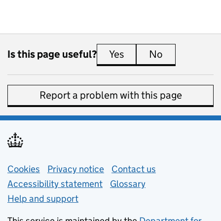
Is this page useful?
Yes
this page is useful
No
this page is 
Report a problem with this page
Support links
Cookies
Privacy notice
(opens in new tab)
Contact us
about general e
Accessibility statement
Glossary
Help and support
This service is maintained by the
Department for