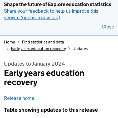
Shape the future of Explore education statistics
Share your feedback to help us improve this
service (opens in new tab)
Close
Home
Find statistics and data
Early years education recovery
Updates
Updates to January 2024
Early years education
recovery
Release home
Table showing updates to this release