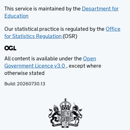
This service is maintained by the
Department for
Education
(opens in new tab)
Our statistical practice is regulated by the
Office
for Statistics Regulation
(OSR)
(opens in new tab)
All content is available under the
Open
Government Licence v3.0
, except where
(opens in new tab)
otherwise stated
Build:
20260730.13