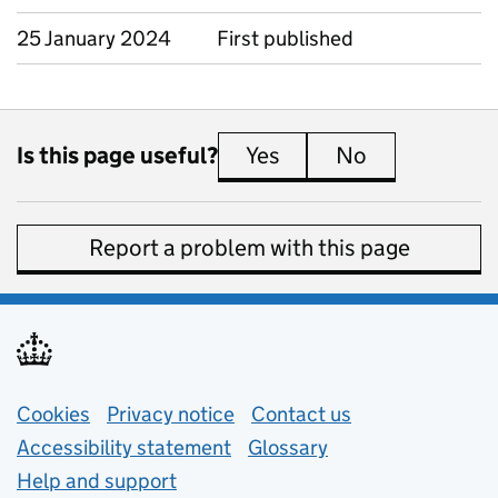
25 January 2024
First published
Is this page useful?
Yes
this page is useful
No
this page is 
Report a problem with this page
Support links
Cookies
Privacy notice
(opens in new tab)
Contact us
about general e
Accessibility statement
Glossary
Help and support