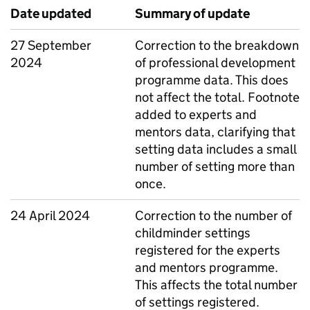
Date updated
Summary of update
27 September
Correction to the breakdown
2024
of professional development
programme data. This does
not affect the total. Footnote
added to experts and
mentors data, clarifying that
setting data includes a small
number of setting more than
once.
24 April 2024
Correction to the number of
childminder settings
registered for the experts
and mentors programme.
This affects the total number
of settings registered.