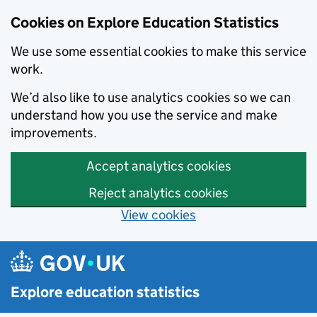
Cookies on Explore Education Statistics
We use some essential cookies to make this service
work.
We’d also like to use analytics cookies so we can
understand how you use the service and make
improvements.
Accept analytics cookies
Reject analytics cookies
View cookies
Skip to main content
Explore education statistics