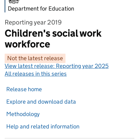
Department for Education
Reporting year 2019
Children's social work
workforce
Not the latest release
View latest release:
Reporting year 2025
All releases in this series
Release home
Explore and download data
Methodology
Help and related information