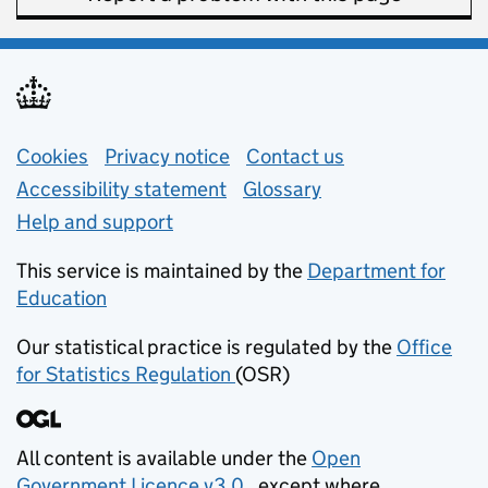
Support links
Cookies
Privacy notice
(opens in new tab)
Contact us
about general e
Accessibility statement
Glossary
Help and support
This service is maintained by the
Department for
Education
(opens in new tab)
Our statistical practice is regulated by the
Office
for Statistics Regulation
(OSR)
(opens in new tab)
All content is available under the
Open
Government Licence v3.0
, except where
(opens in new tab)