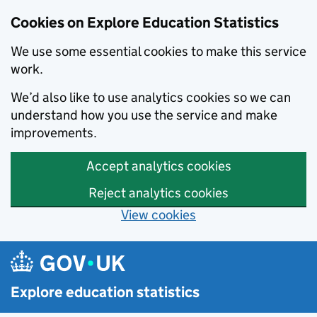
Cookies on Explore Education Statistics
We use some essential cookies to make this service
work.
We’d also like to use analytics cookies so we can
understand how you use the service and make
improvements.
Accept analytics cookies
Reject analytics cookies
View cookies
Skip to main content
Explore education statistics