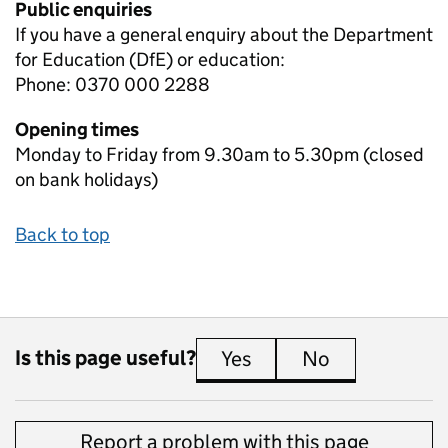
Public enquiries
If you have a general enquiry about the Department
for Education (DfE) or education:
Phone: 0370 000 2288
Opening times
Monday to Friday from 9.30am to 5.30pm (closed
on bank holidays)
Back to top
Is this page useful?
Yes
this page is useful
No
this page is 
Report a problem with this page