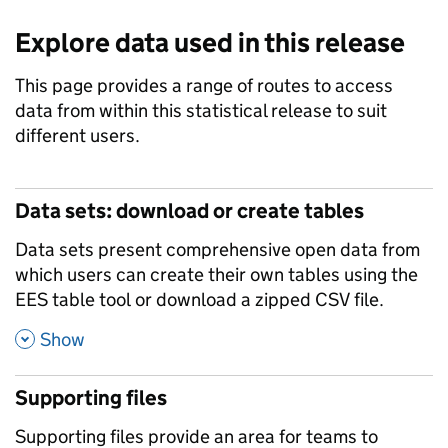
Explore data used in this release
This page provides a range of routes to access
data from within this statistical release to suit
different users.
Data sets: download or create tables
Data sets present comprehensive open data from
which users can create their own tables using the
EES table tool or download a zipped CSV file.
,
Show
Supporting files
Supporting files provide an area for teams to