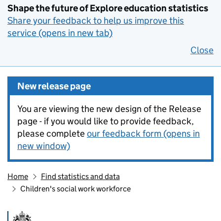
Shape the future of Explore education statistics
Share your feedback to help us improve this
service (opens in new tab)
Close
New release page
You are viewing the new design of the Release
page - if you would like to provide feedback,
please complete
our feedback form (opens in
new window)
Home
Find statistics and data
Children's social work workforce