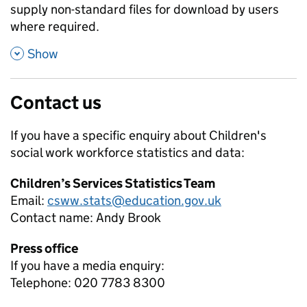
supply non-standard files for download by users
where required.
,
Show
Contact us
If you have a specific enquiry about
Children's
social work workforce
statistics and data:
Children’s Services Statistics Team
Email:
csww.stats@education.gov.uk
Contact name:
Andy Brook
Press office
If you have a media enquiry:
Telephone: 020 7783 8300