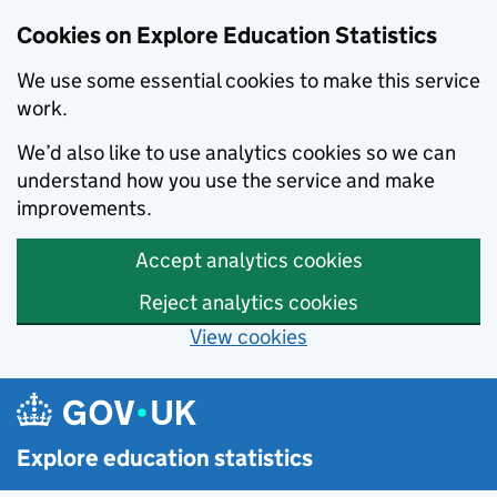
Cookies on Explore Education Statistics
We use some essential cookies to make this service
work.
We’d also like to use analytics cookies so we can
understand how you use the service and make
improvements.
Accept analytics cookies
Reject analytics cookies
View cookies
Skip to main content
Explore education statistics