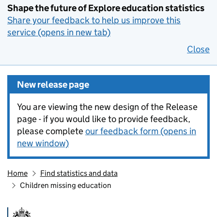
Shape the future of Explore education statistics
Share your feedback to help us improve this
service (opens in new tab)
Close
New release page
You are viewing the new design of the Release
page - if you would like to provide feedback,
please complete
our feedback form (opens in
new window)
Home
Find statistics and data
Children missing education