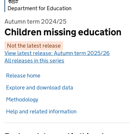
Department for Education
Autumn term 2024/25
Children missing education
Not the latest release
View latest release:
Autumn term 2025/26
All releases in this series
Release home
Explore and download data
Methodology
Help and related information