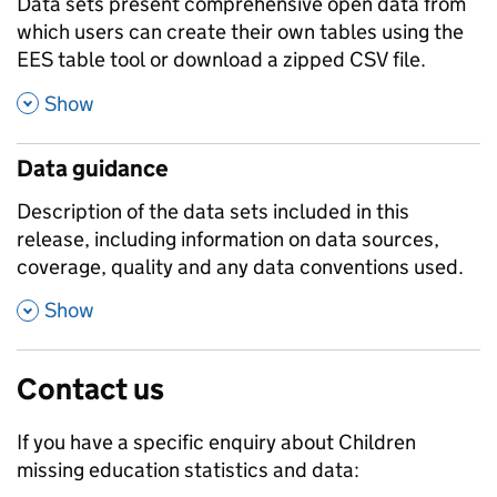
Data sets present comprehensive open data from
which users can create their own tables using the
EES table tool or download a zipped CSV file.
,
Show
Data guidance
Description of the data sets included in this
release, including information on data sources,
coverage, quality and any data conventions used.
,
Show
Contact us
If you have a specific enquiry about
Children
missing education
statistics and data: