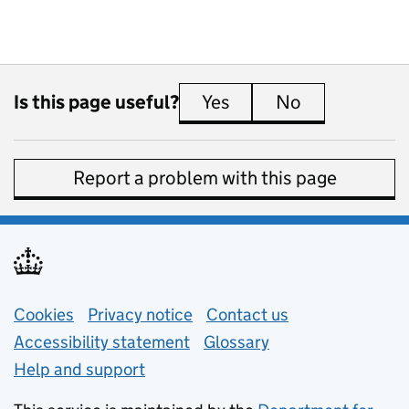
Is this page useful?
Yes
this page is useful
No
this page is 
Report a problem with this page
Support links
Cookies
Privacy notice
(opens in new tab)
Contact us
about general e
Accessibility statement
Glossary
Help and support