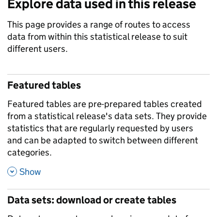
Explore data used in this release
This page provides a range of routes to access
data from within this statistical release to suit
different users.
Featured tables
Featured tables are pre-prepared tables created
from a statistical release's data sets. They provide
statistics that are regularly requested by users
and can be adapted to switch between different
categories.
,
Show
Data sets: download or create tables