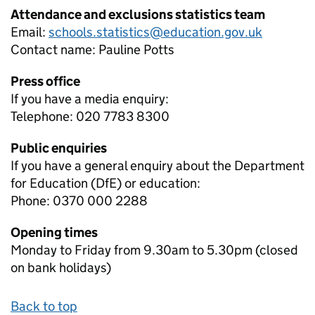
Attendance and exclusions statistics team
Email:
schools.statistics@education.gov.uk
Contact name:
Pauline Potts
Press office
If you have a media enquiry:
Telephone: 020 7783 8300
Public enquiries
If you have a general enquiry about the Department
for Education (DfE) or education:
Phone: 0370 000 2288
Opening times
Monday to Friday from 9.30am to 5.30pm (closed
on bank holidays)
Back to top