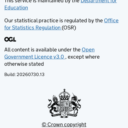
This service is maintained by the
Department for
Education
(opens in new tab)
Our statistical practice is regulated by the
Office
for Statistics Regulation
(OSR)
(opens in new tab)
All content is available under the
Open
Government Licence v3.0
, except where
(opens in new tab)
otherwise stated
Build:
20260730.13
© Crown copyright
(opens in new tab