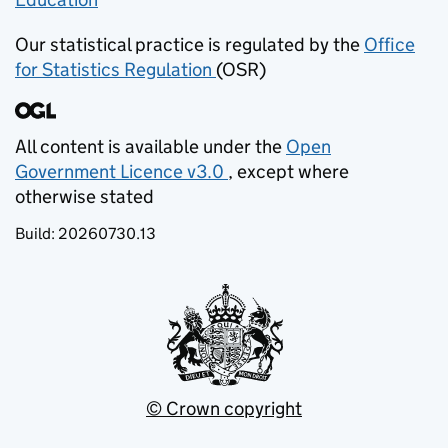
Our statistical practice is regulated by the
Office
for Statistics Regulation
(OSR)
(opens in new tab)
All content is available under the
Open
Government Licence v3.0
, except where
(opens in new tab)
otherwise stated
Build:
20260730.13
© Crown copyright
(opens in new tab