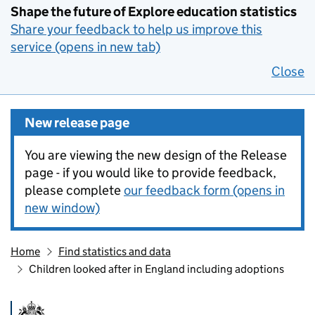
Shape the future of Explore education statistics
Share your feedback to help us improve this
service (opens in new tab)
Close
New release page
You are viewing the new design of the Release
page - if you would like to provide feedback,
please complete
our feedback form (opens in
new window)
Home
Find statistics and data
Children looked after in England including adoptions