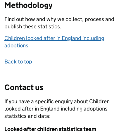
Methodology
Find out how and why we collect, process and
publish these statistics.
Children looked after in England including
adoptions
Back to top
Contact us
If you have a specific enquiry about
Children
looked after in England including adoptions
statistics and data:
Looked-after children statistics team