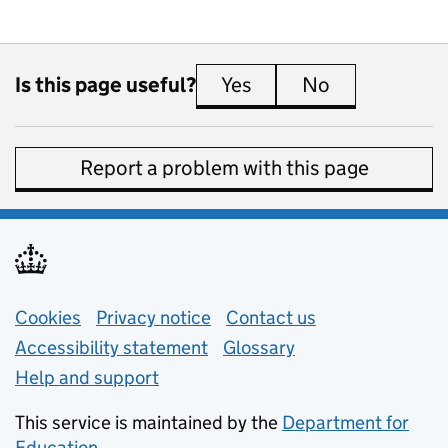
Is this page useful?
Yes
this page is useful
No
this page is 
Report a problem with this page
Support links
Cookies
Privacy notice
(opens in new tab)
Contact us
about general e
Accessibility statement
Glossary
Help and support
This service is maintained by the
Department for
Education
(opens in new tab)