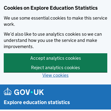
Cookies on Explore Education Statistics
We use some essential cookies to make this service
work.
We’d also like to use analytics cookies so we can
understand how you use the service and make
improvements.
Accept analytics cookies
Reject analytics cookies
View cookies
Skip to main content
Explore education statistics