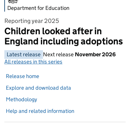
Department for Education
Reporting year 2025
Children looked after in
England including adoptions
Latest release
Next release
November 2026
All releases in this series
Release home
Explore and download data
Methodology
Help and related information