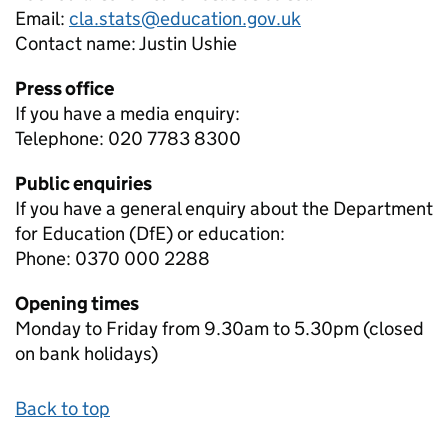
Email:
cla.stats@education.gov.uk
Contact name:
Justin Ushie
Press office
If you have a media enquiry:
Telephone: 020 7783 8300
Public enquiries
If you have a general enquiry about the Department
for Education (DfE) or education:
Phone: 0370 000 2288
Opening times
Monday to Friday from 9.30am to 5.30pm (closed
on bank holidays)
Back to top