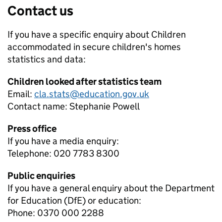
Contact us
If you have a specific enquiry about
Children
accommodated in secure children's homes
statistics and data:
Children looked after statistics team
Email:
cla.stats@education.gov.uk
Contact name:
Stephanie Powell
Press office
If you have a media enquiry:
Telephone: 020 7783 8300
Public enquiries
If you have a general enquiry about the Department
for Education (DfE) or education:
Phone: 0370 000 2288