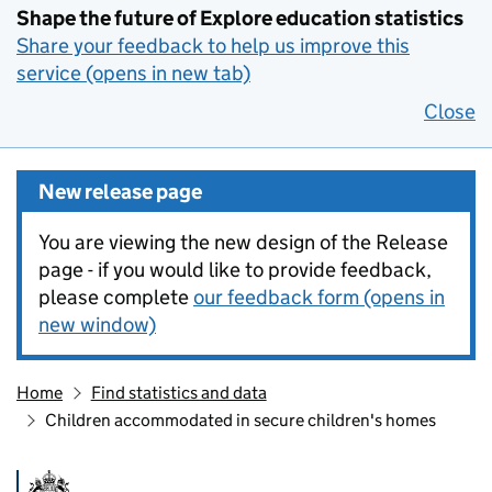
Shape the future of Explore education statistics
Share your feedback to help us improve this
service (opens in new tab)
Close
New release page
You are viewing the new design of the Release
page - if you would like to provide feedback,
please complete
our feedback form (opens in
new window)
Home
Find statistics and data
Children accommodated in secure children's homes