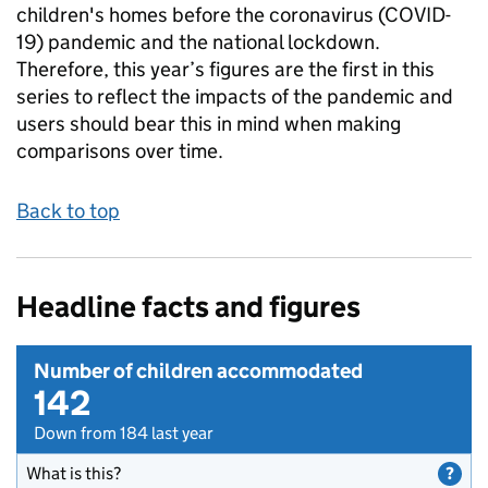
children's homes before the coronavirus (COVID-
19) pandemic and the national lockdown.
Therefore, this year’s figures are the first in this
series to reflect the impacts of the pandemic and
users should bear this in mind when making
comparisons over time.
Back to top
Headline facts and figures
Number of children accommodated
142
Down from 184 last year
What is this?