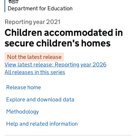
Department for Education
Reporting year 2021
Children accommodated in
secure children's homes
Not the latest release
View latest release:
Reporting year 2026
All releases in this series
Release home
Explore and download data
Methodology
Help and related information