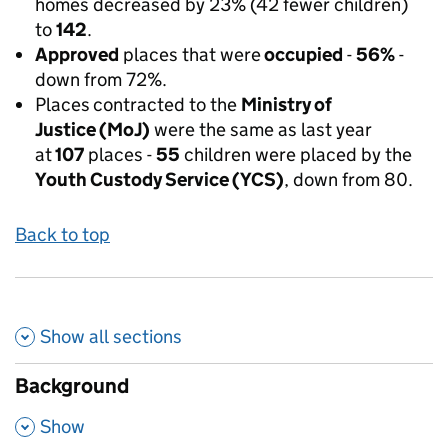
homes decreased by 23% (42 fewer children)
to
142
.
Approved
places that were
occupied
-
56%
-
down from 72%.
Places
contracted to the
Ministry of
Justice (MoJ)
were the same as last year
at
107
places -
55
children were placed by the
Youth Custody Service (YCS)
, down from 80.
Back to top
Show all
sections
Background
,
Show