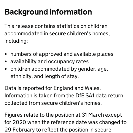
Background information
This release contains statistics on children
accommodated in secure children's homes,
including:
numbers of approved and available places
availability and occupancy rates
children accommodated by gender, age,
ethnicity, and length of stay.
Data is reported for England and Wales.
Information is taken from the DfE SA1 data return
collected from secure children's homes.
Figures relate to the position at 31 March except
for 2020 when the reference date was changed to
29 February to reflect the position in secure