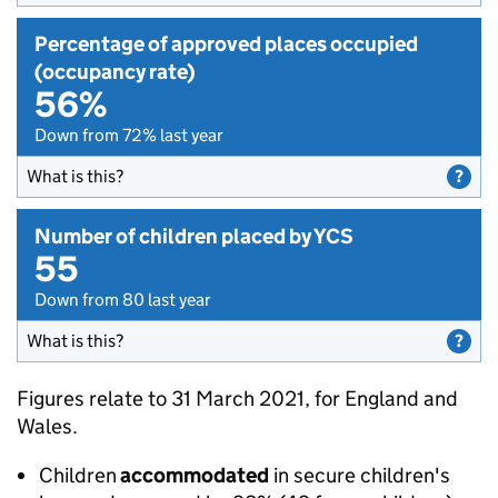
Percentage of approved places occupied
(occupancy rate)
56%
Down from 72% last year
What is this?
Number of children placed by YCS
55
Down from 80 last year
What is this?
Figures relate to 31 March 2021, for England and
Wales.
Children
accommodated
in secure children's