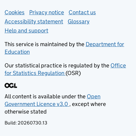
Support links
Cookies
Privacy notice
(opens in new tab)
Contact us
about general e
Accessibility statement
Glossary
Help and support
This service is maintained by the
Department for
Education
(opens in new tab)
Our statistical practice is regulated by the
Office
for Statistics Regulation
(OSR)
(opens in new tab)
All content is available under the
Open
Government Licence v3.0
, except where
(opens in new tab)
otherwise stated
Build:
20260730.13