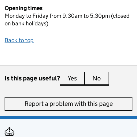
Opening times
Monday to Friday from 9.30am to 5.30pm (closed
on bank holidays)
Back to top
Is this page useful?
Yes
this page is useful
No
this page is 
Report a problem with this page