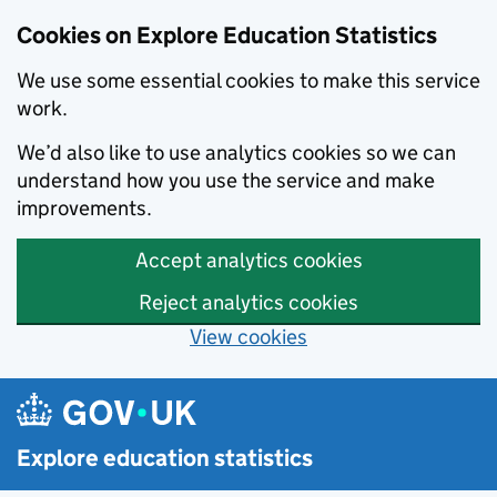
Cookies on Explore Education Statistics
We use some essential cookies to make this service
work.
We’d also like to use analytics cookies so we can
understand how you use the service and make
improvements.
Accept analytics cookies
Reject analytics cookies
View cookies
Skip to main content
Explore education statistics