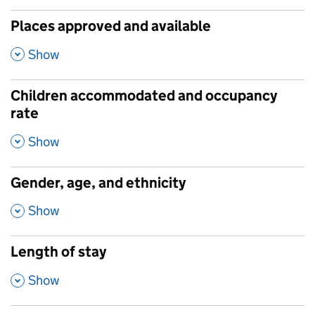
Places approved and available
,
Show
Children accommodated and occupancy
rate
,
Show
Gender, age, and ethnicity
,
Show
Length of stay
,
Show