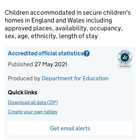
Introduction
Children accommodated in secure children's
homes in England and Wales including
approved places, availability, occupancy,
sex, age, ethnicity, length of stay
Accredited official statistics
?
Information on Accredited official statistics
Published
27 May 2021
Produced by
Department for Education
Quick links
Download all data (ZIP)
Create your own tables
Get email alerts