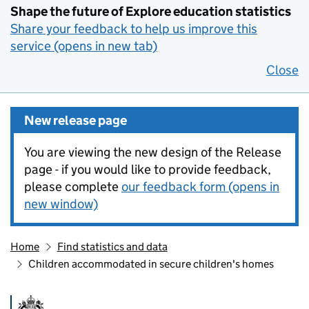
Shape the future of Explore education statistics
Share your feedback to help us improve this
service (opens in new tab)
Close
New release page
You are viewing the new design of the Release
page - if you would like to provide feedback,
please complete
our feedback form (opens in
new window)
Home
Find statistics and data
Children accommodated in secure children's homes