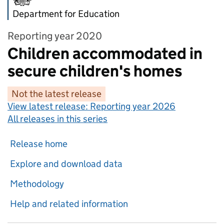
Department for Education
Reporting year 2020
Children accommodated in
secure children's homes
Not the latest release
View latest release:
Reporting year 2026
All releases in this series
Release home
Explore and download data
Methodology
Help and related information