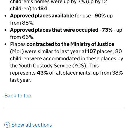
children's homes were up by 7% (up by 12
children) to
184
.
Approved places available
for use -
90%
up
from 88%.
Approved places that were occupied
-
73%
- up
from 66%.
Places
contracted to the Ministry of Justice
(MoJ) were similar to last year at
107
places, 80
children were accommodated in these places by
the Youth Custody Service (YCS). This
represents
43%
of all placements, up from 38%
last year.
Back to top
Show all
sections