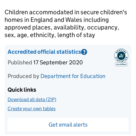
Introduction
Children accommodated in secure children's
homes in England and Wales including
approved places, availability, occupancy,
sex, age, ethnicity, length of stay
Accredited official statistics
?
Information on Accredited official statistics
Published
17 September 2020
Produced by
Department for Education
Quick links
Download all data (ZIP)
Create your own tables
Get email alerts