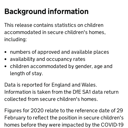
Background information
This release contains statistics on children
accommodated in secure children's homes,
including:
numbers of approved and available places
availability and occupancy rates
children accommodated by gender, age and
length of stay.
Data is reported for England and Wales.
Information is taken from the DfE SA1 data return
collected from secure children's homes.
Figures for 2020 relate to the reference date of 29
February to reflect the position in secure children's
homes before they were impacted by the COVID-19