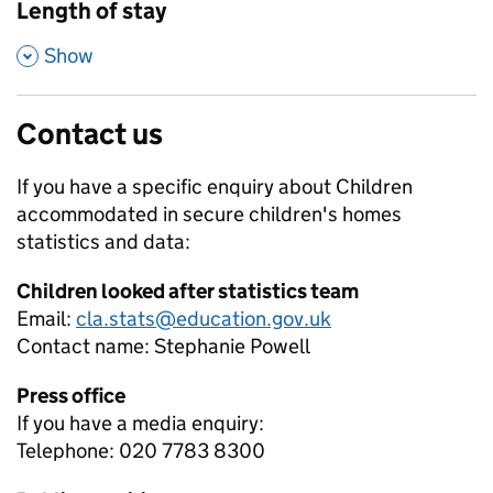
Length of stay
,
Show
Contact us
If you have a specific enquiry about
Children
accommodated in secure children's homes
statistics and data:
Children looked after statistics team
Email:
cla.stats@education.gov.uk
Contact name:
Stephanie Powell
Press office
If you have a media enquiry:
Telephone: 020 7783 8300