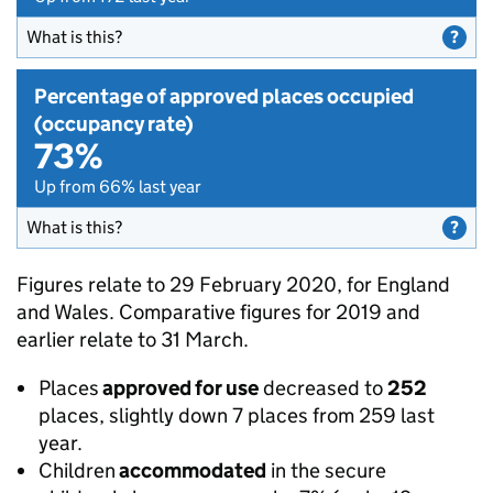
What is this?
Percentage of approved places occupied
(occupancy rate)
73%
Up from 66% last year
What is this?
Figures relate to 29 February 2020, for England
and Wales. Comparative figures for 2019 and
earlier relate to 31 March.
Places
approved for use
decreased to
252
places, slightly down 7 places from 259 last
year.
Children
accommodated
in the secure