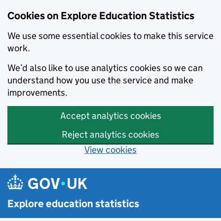
Cookies on Explore Education Statistics
We use some essential cookies to make this service
work.
We’d also like to use analytics cookies so we can
understand how you use the service and make
improvements.
Accept analytics cookies
Reject analytics cookies
View cookies
Skip to main content
Explore education statistics