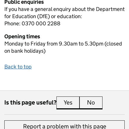
Public enquiries
If you have a general enquiry about the Department
for Education (DfE) or education:
Phone: 0370 000 2288
Opening times
Monday to Friday from 9.30am to 5.30pm (closed
on bank holidays)
Back to top
Is this page useful?
Yes
this page is useful
No
this page is 
Report a problem with this page