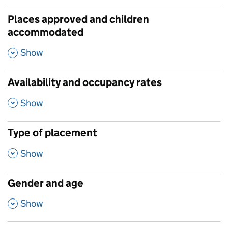
Places approved and children
accommodated
,
Show
Availability and occupancy rates
,
Show
Type of placement
,
Show
Gender and age
,
Show