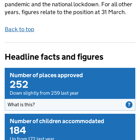
pandemic and the national lockdown. For all other
years, figures relate to the position at 31 March.
Back to top
Headline facts and figures
Number of places approved
252
Down slightly from 259 last year
What is this?
Number of children accommodated
184
Up from 172 last year