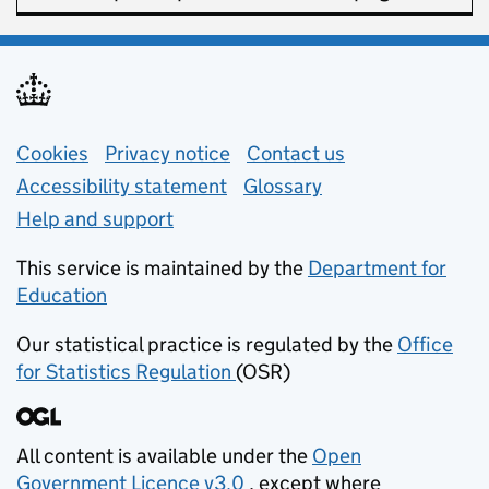
Support links
Cookies
Privacy notice
(opens in new tab)
Contact us
about general e
Accessibility statement
Glossary
Help and support
This service is maintained by the
Department for
Education
(opens in new tab)
Our statistical practice is regulated by the
Office
for Statistics Regulation
(OSR)
(opens in new tab)
All content is available under the
Open
Government Licence v3.0
, except where
(opens in new tab)