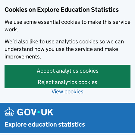
Cookies on Explore Education Statistics
We use some essential cookies to make this service
work.
We’d also like to use analytics cookies so we can
understand how you use the service and make
improvements.
Accept analytics cookies
Reject analytics cookies
View cookies
Skip to main content
Explore education statistics