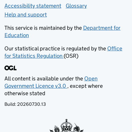
Accessibility statement
Glossary
Help and support
This service is maintained by the
Department for
Education
(opens in new tab)
Our statistical practice is regulated by the
Office
for Statistics Regulation
(OSR)
(opens in new tab)
All content is available under the
Open
Government Licence v3.0
, except where
(opens in new tab)
otherwise stated
Build:
20260730.13