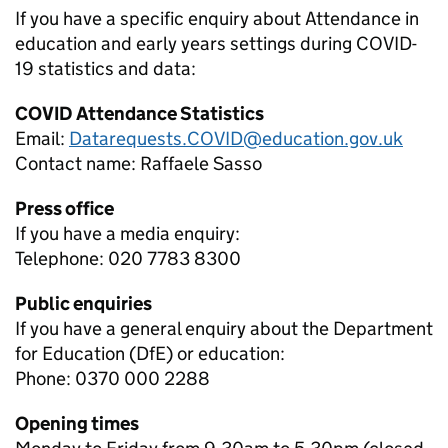
If you have a specific enquiry about
Attendance in
education and early years settings during COVID-
19
statistics and data:
COVID Attendance Statistics
Email:
Datarequests.COVID@education.gov.uk
Contact name:
Raffaele Sasso
Press office
If you have a media enquiry:
Telephone: 020 7783 8300
Public enquiries
If you have a general enquiry about the Department
for Education (DfE) or education:
Phone: 0370 000 2288
Opening times