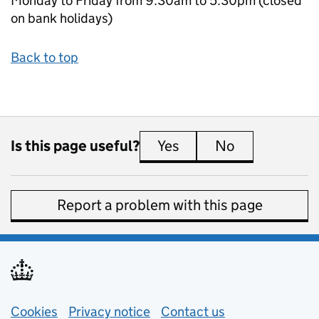
Monday to Friday from 9.30am to 5.30pm (closed
on bank holidays)
Back to top
Is this page useful?
Yes
this page is useful
No
this page is 
Report a problem with this page
Support links
Cookies
Privacy notice
(opens in new tab)
Contact us
about general e