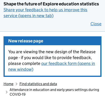
Shape the future of Explore education statistics
Share your feedback to help us improve this
service (opens in new tab)
Close
New release page
You are viewing the new design of the Release
page - if you would like to provide feedback,
please complete
our feedback form (opens in
new window)
Home
Find statistics and data
Attendance in education and early years settings during
COVID-19