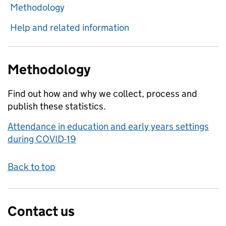
Methodology
Help and related information
Methodology
Find out how and why we collect, process and
publish these statistics.
Attendance in education and early years settings
during COVID-19
Back to top
Contact us