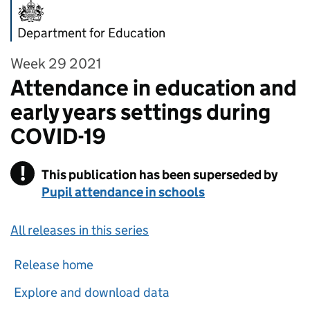
Department for Education
Week 29 2021
Attendance in education and
early years settings during
COVID-19
!
This publication has been superseded by
Warning
Pupil attendance in schools
All releases in this series
Release home
Explore and download data