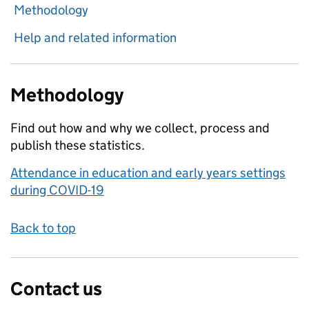
Methodology
Help and related information
Methodology
Find out how and why we collect, process and
publish these statistics.
Attendance in education and early years settings
during COVID-19
Back to top
Contact us