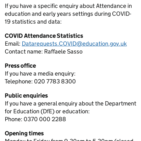
If you have a specific enquiry about
Attendance in
education and early years settings during COVID-
19
statistics and data:
COVID Attendance Statistics
Email:
Datarequests.COVID@education.gov.uk
Contact name:
Raffaele Sasso
Press office
If you have a media enquiry:
Telephone: 020 7783 8300
Public enquiries
If you have a general enquiry about the Department
for Education (DfE) or education:
Phone: 0370 000 2288
Opening times