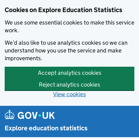
Cookies on Explore Education Statistics
We use some essential cookies to make this service
work.
We’d also like to use analytics cookies so we can
understand how you use the service and make
improvements.
Accept analytics cookies
Reject analytics cookies
View cookies
Skip to main content
Explore education statistics