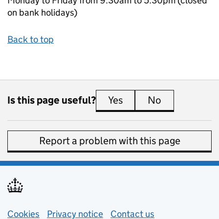
Monday to Friday from 9.30am to 5.30pm (closed
on bank holidays)
Back to top
Is this page useful?
Yes
this page is useful
No
this page is 
Report a problem with this page
Support links
Cookies
Privacy notice
(opens in new tab)
Contact us
about general e