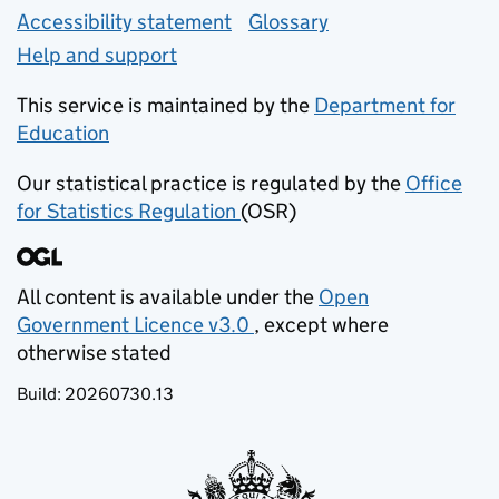
Accessibility statement
Glossary
Help and support
This service is maintained by the
Department for
Education
(opens in new tab)
Our statistical practice is regulated by the
Office
for Statistics Regulation
(OSR)
(opens in new tab)
All content is available under the
Open
Government Licence v3.0
, except where
(opens in new tab)
otherwise stated
Build:
20260730.13