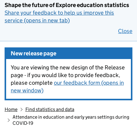
Shape the future of Explore education statistics
Share your feedback to help us improve this
service (opens in new tab)
Close
New release page
You are viewing the new design of the Release
page - if you would like to provide feedback,
please complete
our feedback form (opens in
new window)
Home
Find statistics and data
Attendance in education and early years settings during
COVID-19