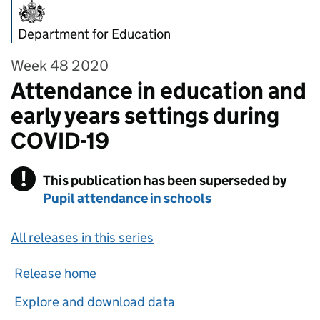
Department for Education
Week 48 2020
Attendance in education and
early years settings during
COVID-19
!
This publication has been superseded by
Warning
Pupil attendance in schools
All releases in this series
Release home
Explore and download data