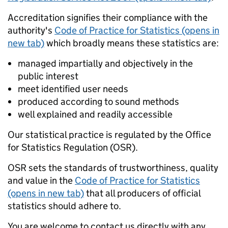
Accreditation signifies their compliance with the
authority's
Code of Practice for Statistics (opens in
new tab)
which broadly means these statistics are:
managed impartially and objectively in the
public interest
meet identified user needs
produced according to sound methods
well explained and readily accessible
Our statistical practice is regulated by the Office
for Statistics Regulation (OSR).
OSR sets the standards of trustworthiness, quality
and value in the
Code of Practice for Statistics
(opens in new tab)
that all producers of official
statistics should adhere to.
You are welcome to contact us directly with any