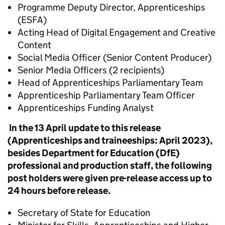
Programme Deputy Director, Apprenticeships
(ESFA)
Acting Head of Digital Engagement and Creative
Content
Social Media Officer (Senior Content Producer)
Senior Media Officers (2 recipients)
Head of Apprenticeships Parliamentary Team
Apprenticeship Parliamentary Team Officer
Apprenticeships Funding Analyst
In the 13 April update to this release
(Apprenticeships and traineeships: April 2023),
besides Department for Education (DfE)
professional and production staff, the following
post holders were given pre-release access up to
24 hours before release.
Secretary of State for Education