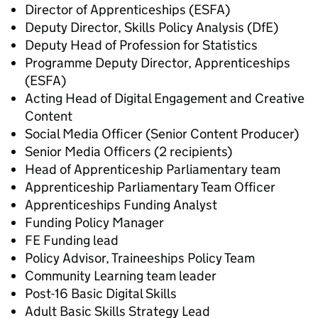
Director of Apprenticeships (ESFA)
Deputy Director, Skills Policy Analysis (DfE)
Deputy Head of Profession for Statistics
Programme Deputy Director, Apprenticeships
(ESFA)
Acting Head of Digital Engagement and Creative
Content
Social Media Officer (Senior Content Producer)
Senior Media Officers (2 recipients)
Head of Apprenticeship Parliamentary team
Apprenticeship Parliamentary Team Officer
Apprenticeships Funding Analyst
Funding Policy Manager
FE Funding lead
Policy Advisor, Traineeships Policy Team
Community Learning team leader
Post-16 Basic Digital Skills
Adult Basic Skills Strategy Lead