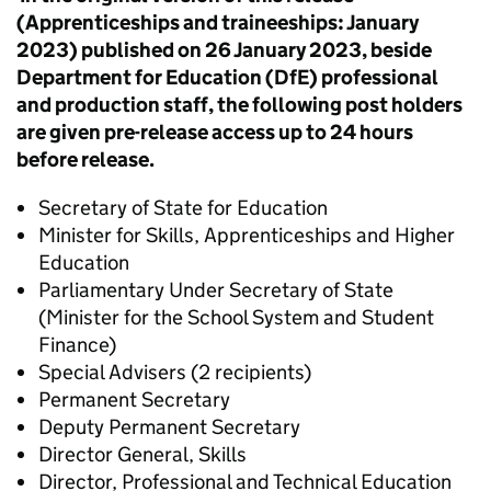
(Apprenticeships and traineeships: January
2023) published on 26 January 2023,
beside
Department for Education (DfE) professional
and production staff, the following post holders
are given pre-release access up to 24 hours
before release.
Secretary of State for Education
Minister for Skills, Apprenticeships and Higher
Education
Parliamentary Under Secretary of State
(Minister for the School System and Student
Finance)
Special Advisers (2 recipients)
Permanent Secretary
Deputy Permanent Secretary
Director General, Skills
Director, Professional and Technical Education