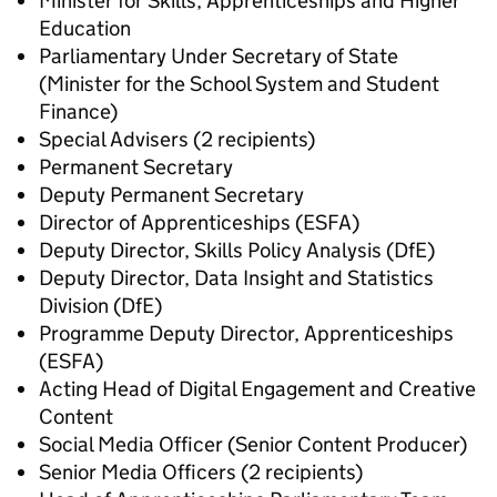
Minister for Skills, Apprenticeships and Higher
Education
Parliamentary Under Secretary of State
(Minister for the School System and Student
Finance)
Special Advisers (2 recipients)
Permanent Secretary
Deputy Permanent Secretary
Director of Apprenticeships (ESFA)
Deputy Director, Skills Policy Analysis (DfE)
Deputy Director, Data Insight and Statistics
Division (DfE)
Programme Deputy Director, Apprenticeships
(ESFA)
Acting Head of Digital Engagement and Creative
Content
Social Media Officer (Senior Content Producer)
Senior Media Officers (2 recipients)