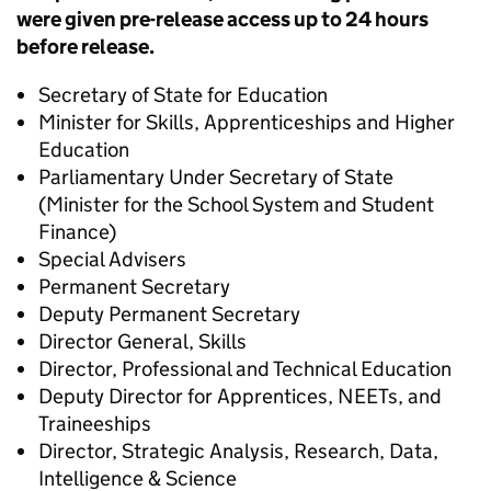
were given pre-release access up to 24 hours
before release.
Secretary of State for Education
Minister for Skills, Apprenticeships and Higher
Education
Parliamentary Under Secretary of State
(Minister for the School System and Student
Finance)
Special Advisers
Permanent Secretary
Deputy Permanent Secretary
Director General, Skills
Director, Professional and Technical Education
Deputy Director for Apprentices, NEETs, and
Traineeships
Director, Strategic Analysis, Research, Data,
Intelligence & Science