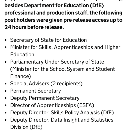
besides Department for Education (DfE)
professional and production staff, the following
post holders were given pre-release access up to
24 hours before release.
Secretary of State for Education
Minister for Skills, Apprenticeships and Higher
Education
Parliamentary Under Secretary of State
(Minister for the School System and Student
Finance)
Special Advisers (2 recipients)
Permanent Secretary
Deputy Permanent Secretary
Director of Apprenticeships (ESFA)
Deputy Director, Skills Policy Analysis (DfE)
Deputy Director, Data Insight and Statistics
Division (DfE)