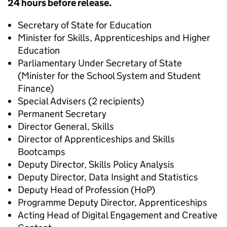
24 hours before release.
Secretary of State for Education
Minister for Skills, Apprenticeships and Higher
Education
Parliamentary Under Secretary of State
(Minister for the School System and Student
Finance)
Special Advisers (2 recipients)
Permanent Secretary
Director General, Skills
Director of Apprenticeships and Skills
Bootcamps
Deputy Director, Skills Policy Analysis
Deputy Director, Data Insight and Statistics
Deputy Head of Profession (HoP)
Programme Deputy Director, Apprenticeships
Acting Head of Digital Engagement and Creative