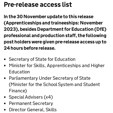
Pre-release access list
In the 30 November update to this release
(Apprenticeships and traineeships: November
2023), besides Department for Education (DfE)
professional and production staff, the following
post holders were given pre-release access up to
24 hours before release.
Secretary of State for Education
Minister for Skills, Apprenticeships and Higher
Education
Parliamentary Under Secretary of State
(Minister for the School System and Student
Finance)
Special Advisers (x4)
Permanent Secretary
Director General, Skills