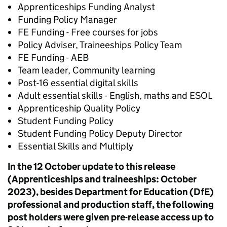
Apprenticeships Funding Analyst
Funding Policy Manager
FE Funding - Free courses for jobs
Policy Adviser, Traineeships Policy Team
FE Funding - AEB
Team leader, Community learning
Post-16 essential digital skills
Adult essential skills - English, maths and ESOL
Apprenticeship Quality Policy
Student Funding Policy
Student Funding Policy​ Deputy Director
Essential Skills and Multiply
In the 12 October update to this release
(Apprenticeships and traineeships: October
2023), besides Department for Education (DfE)
professional and production staff, the following
post holders were given pre-release access up to