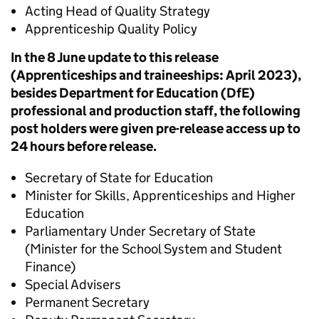
Acting Head of Quality Strategy
Apprenticeship Quality Policy
In the 8 June update to this release
(Apprenticeships and traineeships: April 2023),
besides Department for Education (DfE)
professional and production staff, the following
post holders were given pre-release access up to
24 hours before release.
Secretary of State for Education
Minister for Skills, Apprenticeships and Higher
Education
Parliamentary Under Secretary of State
(Minister for the School System and Student
Finance)
Special Advisers
Permanent Secretary