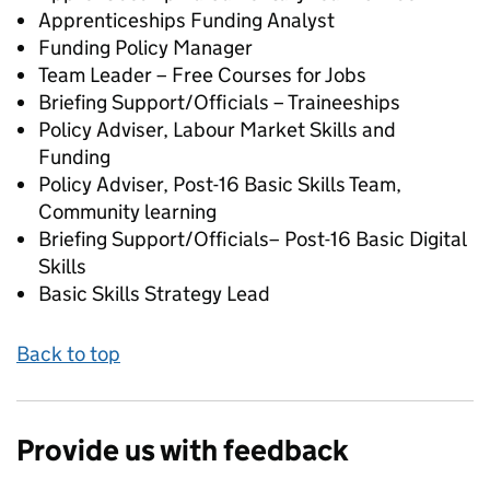
Apprenticeships Funding Analyst
Funding Policy Manager
Team Leader – Free Courses for Jobs
Briefing Support/Officials – Traineeships
Policy Adviser, Labour Market Skills and
Funding
Policy Adviser, Post-16 Basic Skills Team,
Community learning
Briefing Support/Officials– Post-16 Basic Digital
Skills
Basic Skills Strategy Lead
Back to top
Provide us with feedback