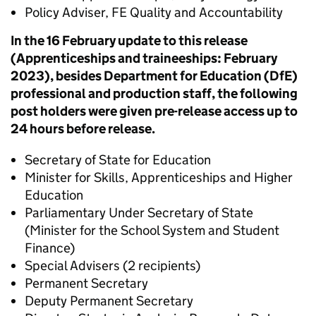
Policy Adviser, FE Quality and Accountability
In the 16 February update to this release
(Apprenticeships and traineeships: February
2023), besides Department for Education (DfE)
professional and production staff, the following
post holders were given pre-release access up to
24 hours before release.
Secretary of State for Education
Minister for Skills, Apprenticeships and Higher
Education
Parliamentary Under Secretary of State
(Minister for the School System and Student
Finance)
Special Advisers (2 recipients)
Permanent Secretary
Deputy Permanent Secretary