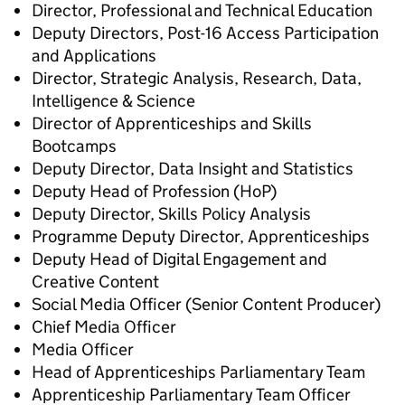
Director, Professional and Technical Education
Deputy Directors, Post-16 Access Participation
and Applications
Director, Strategic Analysis, Research, Data,
Intelligence & Science
Director of Apprenticeships and Skills
Bootcamps
Deputy Director, Data Insight and Statistics
Deputy Head of Profession (HoP)
Deputy Director, Skills Policy Analysis
Programme Deputy Director, Apprenticeships
Deputy Head of Digital Engagement and
Creative Content
Social Media Officer (Senior Content Producer)
Chief Media Officer
Media Officer
Head of Apprenticeships Parliamentary Team
Apprenticeship Parliamentary Team Officer