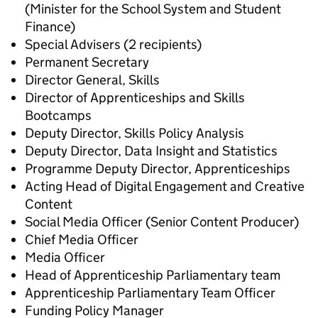
(Minister for the School System and Student
Finance)
Special Advisers (2 recipients)
Permanent Secretary
Director General, Skills
Director of Apprenticeships and Skills
Bootcamps
Deputy Director, Skills Policy Analysis
Deputy Director, Data Insight and Statistics
Programme Deputy Director, Apprenticeships
Acting Head of Digital Engagement and Creative
Content
Social Media Officer (Senior Content Producer)
Chief Media Officer
Media Officer
Head of Apprenticeship Parliamentary team
Apprenticeship Parliamentary Team Officer
Funding Policy Manager