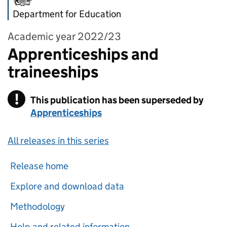
Department for Education
Academic year 2022/23
Apprenticeships and
traineeships
!
This publication has been superseded by
Warning
Apprenticeships
All releases in this series
Release home
Explore and download data
Methodology
Help and related information