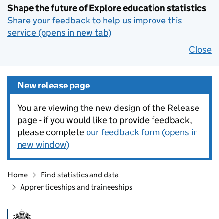
Shape the future of Explore education statistics
Share your feedback to help us improve this
service (opens in new tab)
Close
New release page
You are viewing the new design of the Release
page - if you would like to provide feedback,
please complete
our feedback form (opens in
new window)
Home
Find statistics and data
Apprenticeships and traineeships