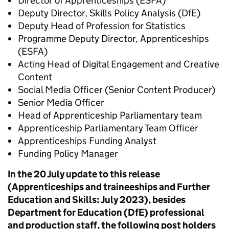
Director of Apprenticeships (ESFA)
Deputy Director, Skills Policy Analysis (DfE)
Deputy Head of Profession for Statistics
Programme Deputy Director, Apprenticeships
(ESFA)
Acting Head of Digital Engagement and Creative
Content
Social Media Officer (Senior Content Producer)
Senior Media Officer
Head of Apprenticeship Parliamentary team
Apprenticeship Parliamentary Team Officer
Apprenticeships Funding Analyst
Funding Policy Manager
In the 20 July update to this release
(Apprenticeships and traineeships and Further
Education and Skills: July 2023), besides
Department for Education (DfE) professional
and production staff, the following post holders