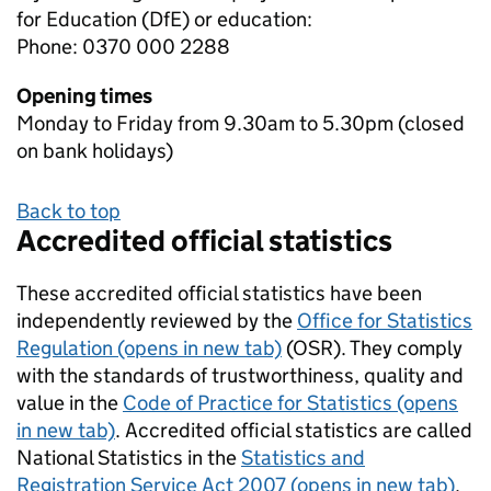
for Education (DfE) or education:
Phone: 0370 000 2288
Opening times
Monday to Friday from 9.30am to 5.30pm (closed
on bank holidays)
Back to top
Accredited official statistics
These accredited official statistics have been
independently reviewed by the
Office for Statistics
Regulation (opens in new tab)
(OSR). They comply
with the standards of trustworthiness, quality and
value in the
Code of Practice for Statistics (opens
in new tab)
. Accredited official statistics are called
National Statistics in the
Statistics and
Registration Service Act 2007 (opens in new tab)
.