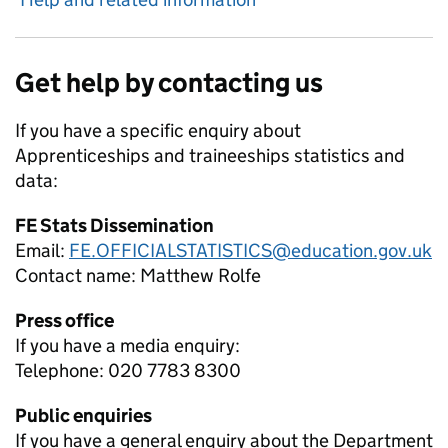
Get help by contacting us
If you have a specific enquiry about
Apprenticeships and traineeships
statistics and
data:
FE Stats Dissemination
Email:
FE.OFFICIALSTATISTICS@education.gov.uk
Contact name:
Matthew Rolfe
Press office
If you have a media enquiry:
Telephone: 020 7783 8300
Public enquiries
If you have a general enquiry about the Department