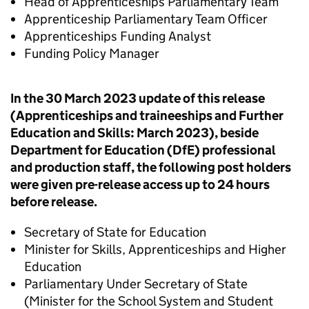
Head of Apprenticeships Parliamentary Team
Apprenticeship Parliamentary Team Officer
Apprenticeships Funding Analyst
Funding Policy Manager
In the 30 March 2023 update of this release
(Apprenticeships and traineeships and Further
Education and Skills: March 2023), beside
Department for Education (DfE) professional
and production staff, the following post holders
were given pre-release access up to 24 hours
before release.
Secretary of State for Education
Minister for Skills, Apprenticeships and Higher
Education
Parliamentary Under Secretary of State
(Minister for the School System and Student