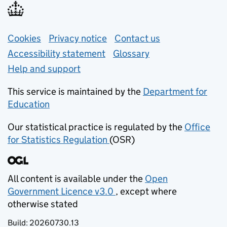
Support links
Cookies
Privacy notice
(opens in new tab)
Contact us
about general e
Accessibility statement
Glossary
Help and support
This service is maintained by the
Department for
Education
(opens in new tab)
Our statistical practice is regulated by the
Office
for Statistics Regulation
(OSR)
(opens in new tab)
All content is available under the
Open
Government Licence v3.0
, except where
(opens in new tab)
otherwise stated
Build:
20260730.13