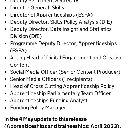
Deputy Permanent Secretary
Director General, Skills
Director of Apprenticeships (ESFA)
Deputy Director, Skills Policy Analysis (DfE)
Deputy Director, Data Insight and Statistics
Division (DfE)
Programme Deputy Director, Apprenticeships
(ESFA)
Acting Head of Digital Engagement and Creative
Content
Social Media Officer (Senior Content Producer)
Senior Media Officers (1 recipients)
Head of Cross Cutting Apprenticeship Policy
Apprenticeship Parliamentary Team Officer
Apprenticeships Funding Analyst
Funding Policy Manager
In the 4 May update to this release
(Apprenticeships and traineeships: April 2023),