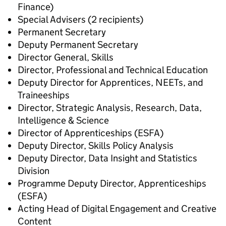
Finance)
Special Advisers (2 recipients)
Permanent Secretary
Deputy Permanent Secretary
Director General, Skills
Director, Professional and Technical Education
Deputy Director for Apprentices, NEETs, and
Traineeships
Director, Strategic Analysis, Research, Data,
Intelligence & Science
Director of Apprenticeships (ESFA)
Deputy Director, Skills Policy Analysis
Deputy Director, Data Insight and Statistics
Division
Programme Deputy Director, Apprenticeships
(ESFA)
Acting Head of Digital Engagement and Creative
Content