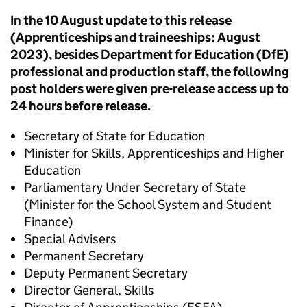
In the 10 August update to this release
(Apprenticeships and traineeships: August
2023), besides Department for Education (DfE)
professional and production staff, the following
post holders were given pre-release access up to
24 hours before release.
Secretary of State for Education
Minister for Skills, Apprenticeships and Higher
Education
Parliamentary Under Secretary of State
(Minister for the School System and Student
Finance)
Special Advisers
Permanent Secretary
Deputy Permanent Secretary
Director General, Skills