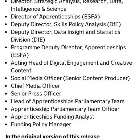
Director, Strategic Analysis, Research, Data,
Intelligence & Science
Director of Apprenticeships (ESFA)
Deputy Director, Skills Policy Analysis (DfE)
Deputy Director, Data Insight and Statistics
Division (DfE)
Programme Deputy Director, Apprenticeships
(ESFA)
Acting Head of Digital Engagement and Creative
Content
Social Media Officer (Senior Content Producer)
Chief Media Officer
Senior Press Officer
Head of Apprenticeships Parliamentary Team
Apprenticeship Parliamentary Team Officer
Apprenticeships Funding Analyst
Funding Policy Manager
In the original version of this release