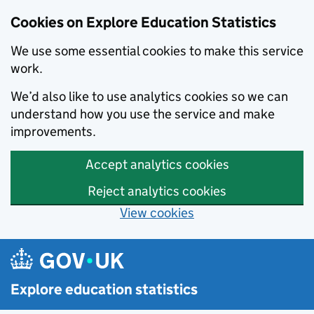
Cookies on Explore Education Statistics
We use some essential cookies to make this service
work.
We’d also like to use analytics cookies so we can
understand how you use the service and make
improvements.
Accept analytics cookies
Reject analytics cookies
View cookies
Skip to main content
Explore education statistics