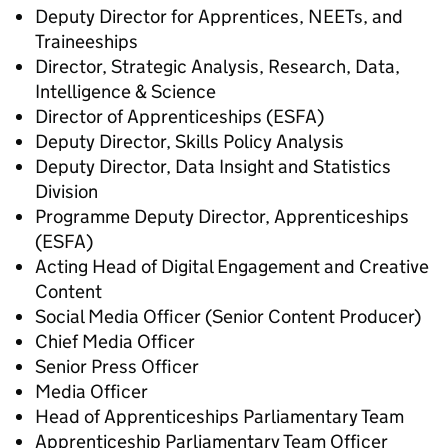
Deputy Director for Apprentices, NEETs, and
Traineeships
Director, Strategic Analysis, Research, Data,
Intelligence & Science
Director of Apprenticeships (ESFA)
Deputy Director, Skills Policy Analysis
Deputy Director, Data Insight and Statistics
Division
Programme Deputy Director, Apprenticeships
(ESFA)
Acting Head of Digital Engagement and Creative
Content
Social Media Officer (Senior Content Producer)
Chief Media Officer
Senior Press Officer
Media Officer
Head of Apprenticeships Parliamentary Team
Apprenticeship Parliamentary Team Officer