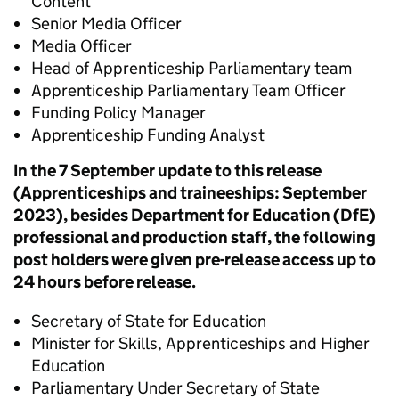
Content
Senior Media Officer
Media Officer
Head of Apprenticeship Parliamentary team
Apprenticeship Parliamentary Team Officer
Funding Policy Manager
Apprenticeship Funding Analyst
In the 7 September update to this release
(Apprenticeships and traineeships: September
2023), besides Department for Education (DfE)
professional and production staff, the following
post holders were given pre-release access up to
24 hours before release.
Secretary of State for Education
Minister for Skills, Apprenticeships and Higher
Education
Parliamentary Under Secretary of State