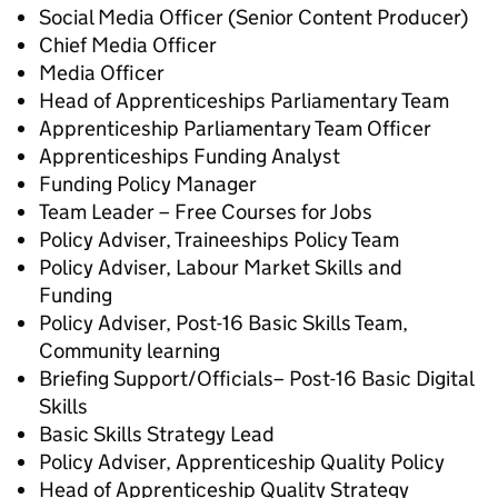
Social Media Officer (Senior Content Producer)
Chief Media Officer
Media Officer
Head of Apprenticeships Parliamentary Team
Apprenticeship Parliamentary Team Officer
Apprenticeships Funding Analyst
Funding Policy Manager
Team Leader – Free Courses for Jobs
Policy Adviser, Traineeships Policy Team
Policy Adviser, Labour Market Skills and
Funding
Policy Adviser, Post-16 Basic Skills Team,
Community learning
Briefing Support/Officials– Post-16 Basic Digital
Skills
Basic Skills Strategy Lead
Policy Adviser, Apprenticeship Quality Policy
Head of Apprenticeship Quality Strategy