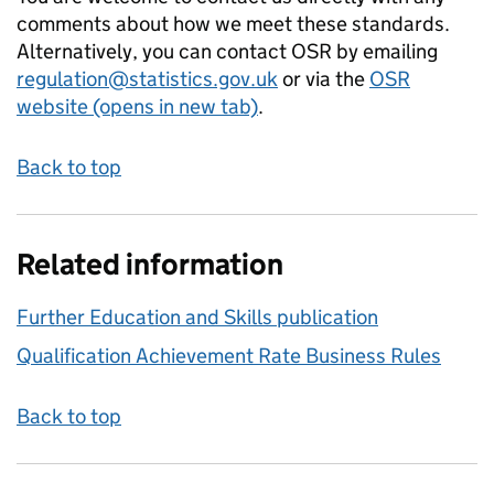
comments about how we meet these standards.
Alternatively, you can contact OSR by emailing
regulation@statistics.gov.uk
or via the
OSR
website (opens in new tab)
.
Back to top
Related information
Further Education and Skills publication
Qualification Achievement Rate Business Rules
Back to top