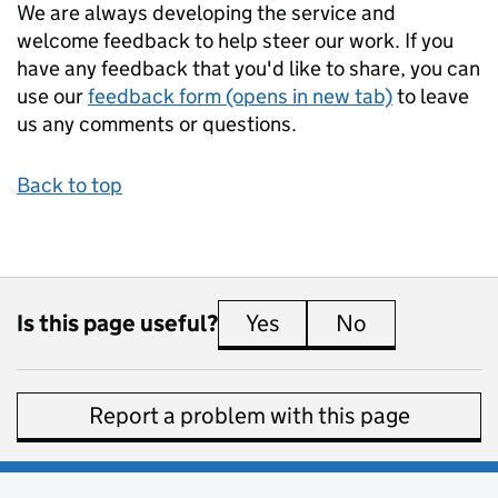
We are always developing the service and
welcome feedback to help steer our work. If you
have any feedback that you'd like to share, you can
use our
feedback form (opens in new tab)
to leave
us any comments or questions.
Back to top
Is this page useful?
Yes
this page is useful
No
this page is 
Report a problem with this page