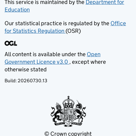
This service is maintained by the
Department for
Education
(opens in new tab)
Our statistical practice is regulated by the
Office
for Statistics Regulation
(OSR)
(opens in new tab)
All content is available under the
Open
Government Licence v3.0
, except where
(opens in new tab)
otherwise stated
Build:
20260730.13
© Crown copyright
(opens in new tab