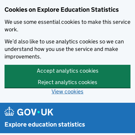
Cookies on Explore Education Statistics
We use some essential cookies to make this service
work.
We’d also like to use analytics cookies so we can
understand how you use the service and make
improvements.
Accept analytics cookies
Reject analytics cookies
View cookies
Skip to main content
Explore education statistics