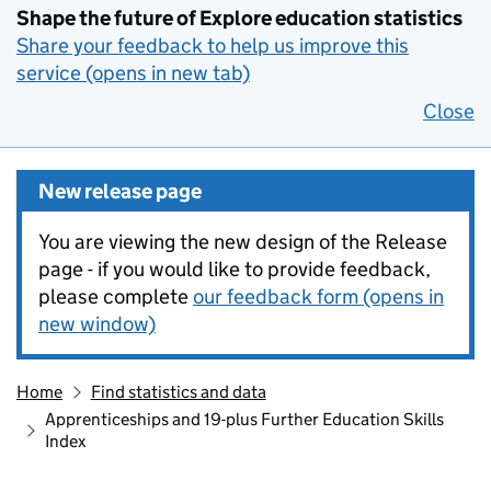
Shape the future of Explore education statistics
Share your feedback to help us improve this
service (opens in new tab)
Close
New release page
You are viewing the new design of the Release
page - if you would like to provide feedback,
please complete
our feedback form (opens in
new window)
Home
Find statistics and data
Apprenticeships and 19-plus Further Education Skills
Index