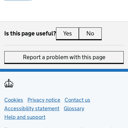
Is this page useful?
Yes
this page is useful
No
this page is 
Report a problem with this page
Support links
Cookies
Privacy notice
(opens in new tab)
Contact us
about general e
Accessibility statement
Glossary
Help and support