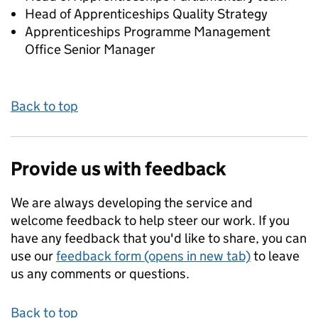
Head of Apprenticeships Quality Strategy
Apprenticeships Programme Management
Office Senior Manager
Back to top
Provide us with feedback
We are always developing the service and
welcome feedback to help steer our work. If you
have any feedback that you'd like to share, you can
use our
feedback form (opens in new tab)
to leave
us any comments or questions.
Back to top