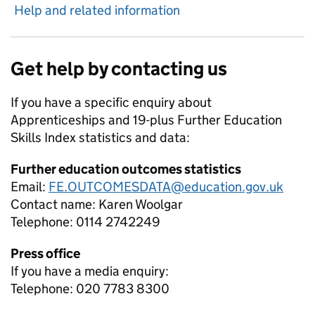
Help and related information
Get help by contacting us
If you have a specific enquiry about
Apprenticeships and 19-plus Further Education
Skills Index
statistics and data:
Further education outcomes statistics
Email:
FE.OUTCOMESDATA@education.gov.uk
Contact name:
Karen Woolgar
Telephone:
0114 2742249
Press office
If you have a media enquiry:
Telephone: 020 7783 8300