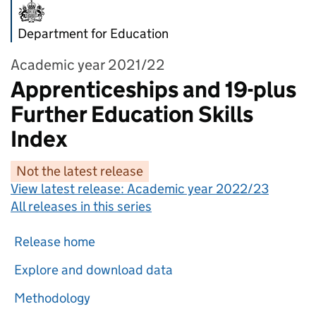
Department for Education
Academic year 2021/22
Apprenticeships and 19-plus
Further Education Skills
Index
Not the latest release
View latest release:
Academic year 2022/23
All releases in this series
Release home
Explore and download data
Methodology