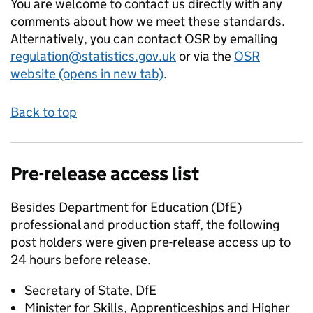
You are welcome to contact us directly with any
comments about how we meet these standards.
Alternatively, you can contact OSR by emailing
regulation@statistics.gov.uk
or via the
OSR
website (opens in new tab)
.
Back to top
Pre-release access list
Besides Department for Education (DfE)
professional and production staff, the following
post holders were given pre-release access up to
24 hours before release.
Secretary of State, DfE
Minister for Skills, Apprenticeships and Higher