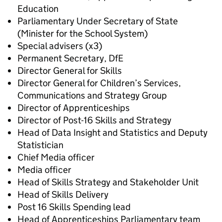
Education
Parliamentary Under Secretary of State
(Minister for the School System)
Special advisers (x3)
Permanent Secretary, DfE
Director General for Skills
Director General for Children’s Services,
Communications and Strategy Group
Director of Apprenticeships
Director of Post-16 Skills and Strategy
Head of Data Insight and Statistics and Deputy
Statistician
Chief Media officer
Media officer
Head of Skills Strategy and Stakeholder Unit
Head of Skills Delivery
Post 16 Skills Spending lead
Head of Apprenticeships Parliamentary team