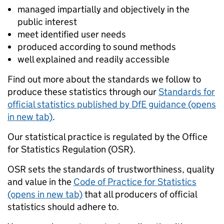
managed impartially and objectively in the
public interest
meet identified user needs
produced according to sound methods
well explained and readily accessible
Find out more about the standards we follow to
produce these statistics through our
Standards for
official statistics published by DfE guidance (opens
in new tab)
.
Our statistical practice is regulated by the Office
for Statistics Regulation (OSR).
OSR sets the standards of trustworthiness, quality
and value in the
Code of Practice for Statistics
(opens in new tab)
that all producers of official
statistics should adhere to.