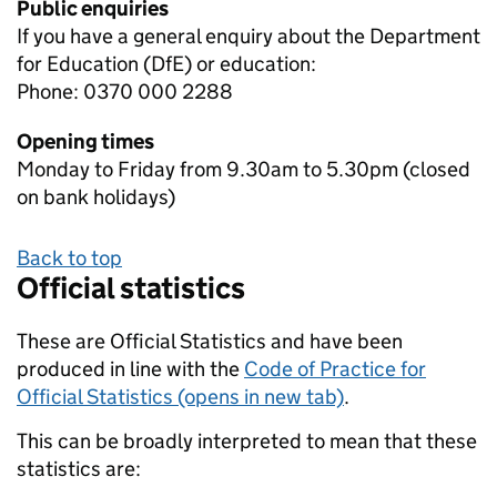
Public enquiries
If you have a general enquiry about the Department
for Education (DfE) or education:
Phone: 0370 000 2288
Opening times
Monday to Friday from 9.30am to 5.30pm (closed
on bank holidays)
Back to top
Official statistics
These are Official Statistics and have been
produced in line with the
Code of Practice for
Official Statistics (opens in new tab)
.
This can be broadly interpreted to mean that these
statistics are: