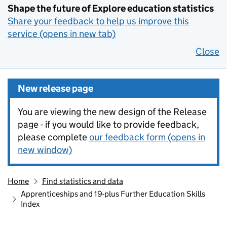
Shape the future of Explore education statistics
Share your feedback to help us improve this
service (opens in new tab)
Close
New release page
You are viewing the new design of the Release
page - if you would like to provide feedback,
please complete
our feedback form (opens in
new window)
Home
Find statistics and data
Apprenticeships and 19-plus Further Education Skills
Index