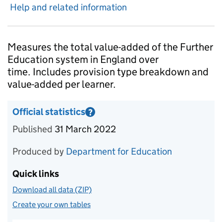
Help and related information
Introduction
Measures the total value-added of the Further
Education system in England over
time. Includes provision type breakdown and
value-added per learner.
Official statistics
?
Information on Official statistics
Published
31 March 2022
Produced by
Department for Education
Quick links
Download all data (ZIP)
Create your own tables