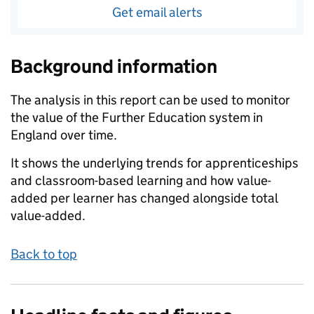
Get email alerts
Background information
The analysis in this report can be used to monitor
the value of the Further Education system in
England over time.
It shows the underlying trends for apprenticeships
and classroom-based learning and how value-
added per learner has changed alongside total
value-added.
Back to top