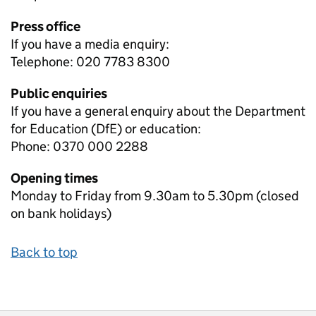
Press office
If you have a media enquiry:
Telephone: 020 7783 8300
Public enquiries
If you have a general enquiry about the Department
for Education (DfE) or education:
Phone: 0370 000 2288
Opening times
Monday to Friday from 9.30am to 5.30pm (closed
on bank holidays)
Back to top