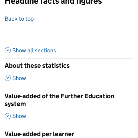
Headline facts and figures
Back to top
Show all
sections
About these statistics
,
Show
Value-added of the Further Education
system
,
Show
Value-added per learner