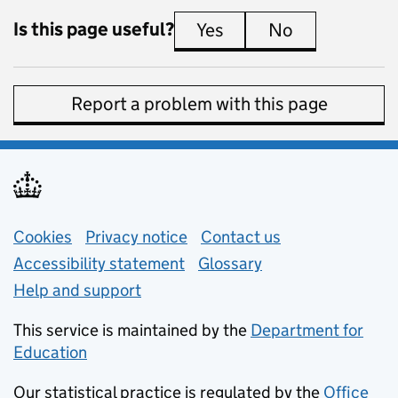
Is this page useful?
Yes
this page is useful
No
this page is 
Report a problem with this page
Support links
Cookies
Privacy notice
(opens in new tab)
Contact us
about general e
Accessibility statement
Glossary
Help and support
This service is maintained by the
Department for
Education
(opens in new tab)
Our statistical practice is regulated by the
Office