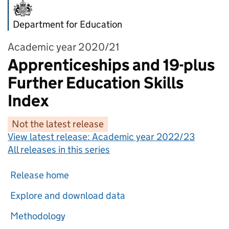
Department for Education
Academic year 2020/21
Apprenticeships and 19-plus
Further Education Skills
Index
Not the latest release
View latest release:
Academic year 2022/23
All releases in this series
Release home
Explore and download data
Methodology