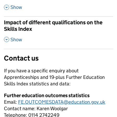
,
Show
Impact of different qualifications on the
Skills Index
,
Show
Contact us
If you have a specific enquiry about
Apprenticeships and 19-plus Further Education
Skills Index
statistics and data:
Further education outcomes statistics
Email:
FE.OUTCOMESDATA@education.gov.uk
Contact name:
Karen Woolgar
Telephone:
0114 2742249