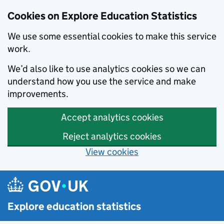
Cookies on Explore Education Statistics
We use some essential cookies to make this service
work.
We’d also like to use analytics cookies so we can
understand how you use the service and make
improvements.
Accept analytics cookies
Reject analytics cookies
View cookies
Skip to main content
Explore education statistics