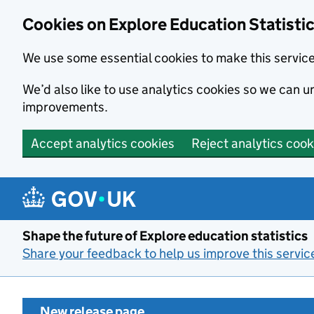
Cookies on Explore Education Statisti
We use some essential cookies to make this servic
We’d also like to use analytics cookies so we can
improvements.
Accept analytics cookies
Reject analytics cook
Skip to main content
Shape the future of Explore education statistics
Share your feedback to help us improve this servic
New release page