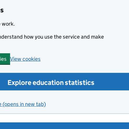
cs
e work.
 understand how you use the service and make
View cookies
ies
Explore education statistics
e (opens in new tab)