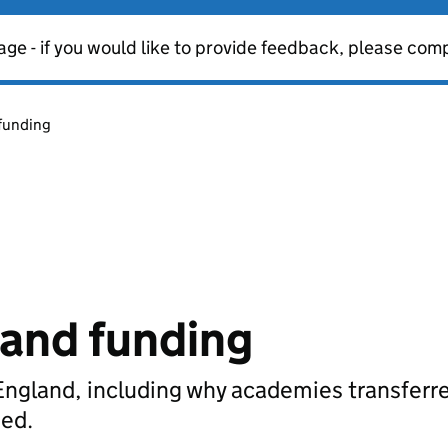
age - if you would like to provide feedback, please com
funding
and funding
England, including why academies transferr
ded.