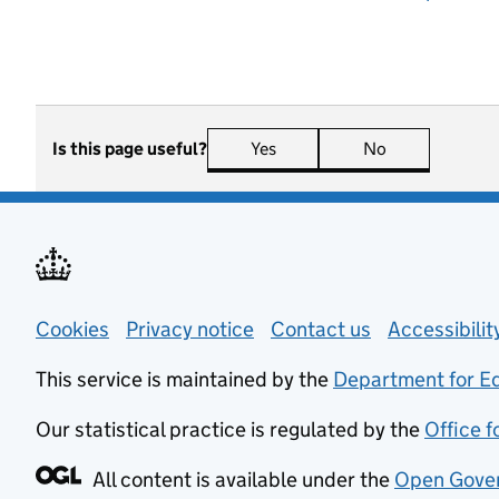
Is this page useful?
Yes
this page is useful
No
this page is n
Support links
Cookies
Privacy notice
(opens in new tab)
Contact us
about general
Accessibili
This service is maintained by the
Department for E
Our statistical practice is regulated by the
Office f
All content is available under the
Open Gover