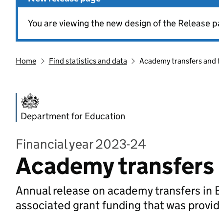
You are viewing the new design of the Release p
Home
Find statistics and data
Academy transfers and 
Department for Education
Financial year 2023-24
Academy transfers 
Annual release on academy transfers in 
associated grant funding that was provi