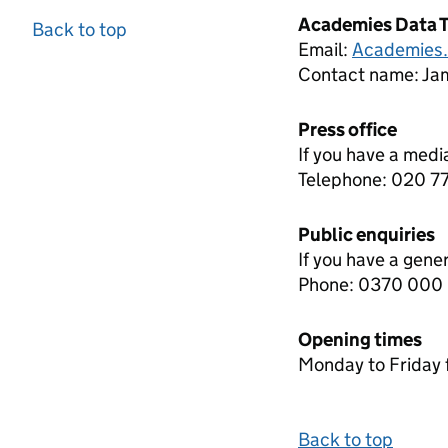
Academies Data 
Back to top
Email:
Academies
Contact name:
Jam
Press office
If you have a medi
Telephone: 020 
Public enquiries
If you have a gene
Phone: 0370 000
Opening times
Monday to Friday 
Back to top