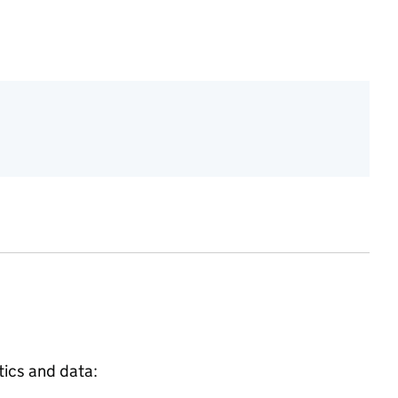
tics and data: