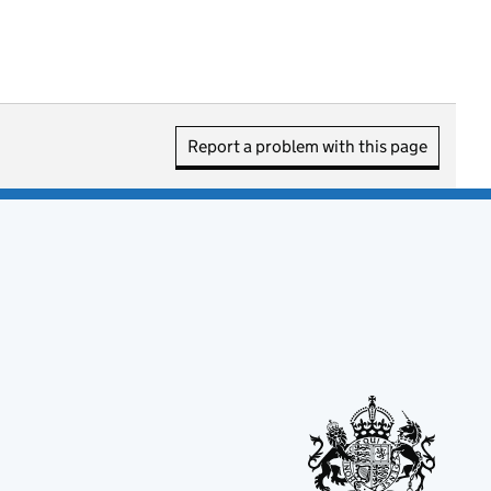
Report a problem with this page