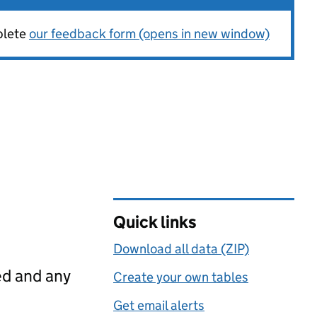
plete
our feedback form (opens in new window)
Quick links
Download all data (ZIP)
ed and any
Create your own tables
Get email alerts