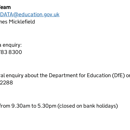
Team
.DATA@education.gov.uk
es Micklefield
a enquiry:
7783 8300
ral enquiry about the Department for Education (DfE) o
 2288
from 9.30am to 5.30pm (closed on bank holidays)