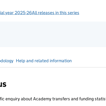
ial year 2025-26
All releases in this series
tics
dology
Help and related information
us
ific enquiry about
Academy transfers and funding
statis