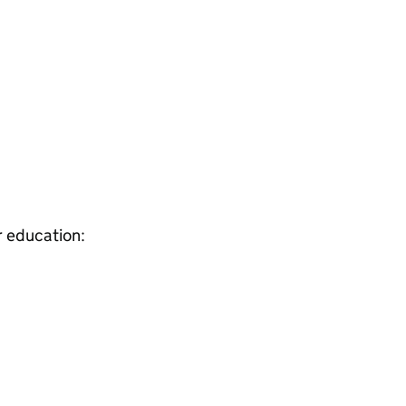
r education: