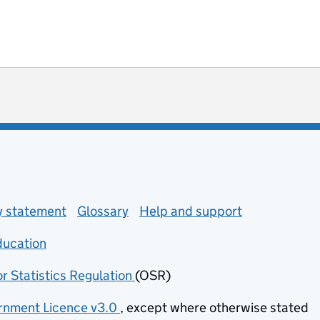
ot useful
 enquiries
ty statement
Glossary
Help and support
ducation
(opens in new tab)
or Statistics Regulation
(OSR)
(opens in new tab)
nment Licence v3.0
, except where otherwise stated
(opens in new tab)