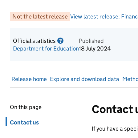
Not the latest release
View latest release:
Financ
Official statistics
Information on Official statis
Published
?
Department for Education
18 July 2024
Release home
Explore and download data
Metho
Contact 
On this page
Skip in page navigation
Contact us
If you have a spec