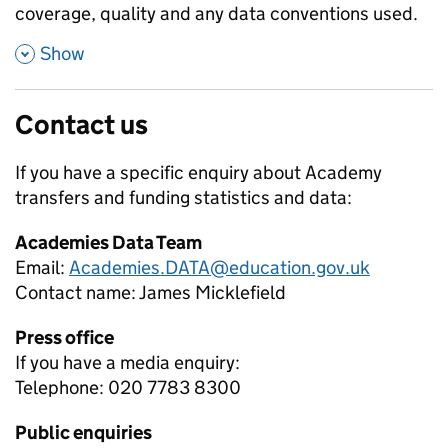
coverage, quality and any data conventions used.
,
Show
Contact us
If you have a specific enquiry about
Academy
transfers and funding
statistics and data:
Academies Data Team
Email:
Academies.DATA@education.gov.uk
Contact name:
James Micklefield
Press office
If you have a media enquiry:
Telephone: 020 7783 8300
Public enquiries