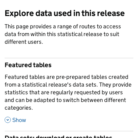
Explore data used in this release
This page provides a range of routes to access
data from within this statistical release to suit
different users.
Featured tables
Featured tables are pre-prepared tables created
from a statistical release's data sets. They provide
statistics that are regularly requested by users
and can be adapted to switch between different
categories.
,
Show
Data sets: download or create tables