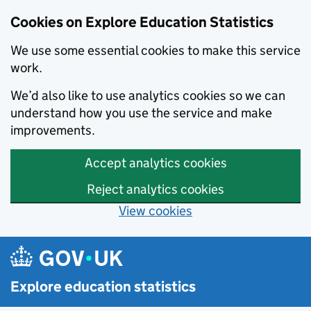
Cookies on Explore Education Statistics
We use some essential cookies to make this service
work.
We’d also like to use analytics cookies so we can
understand how you use the service and make
improvements.
Accept analytics cookies
Reject analytics cookies
View cookies
Skip to main content
Explore education statistics