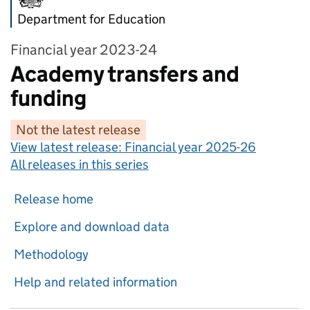
Department for Education
Financial year 2023-24
Academy transfers and
funding
Not the latest release
View latest release:
Financial year 2025-26
All releases in this series
Release home
Explore and download data
Methodology
Help and related information