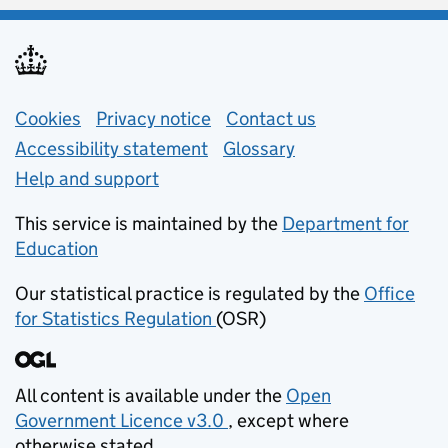
Support links
Cookies
Privacy notice
(opens in new tab)
Contact us
about general e
Accessibility statement
Glossary
Help and support
This service is maintained by the
Department for
Education
(opens in new tab)
Our statistical practice is regulated by the
Office
for Statistics Regulation
(OSR)
(opens in new tab)
All content is available under the
Open
Government Licence v3.0
, except where
(opens in new tab)
otherwise stated