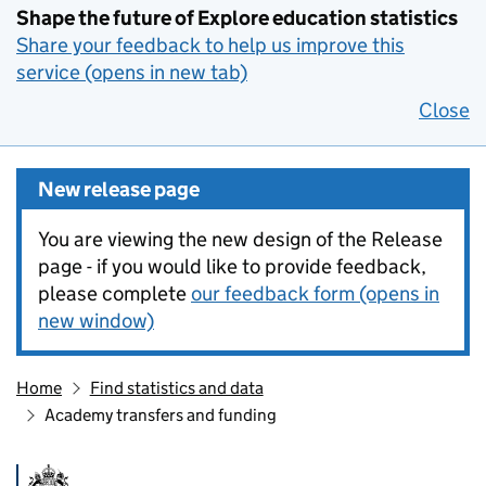
Shape the future of Explore education statistics
Share your feedback to help us improve this
service (opens in new tab)
Close
New release page
You are viewing the new design of the Release
page - if you would like to provide feedback,
please complete
our feedback form (opens in
new window)
Home
Find statistics and data
Academy transfers and funding