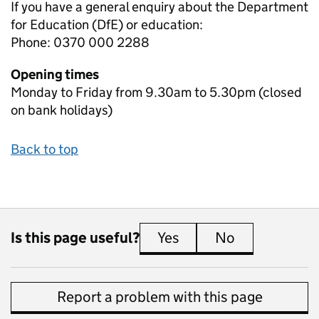
If you have a general enquiry about the Department
for Education (DfE) or education:
Phone: 0370 000 2288
Opening times
Monday to Friday from 9.30am to 5.30pm (closed
on bank holidays)
Back to top
Is this page useful?
Yes
this page is useful
No
this page is 
Report a problem with this page