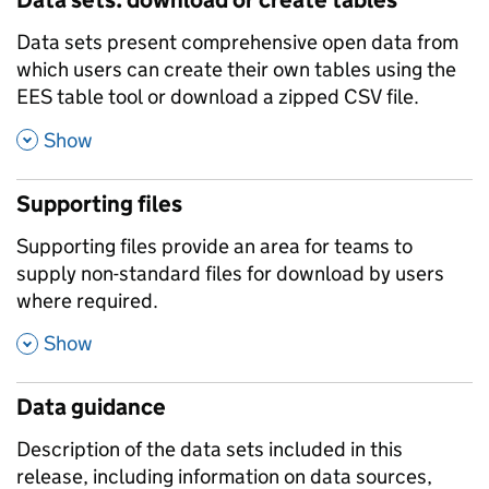
Data sets present comprehensive open data from
which users can create their own tables using the
EES table tool or download a zipped CSV file.
,
Show
Supporting files
Supporting files provide an area for teams to
supply non-standard files for download by users
where required.
,
Show
Data guidance
Description of the data sets included in this
release, including information on data sources,