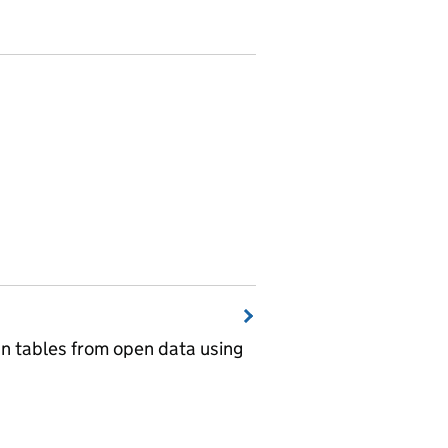
wn tables from open data using