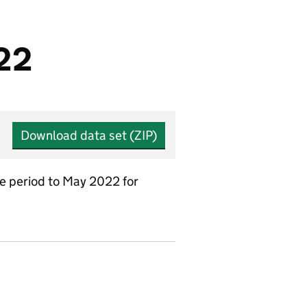
/22
Download data set (ZIP)
he period to May 2022 for