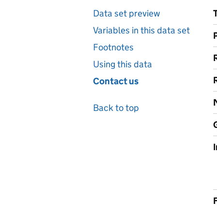
Data set preview
Variables in this data set
Footnotes
Using this data
Contact us
Back to top
F