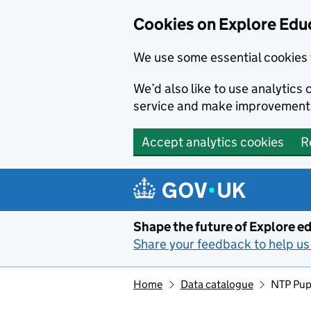
Cookies on Explore Educ
We use some essential cookies 
We’d also like to use analytic
service and make improvement
Accept analytics cookies
R
Skip to main content
Shape the future of Explore ed
Share your feedback to help us 
Home
Data catalogue
NTP Pup