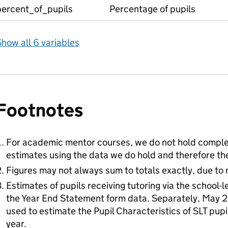
percent_of_pupils
Percentage of pupils
how all 6 variables
Footnotes
For academic mentor courses, we do not hold compl
estimates using the data we do hold and therefore the
Figures may not always sum to totals exactly, due to 
Estimates of pupils receiving tutoring via the school-
the Year End Statement form data. Separately, May 
used to estimate the Pupil Characteristics of SLT pup
year.