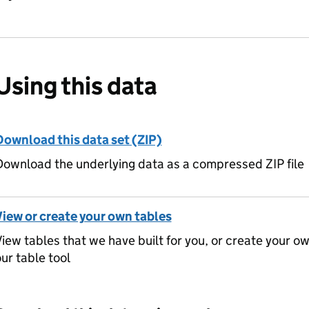
Using this data
Download this data set (ZIP)
ownload the underlying data as a compressed ZIP file
View or create your own tables
iew tables that we have built for you, or create your o
ur table tool