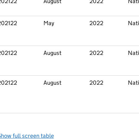
202122
August
2022
Nati
202122
May
2022
Nati
202122
August
2022
Nati
202122
August
2022
Nati
how full screen table