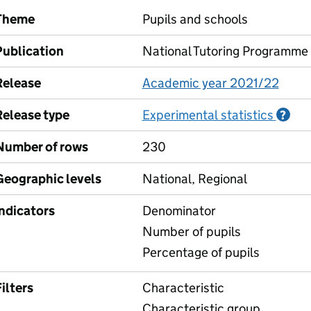
Theme
Pupils and schools
Publication
National Tutoring Programme
Release
Academic year 2021/22
Release type
Experimental statistics
Inf
?
Number of rows
230
Geographic levels
National, Regional
Indicators
Denominator
Number of pupils
Percentage of pupils
ilters
Characteristic
Characteristic group