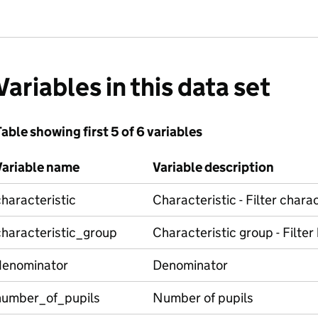
Variables in this data set
able showing first 5 of 6 variables
Variable name
Variable description
haracteristic
Characteristic - Filter charac
characteristic_group
Characteristic group - Filter
denominator
Denominator
number_of_pupils
Number of pupils