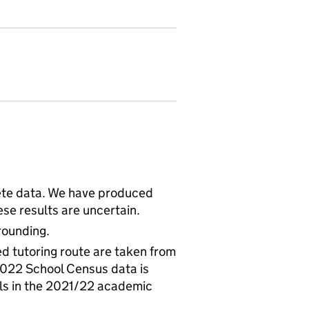
ete data. We have produced
se results are uncertain.
rounding.
led tutoring route are taken from
2022 School Census data is
ils in the 2021/22 academic