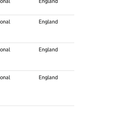
onal
England
E92000001
onal
England
E92000001
onal
England
E92000001
onal
England
E92000001