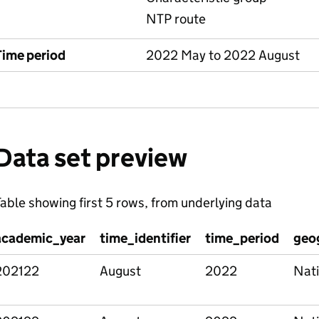
NTP route
Time period
2022 May to 2022 August
Data set preview
able showing first 5 rows, from underlying data
academic_year
time_identifier
time_period
geo
202122
August
2022
Nati