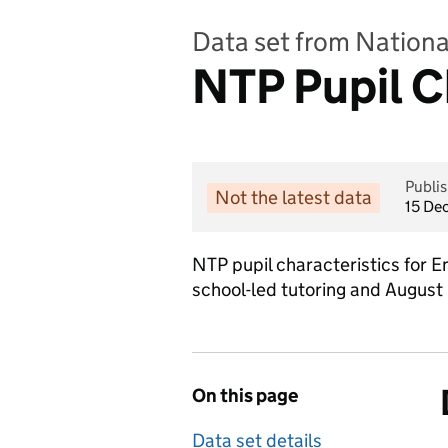
Data set from Nation
NTP Pupil C
Publi
Not the latest data
15 De
NTP pupil characteristics for 
school-led tutoring and August
On this page
Data set details