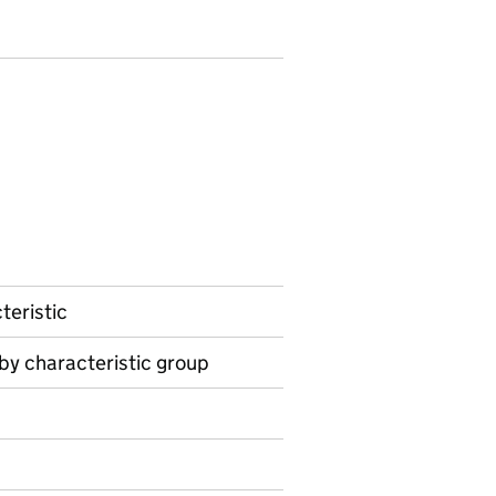
teristic
 by characteristic group