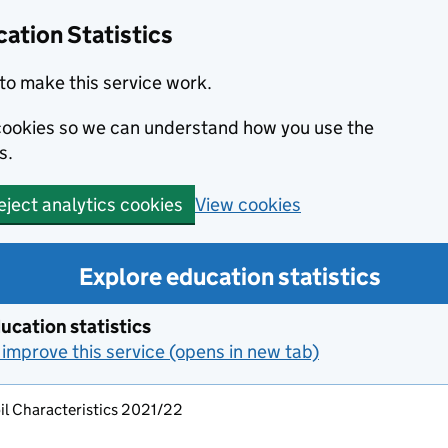
ation Statistics
to make this service work.
s cookies so we can understand how you use the
s.
View cookies
eject analytics cookies
Explore education statistics
ucation statistics
improve this service (opens in new tab)
il Characteristics 2021/22