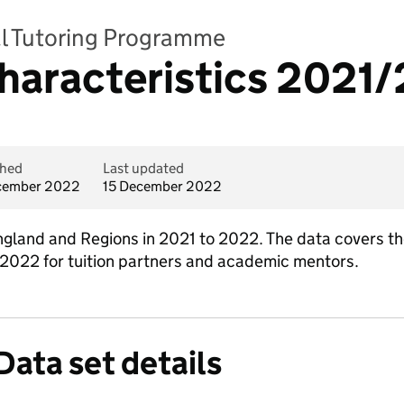
al Tutoring Programme
haracteristics 2021
shed
Last updated
cember 2022
15 December 2022
England and Regions in 2021 to 2022. The data covers t
 2022 for tuition partners and academic mentors.
Data set details