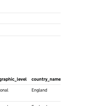
graphic_level
country_name
country_code
reg
onal
England
E92000001