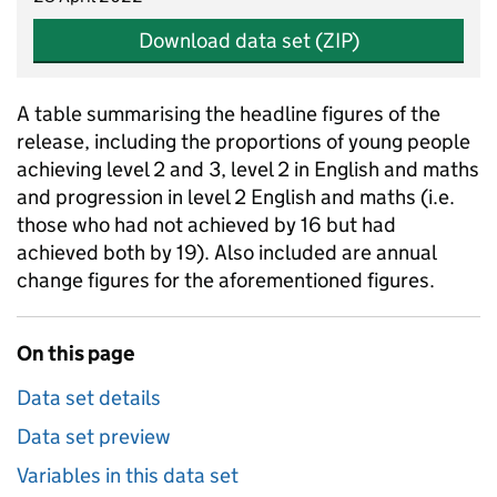
Download data set (ZIP)
A table summarising the headline figures of the
release, including the proportions of young people
achieving level 2 and 3, level 2 in English and maths
and progression in level 2 English and maths (i.e.
those who had not achieved by 16 but had
achieved both by 19). Also included are annual
change figures for the aforementioned figures.
On this page
Data set details
Data set preview
Variables in this data set