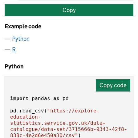
Copy
Example code
Python
R
Python
Copy code
import
 pandas 
as
pd.read_csv(
"https://explore-
education-
statistics.service.gov.uk/data-
catalogue/data-set/3715666b-9343-42f8-
838c-4e2d6e450a30/csv"
)