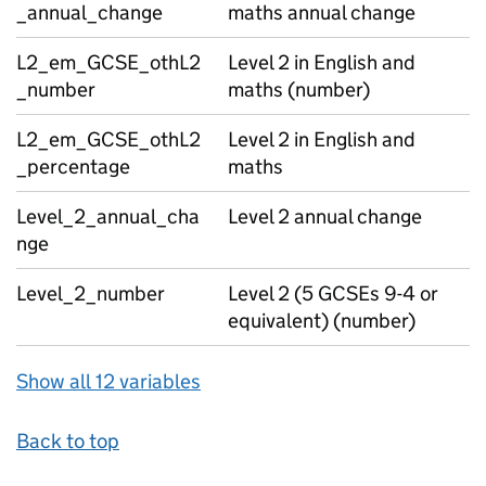
_annual_change
maths annual change
L2_em_GCSE_othL2
Level 2 in English and
_number
maths (number)
L2_em_GCSE_othL2
Level 2 in English and
_percentage
maths
Level_2_annual_cha
Level 2 annual change
nge
Level_2_number
Level 2 (5 GCSEs 9-4 or
equivalent) (number)
Show all 12 variables
Back to top