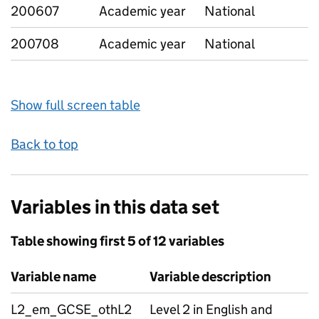
200607
Academic year
National
200708
Academic year
National
Show full screen table
Back to top
Variables in this data set
Table showing first 5 of 12 variables
Variable name
Variable description
L2_em_GCSE_othL2
Level 2 in English and