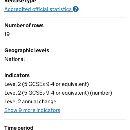
Release type
Accredited official statistics
Information on Accred
?
Number of rows
19
Geographic levels
National
Indicators
Level 2 (5 GCSEs 9-4 or equivalent)
Level 2 (5 GCSEs 9-4 or equivalent) (number)
Level 2 annual change
Show 9 more indicators
for Headlines
Time period