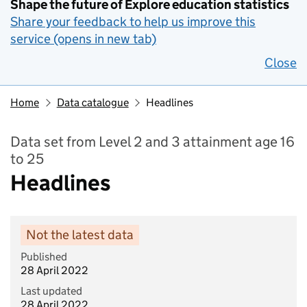
Shape the future of Explore education statistics
Share your feedback to help us improve this
service (opens in new tab)
Close
Home
Data catalogue
Headlines
Data set from Level 2 and 3 attainment age 16
to 25
Headlines
Not the latest data
Published
28 April 2022
Last updated
28 April 2022