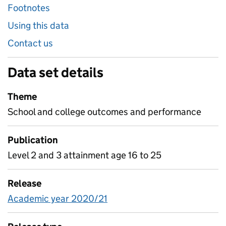
Footnotes
Using this data
Contact us
Data set details
Theme
School and college outcomes and performance
Publication
Level 2 and 3 attainment age 16 to 25
Release
Academic year 2020/21