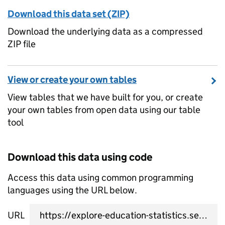
Download this data set (ZIP)
Download the underlying data as a compressed
ZIP file
View or create your own tables
View tables that we have built for you, or create
your own tables from open data using our table
tool
Download this data using code
Access this data using common programming
languages using the URL below.
URL