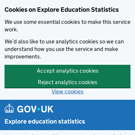
Cookies on Explore Education Statistics
We use some essential cookies to make this service
work.
We’d also like to use analytics cookies so we can
understand how you use the service and make
improvements.
Accept analytics cookies
Reject analytics cookies
View cookies
Skip to main content
Explore education statistics