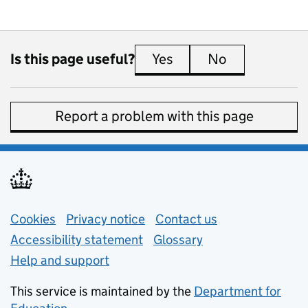
Is this page useful?
Yes
this page is useful
No
this page is 
Report a problem with this page
Support links
Cookies
Privacy notice
(opens in new tab)
Contact us
about general e
Accessibility statement
Glossary
Help and support
This service is maintained by the
Department for