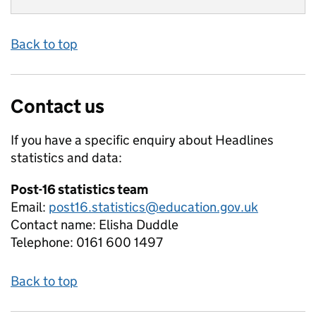
Back to top
Contact us
If you have a specific enquiry about
Headlines
statistics and data:
Post-16 statistics team
Email:
post16.statistics@education.gov.uk
Contact name:
Elisha Duddle
Telephone:
0161 600 1497
Back to top