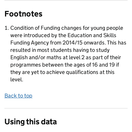
Footnotes
Condition of Funding changes for young people
were introduced by the Education and Skills
Funding Agency from 2014/15 onwards. This has
resulted in most students having to study
English and/or maths at level 2 as part of their
programmes between the ages of 16 and 19 if
they are yet to achieve qualifications at this
level.
Back to top
Using this data