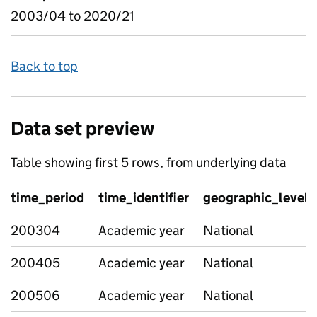
2003/04 to 2020/21
Back to top
Data set preview
Table showing first 5 rows, from underlying data
time_period
time_identifier
geographic_level
200304
Academic year
National
200405
Academic year
National
200506
Academic year
National