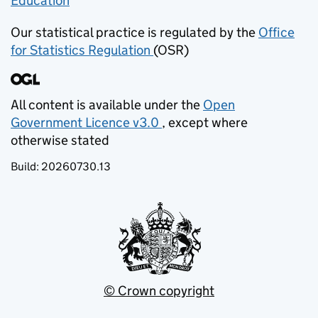
Education
(opens in new tab)
Our statistical practice is regulated by the
Office
for Statistics Regulation
(OSR)
(opens in new tab)
All content is available under the
Open
Government Licence v3.0
, except where
(opens in new tab)
otherwise stated
Build:
20260730.13
© Crown copyright
(opens in new tab