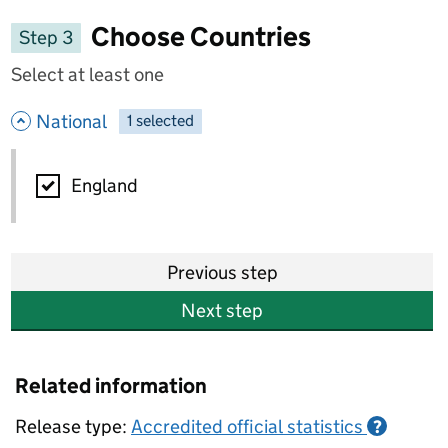
Choose Countries
Step 3
Select at least one
- hide options
National
1
-
selected
National
England
Previous step
Next step
Related information
Release type:
Accredited official statistics
?