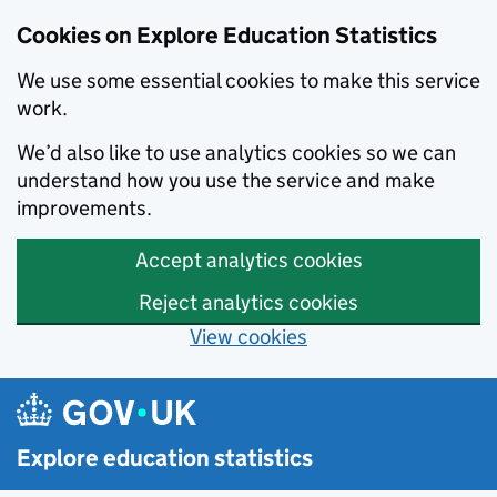
Cookies on Explore Education Statistics
We use some essential cookies to make this service
work.
We’d also like to use analytics cookies so we can
understand how you use the service and make
improvements.
Accept analytics cookies
Reject analytics cookies
View cookies
Skip to main content
Explore education statistics