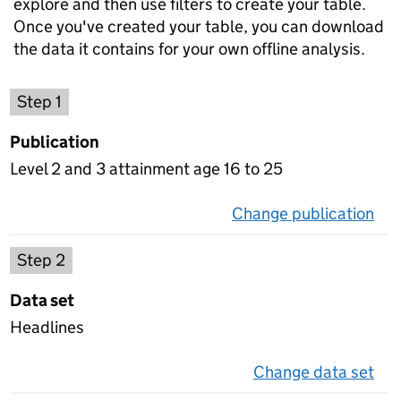
explore and then use filters to create your table.
Once you've created your table, you can download
the data it contains for your own offline analysis.
Choose a publication
Step 1
Publication
Level 2 and 3 attainment age 16 to 25
Change publication
on 
Select a data set
Step 2
Data set
Headlines
Change data set
on 