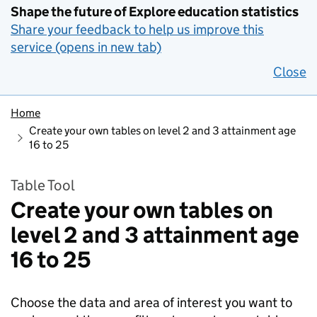
Shape the future of Explore education statistics
Share your feedback to help us improve this
service (opens in new tab)
Close
Home
Create your own tables on level 2 and 3 attainment age
16 to 25
Table Tool
Create your own tables on
level 2 and 3 attainment age
16 to 25
Choose the data and area of interest you want to