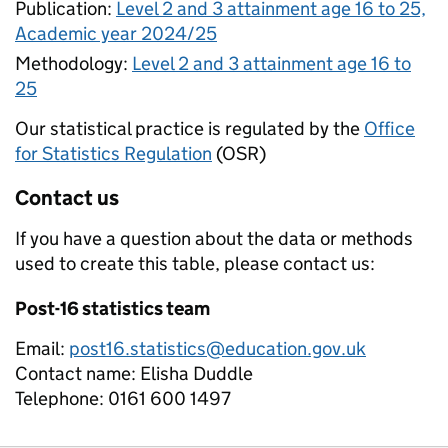
Publication:
Level 2 and 3 attainment age 16 to 25,
Academic year 2024/25
Methodology:
Level 2 and 3 attainment age 16 to
25
Our statistical practice is regulated by the
Office
for Statistics Regulation
(OSR)
Contact us
If you have a question about the data or methods
used to create this table, please contact us:
Post-16 statistics team
Email:
post16.statistics@education.gov.uk
Contact name:
Elisha Duddle
Telephone:
0161 600 1497