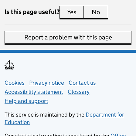
Is this page useful?
Yes
this page is useful
No
this page is 
Report a problem with this page
Support links
Cookies
Privacy notice
(opens in new tab)
Contact us
about general e
Accessibility statement
Glossary
Help and support
This service is maintained by the
Department for
Education
(opens in new tab)
Our statistical practice is regulated by the
Office