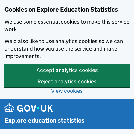
Cookies on Explore Education Statistics
We use some essential cookies to make this service
work.
We’d also like to use analytics cookies so we can
understand how you use the service and make
improvements.
Accept analytics cookies
Reject analytics cookies
View cookies
Skip to main content
Explore education statistics