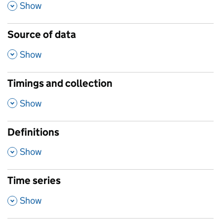
,
Show
Source of data
,
Show
Timings and collection
,
Show
Definitions
,
Show
Time series
,
Show