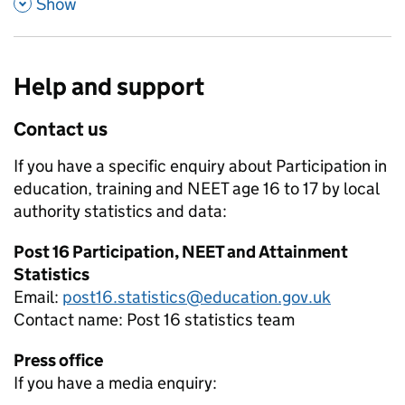
,
Show
Help and support
Contact us
If you have a specific enquiry about
Participation in
education, training and NEET age 16 to 17 by local
authority
statistics and data:
Post 16 Participation, NEET and Attainment
Statistics
Email:
post16.statistics@education.gov.uk
Contact name:
Post 16 statistics team
Press office
If you have a media enquiry: