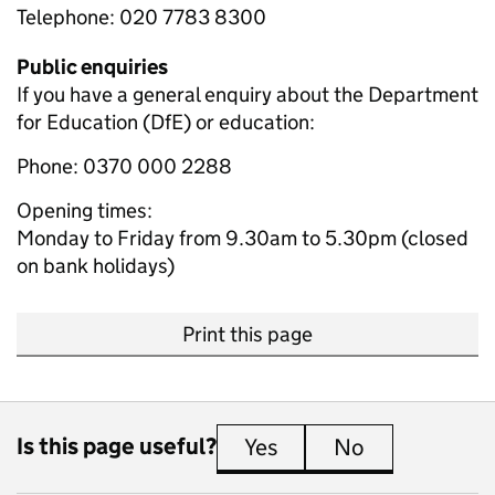
Telephone: 020 7783 8300
Public enquiries
If you have a general enquiry about the Department
for Education (DfE) or education:
Phone: 0370 000 2288
Opening times:
Monday to Friday from 9.30am to 5.30pm (closed
on bank holidays)
Print this page
Is this page useful?
Yes
this page is useful
No
this page is 