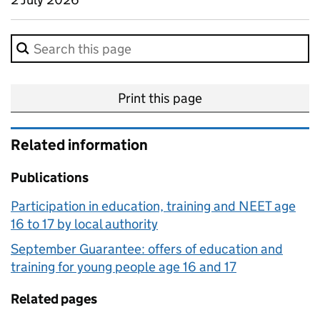
Search in this methodology page.
Print this page
Related information
Publications
Participation in education, training and NEET age
16 to 17 by local authority
September Guarantee: offers of education and
training for young people age 16 and 17
Related pages