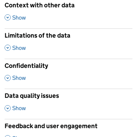
Context with other data
,
Show
Limitations of the data
,
Show
Confidentiality
,
Show
Data quality issues
,
Show
Feedback and user engagement