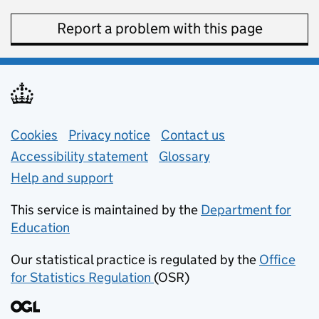
Report a problem with this page
Support links
Cookies
Privacy notice
(opens in new tab)
Contact us
about general e
Accessibility statement
Glossary
Help and support
This service is maintained by the
Department for
Education
(opens in new tab)
Our statistical practice is regulated by the
Office
for Statistics Regulation
(OSR)
(opens in new tab)