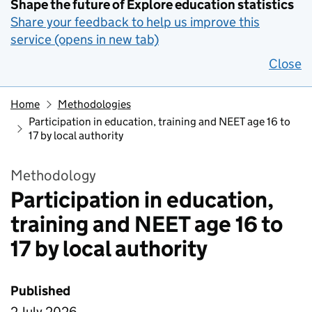
Shape the future of Explore education statistics
Share your feedback to help us improve this
service (opens in new tab)
Close
Home
Methodologies
Participation in education, training and NEET age 16 to
17 by local authority
Methodology
Participation in education,
training and NEET age 16 to
17 by local authority
Published
2 July 2026