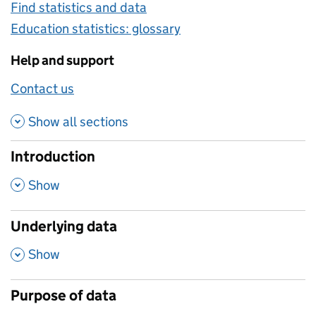
Find statistics and data
Education statistics: glossary
Help and support
Contact us
about this methodology
Show all
sections
Introduction
,
Show
Underlying data
,
Show
Purpose of data