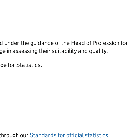
 under the guidance of the Head of Profession for
 in assessing their suitability and quality.
e for Statistics.
through our
Standards for official statistics