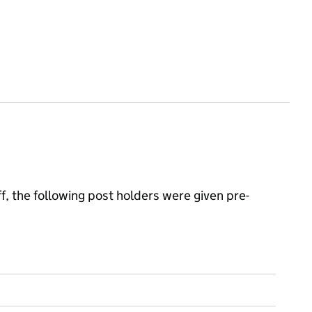
, the following post holders were given pre-