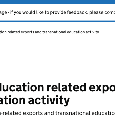
age - if you would like to provide feedback, please com
on related exports and transnational education activity
ucation related expo
tion activity
-related exports and transnational educati