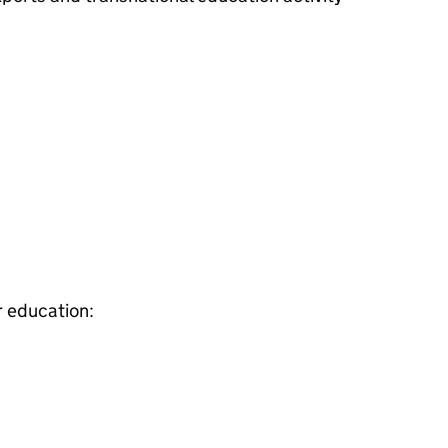
r education: