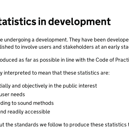
statistics in development
are undergoing a development. They have been developed
ished to involve users and stakeholders at an early stage
duced as far as possible in line with the Code of Practic
y interpreted to mean that these statistics are:
lly and objectively in the public interest
 user needs
ding to sound methods
and readily accessible
t the standards we follow to produce these statistics 