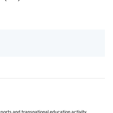
ports and transnational education activity