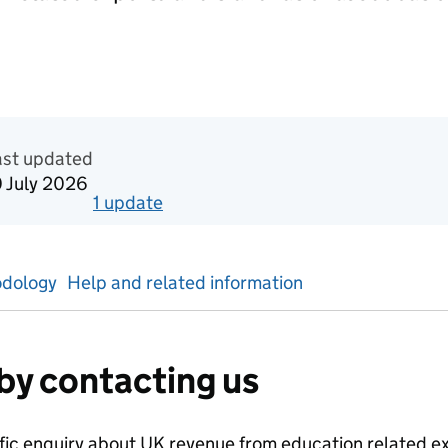
n Official statistics in development
ast updated
0 July 2026
1
update
for
Calendar year 2024
dology
Help and related information
by contacting us
ific enquiry about
UK revenue from education related ex