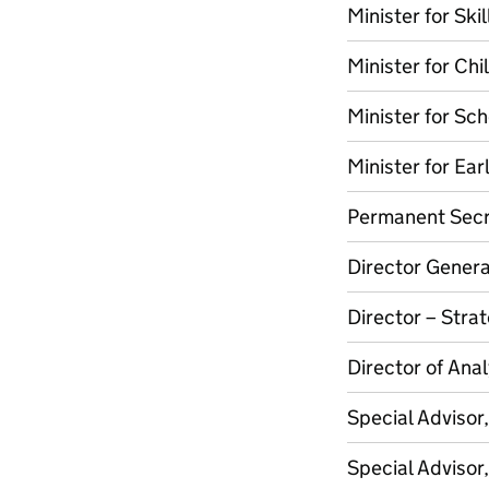
Minister for Skil
Minister for Chi
Minister for Sc
Minister for Ear
Permanent Secr
Director Genera
Director – Stra
Director of Ana
Special Advisor
Special Advisor