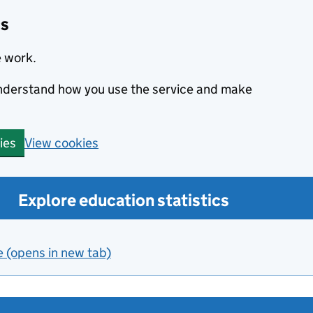
cs
e work.
 understand how you use the service and make
View cookies
ies
Explore education statistics
e (opens in new tab)