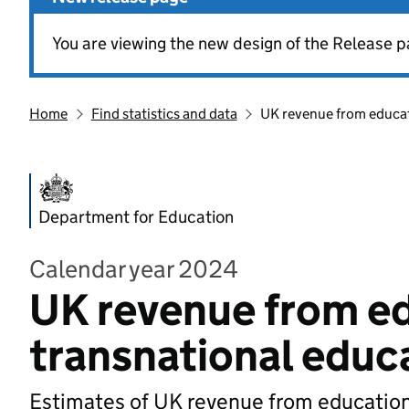
You are viewing the new design of the Release p
Home
Find statistics and data
UK revenue from educati
Department for Education
Calendar year 2024
UK revenue from ed
transnational educa
Estimates of UK revenue from education