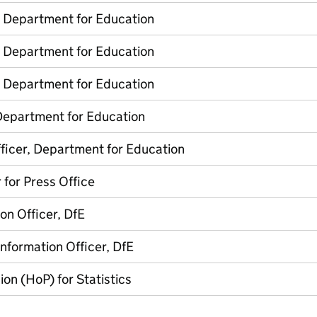
, Department for Education
, Department for Education
, Department for Education
Department for Education
ficer, Department for Education
 for Press Office
on Officer, DfE
Information Officer, DfE
on (HoP) for Statistics