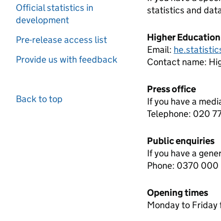
Official statistics in
statistics and dat
development
Higher Education
Pre-release access list
Email:
he.statisti
Provide us with feedback
Contact name:
Hi
Press office
Back to top
If you have a medi
Telephone: 020 
Public enquiries
If you have a gene
Phone: 0370 000
Opening times
Monday to Friday 