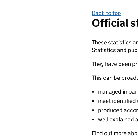
Back to top
Official 
These statistics 
Statistics and publ
They have been pro
This can be broadl
managed impartia
meet identified
produced accor
well explained 
Find out more abou