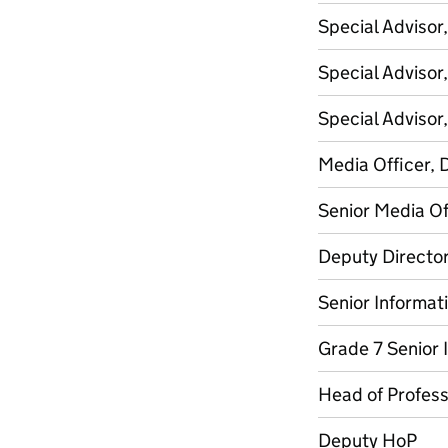
Special Advisor
Special Advisor
Special Advisor
Media Officer, 
Senior Media Of
Deputy Director
Senior Informati
Grade 7 Senior 
Head of Professi
Deputy HoP