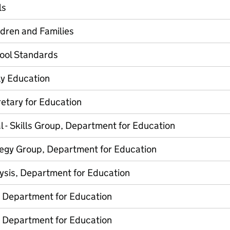
ls
ldren and Families
hool Standards
ly Education
etary for Education
l - Skills Group, Department for Education
tegy Group, Department for Education
lysis, Department for Education
, Department for Education
, Department for Education