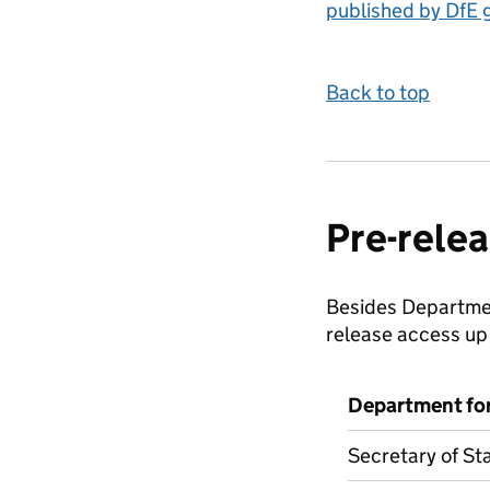
published by DfE 
Back to top
Pre-relea
Besides Department
release access up 
Department fo
Secretary of St