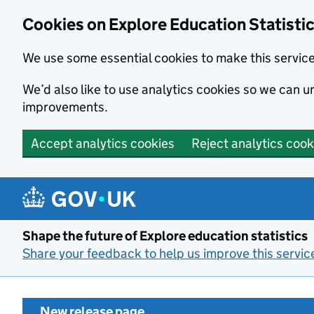
Cookies on Explore Education Statisti
We use some essential cookies to make this servic
We’d also like to use analytics cookies so we can
improvements.
Accept analytics cookies
Reject analytics cook
Skip to main content
Shape the future of Explore education statistics
Share your feedback to help us improve this servic
New release page