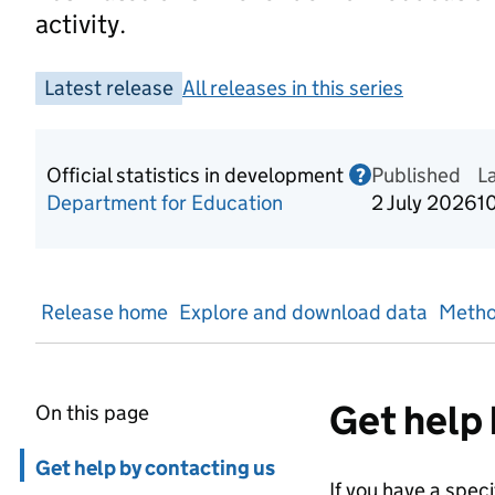
activity.
Latest release
All releases in this series
Official statistics in development
Published
Information o
L
?
Department for Education
2 July 2026
1
Release home
Explore and download data
Metho
Get help 
On this page
Skip in page navigation
Get help by contacting us
If you have a spec