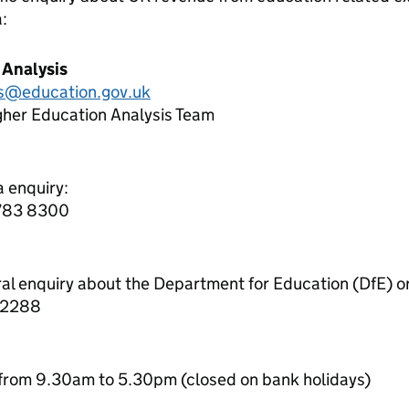
a:
 Analysis
cs@education.gov.uk
gher Education Analysis Team
a enquiry:
7783 8300
ral enquiry about the Department for Education (DfE) o
 2288
from 9.30am to 5.30pm (closed on bank holidays)