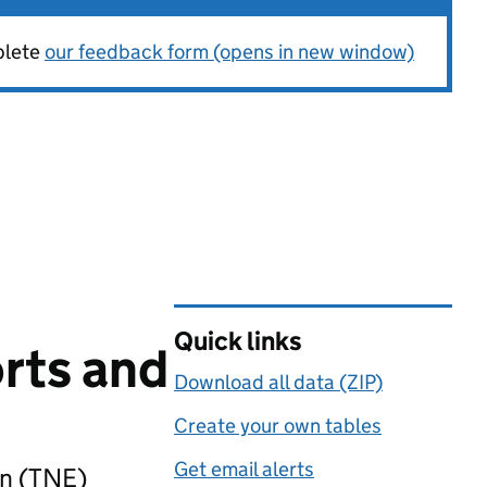
plete
our feedback form (opens in new window)
Quick links
rts and
Download all data (ZIP)
Create your own tables
Get email alerts
on (TNE)