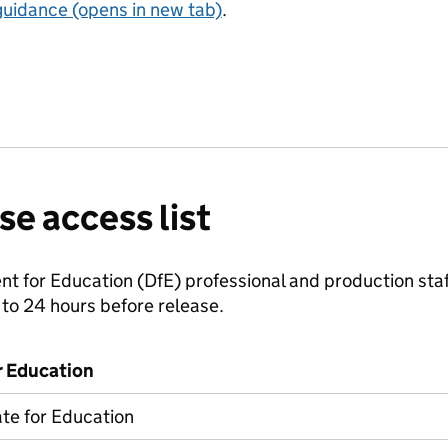
guidance (opens in new tab)
.
se access list
 for Education (DfE) professional and production staff
to 24 hours before release.
r Education
ate for Education