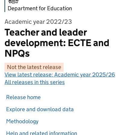
Department for Education
Academic year 2022/23
Teacher and leader
development: ECTE and
NPQs
Not the latest release
View latest release:
Academic year 2025/26
All releases in this series
Release home
Explore and download data
Methodology
Help and related information