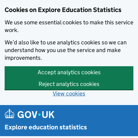
Cookies on Explore Education Statistics
We use some essential cookies to make this service
work.
We’d also like to use analytics cookies so we can
understand how you use the service and make
improvements.
Accept analytics cookies
Reject analytics cookies
View cookies
Skip to main content
Explore education statistics