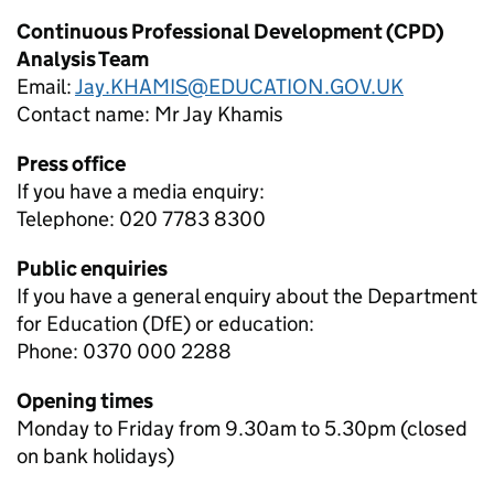
Continuous Professional Development (CPD)
Analysis Team
Email:
Jay.KHAMIS@EDUCATION.GOV.UK
Contact name:
Mr Jay Khamis
Press office
If you have a media enquiry:
Telephone: 020 7783 8300
Public enquiries
If you have a general enquiry about the Department
for Education (DfE) or education:
Phone: 0370 000 2288
Opening times
Monday to Friday from 9.30am to 5.30pm (closed
on bank holidays)