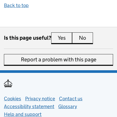
Back to top
Is this page useful?
Yes
this page is useful
No
this page is 
Report a problem with this page
Support links
Cookies
Privacy notice
(opens in new tab)
Contact us
about general e
Accessibility statement
Glossary
Help and support