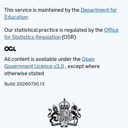
This service is maintained by the
Department for
Education
(opens in new tab)
Our statistical practice is regulated by the
Office
for Statistics Regulation
(OSR)
(opens in new tab)
All content is available under the
Open
Government Licence v3.0
, except where
(opens in new tab)
otherwise stated
Build:
20260730.13