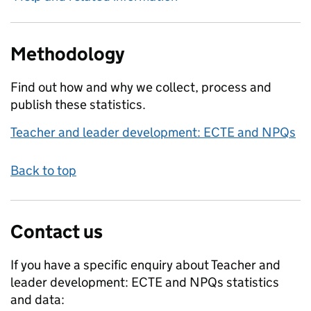
Methodology
Find out how and why we collect, process and
publish these statistics.
Teacher and leader development: ECTE and NPQs
Back to top
Contact us
If you have a specific enquiry about
Teacher and
leader development: ECTE and NPQs
statistics
and data: