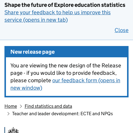
Shape the future of Explore education statistics
Share your feedback to help us improve this
service (opens in new tab)
Close
New release page
You are viewing the new design of the Release
page - if you would like to provide feedback,
please complete
our feedback form (opens in
new window)
Home
Find statistics and data
Teacher and leader development: ECTE and NPQs