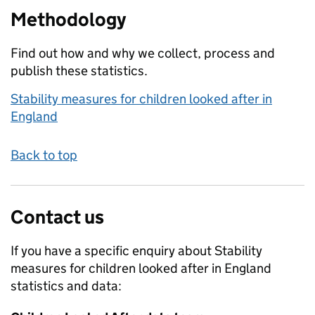
Methodology
Find out how and why we collect, process and
publish these statistics.
Stability measures for children looked after in
England
Back to top
Contact us
If you have a specific enquiry about
Stability
measures for children looked after in England
statistics and data: