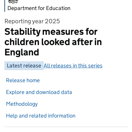
Department for Education
Reporting year 2025
Stability measures for
children looked after in
England
Latest release
All releases in this series
Release home
Explore and download data
Methodology
Help and related information