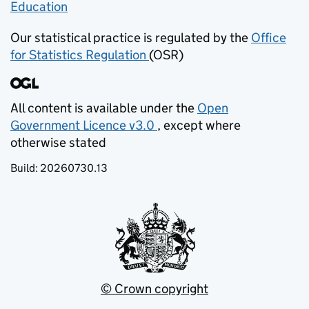
Education
(opens in new tab)
Our statistical practice is regulated by the
Office
for Statistics Regulation
(OSR)
(opens in new tab)
All content is available under the
Open
Government Licence v3.0
, except where
(opens in new tab)
otherwise stated
Build:
20260730.13
© Crown copyright
(opens in new tab