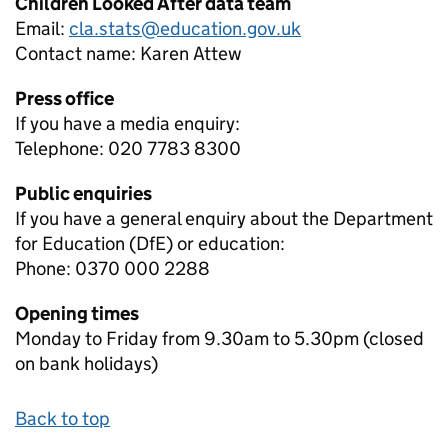
Children Looked After data team
Email:
cla.stats@education.gov.uk
Contact name:
Karen Attew
Press office
If you have a media enquiry:
Telephone: 020 7783 8300
Public enquiries
If you have a general enquiry about the Department
for Education (DfE) or education:
Phone: 0370 000 2288
Opening times
Monday to Friday from 9.30am to 5.30pm (closed
on bank holidays)
Back to top