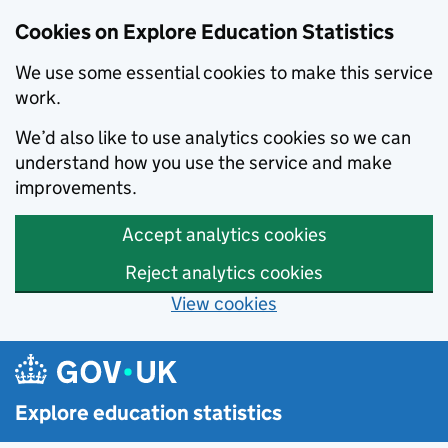
Cookies on Explore Education Statistics
We use some essential cookies to make this service
work.
We’d also like to use analytics cookies so we can
understand how you use the service and make
improvements.
Accept analytics cookies
Reject analytics cookies
View cookies
Skip to main content
Explore education statistics