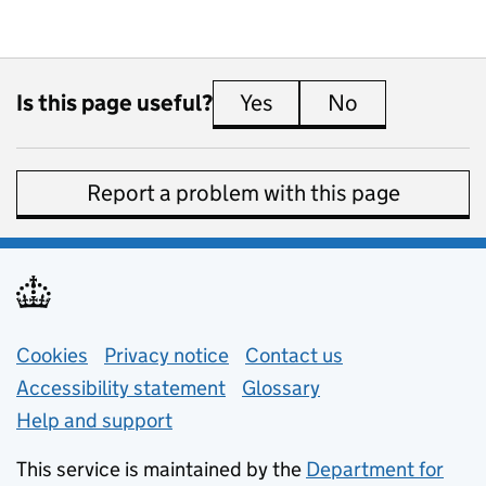
Is this page useful?
Yes
this page is useful
No
this page is 
Report a problem with this page
Support links
Cookies
Privacy notice
(opens in new tab)
Contact us
about general e
Accessibility statement
Glossary
Help and support
This service is maintained by the
Department for