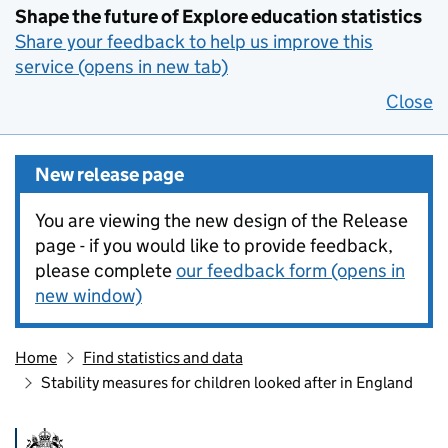
Shape the future of Explore education statistics
Share your feedback to help us improve this
service (opens in new tab)
Close
New release page
You are viewing the new design of the Release
page - if you would like to provide feedback,
please complete
our feedback form (opens in
new window)
Home
Find statistics and data
Stability measures for children looked after in England