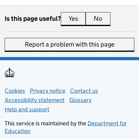
Is this page useful?
Yes
this page is useful
No
this page is 
Report a problem with this page
Support links
Cookies
Privacy notice
(opens in new tab)
Contact us
about general e
Accessibility statement
Glossary
Help and support
This service is maintained by the
Department for
Education
(opens in new tab)