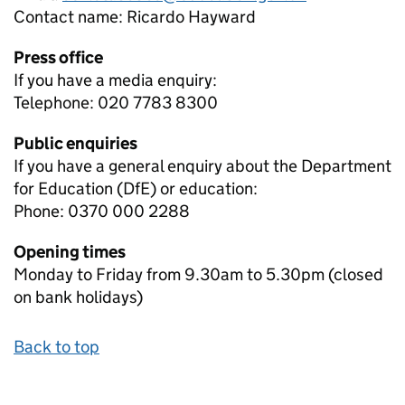
Contact name:
Ricardo Hayward
Press office
If you have a media enquiry:
Telephone: 020 7783 8300
Public enquiries
If you have a general enquiry about the Department
for Education (DfE) or education:
Phone: 0370 000 2288
Opening times
Monday to Friday from 9.30am to 5.30pm (closed
on bank holidays)
Back to top