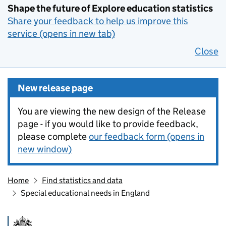
Shape the future of Explore education statistics
Share your feedback to help us improve this
service (opens in new tab)
Close
New release page
You are viewing the new design of the Release
page - if you would like to provide feedback,
please complete
our feedback form (opens in
new window)
Home
Find statistics and data
Special educational needs in England