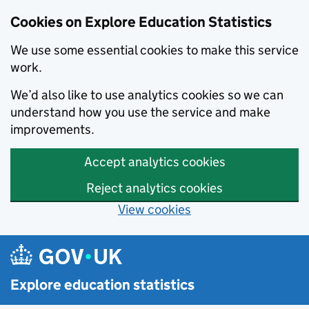
Cookies on Explore Education Statistics
We use some essential cookies to make this service
work.
We’d also like to use analytics cookies so we can
understand how you use the service and make
improvements.
Accept analytics cookies
Reject analytics cookies
View cookies
Skip to main content
Explore education statistics