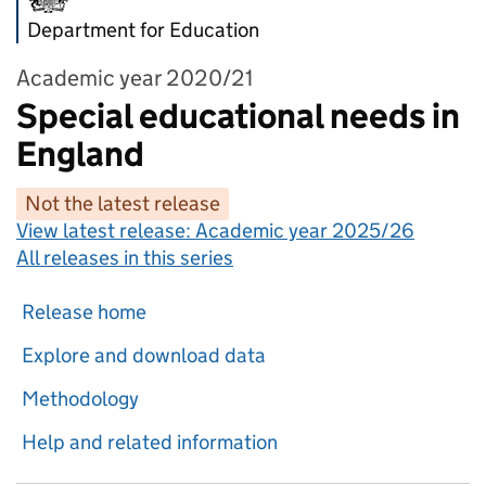
Department for Education
Academic year 2020/21
Special educational needs in
England
Not the latest release
View latest release:
Academic year 2025/26
All releases in this series
Release home
Explore and download data
Methodology
Help and related information