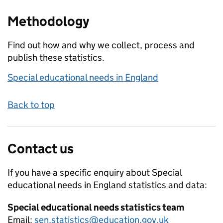
Methodology
Find out how and why we collect, process and
publish these statistics.
Special educational needs in England
Back to top
Contact us
If you have a specific enquiry about
Special
educational needs in England
statistics and data:
Special educational needs statistics team
Email:
sen.statistics@education.gov.uk