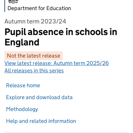
Department for Education
Autumn term 2023/24
Pupil absence in schools in
England
Not the latest release
View latest release:
Autumn term 2025/26
All releases in this series
Release home
Explore and download data
Methodology
Help and related information