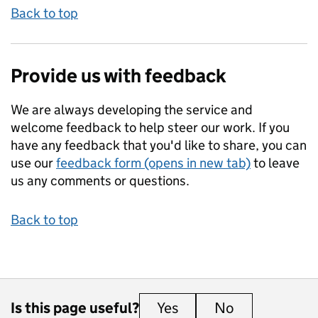
Back to top
Provide us with feedback
We are always developing the service and
welcome feedback to help steer our work. If you
have any feedback that you'd like to share, you can
use our
feedback form (opens in new tab)
to leave
us any comments or questions.
Back to top
Is this page useful?
Yes
this page is useful
No
this page is 