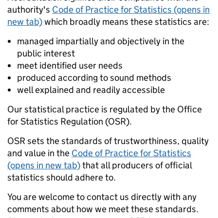
authority's
Code of Practice for Statistics (opens in
new tab)
which broadly means these statistics are:
managed impartially and objectively in the
public interest
meet identified user needs
produced according to sound methods
well explained and readily accessible
Our statistical practice is regulated by the Office
for Statistics Regulation (OSR).
OSR sets the standards of trustworthiness, quality
and value in the
Code of Practice for Statistics
(opens in new tab)
that all producers of official
statistics should adhere to.
You are welcome to contact us directly with any
comments about how we meet these standards.