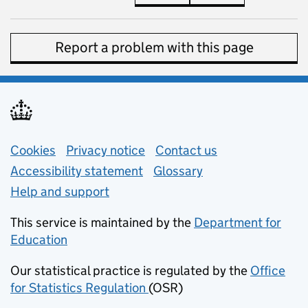
Report a problem with this page
Support links
Cookies
Privacy notice
(opens in new tab)
Contact us
about general e
Accessibility statement
Glossary
Help and support
This service is maintained by the
Department for
Education
(opens in new tab)
Our statistical practice is regulated by the
Office
for Statistics Regulation
(OSR)
(opens in new tab)