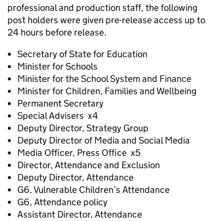
professional and production staff, the following
post holders were given pre-release access up to
24 hours before release.
Secretary of State for Education
Minister for Schools
Minister for the School System and Finance
Minister for Children, Families and Wellbeing
Permanent Secretary
Special Advisers x4
Deputy Director, Strategy Group
Deputy Director of Media and Social Media
Media Officer, Press Office x5
Director, Attendance and Exclusion
Deputy Director, Attendance
G6, Vulnerable Children’s Attendance
G6, Attendance policy
Assistant Director, Attendance