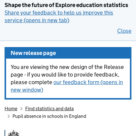
Shape the future of Explore education statistics
Share your feedback to help us improve this
service (opens in new tab)
Close
New release page
You are viewing the new design of the Release
page - if you would like to provide feedback,
please complete
our feedback form (opens in
new window)
Home
Find statistics and data
Pupil absence in schools in England