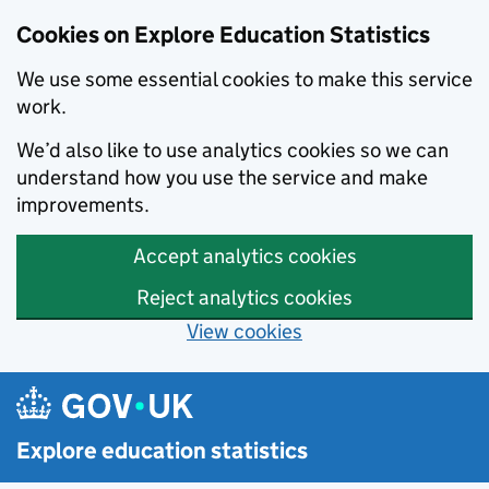
Cookies on Explore Education Statistics
We use some essential cookies to make this service
work.
We’d also like to use analytics cookies so we can
understand how you use the service and make
improvements.
Accept analytics cookies
Reject analytics cookies
View cookies
Skip to main content
Explore education statistics