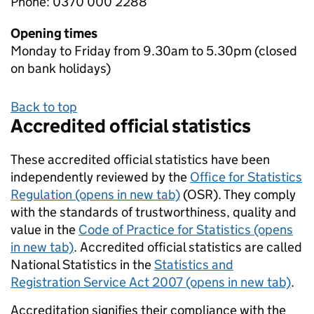
Phone: 0370 000 2288
Opening times
Monday to Friday from 9.30am to 5.30pm (closed
on bank holidays)
Back to top
Accredited official statistics
These accredited official statistics have been
independently reviewed by the
Office for Statistics
Regulation (opens in new tab)
(OSR). They comply
with the standards of trustworthiness, quality and
value in the
Code of Practice for Statistics (opens
in new tab)
. Accredited official statistics are called
National Statistics in the
Statistics and
Registration Service Act 2007 (opens in new tab)
.
Accreditation signifies their compliance with the