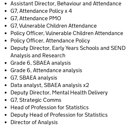
Assistant Director, Behaviour and Attendance
G7, Attendance Policy x 4
G7, Attendance PMO
G7, Vulnerable Children Attendance
Policy Officer, Vulnerable Children Attendance
Policy Officer, Attendance Policy
Deputy Director, Early Years Schools and SEND
Analysis and Research
Grade 6, SBAEA analysis
Grade 6, Attendance analysis
G7, SBAEA analysis
Data analyst, SBAEA analysis x2
Deputy Director, Mental Health Delivery
G7, Strategic Comms
Head of Profession for Statistics
Deputy Head of Profession for Statistics
Director of Analysis