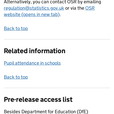
Alternatively, you can contact OSR by emailing
regulation@statistics.gov.uk
or via the
OSR
website (opens in new tab)
.
Back to top
Related information
Pupil attendance in schools
Back to top
Pre-release access list
Besides Department for Education (DfE)