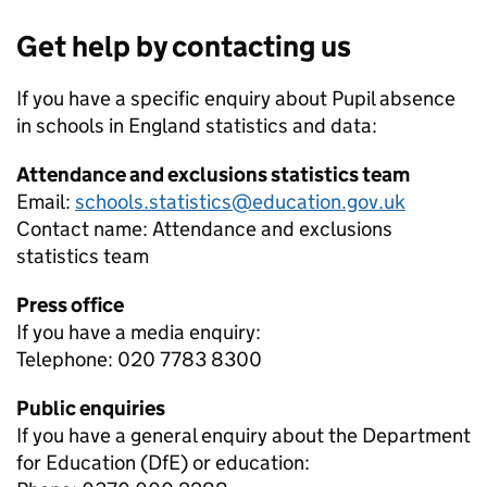
Get help by contacting us
If you have a specific enquiry about
Pupil absence
in schools in England
statistics and data:
Attendance and exclusions statistics team
Email:
schools.statistics@education.gov.uk
Contact name:
Attendance and exclusions
statistics team
Press office
If you have a media enquiry:
Telephone: 020 7783 8300
Public enquiries
If you have a general enquiry about the Department
for Education (DfE) or education: