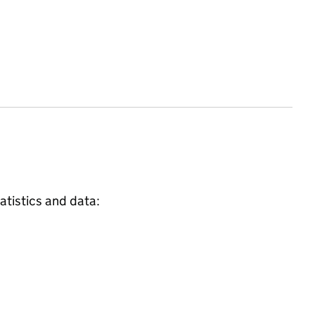
atistics and data: