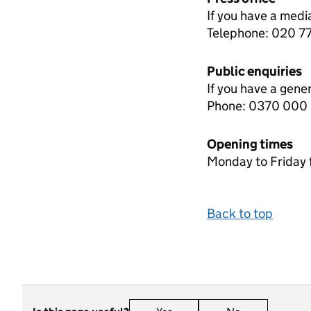
If you have a medi
Telephone: 020 
Public enquiries
If you have a gene
Phone: 0370 000
Opening times
Monday to Friday 
Back to top