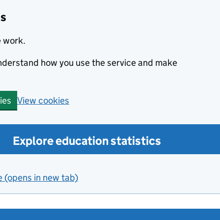
cs
e work.
 understand how you use the service and make
View cookies
ies
Explore education statistics
e (opens in new tab)