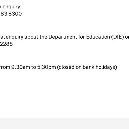
a enquiry:
7783 8300
ral enquiry about the Department for Education (DfE) o
 2288
from 9.30am to 5.30pm (closed on bank holidays)