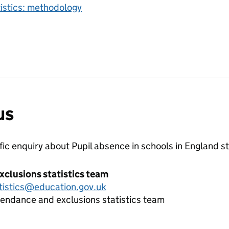
tistics: methodology
us
ific enquiry about
Pupil absence in schools in England
st
xclusions statistics team
tistics@education.gov.uk
tendance and exclusions statistics team