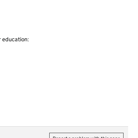
r education: