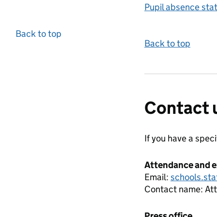
Pupil absence sta
Back to top
Back to top
Contact 
If you have a spec
Attendance and e
Email:
schools.sta
Contact name:
At
Press office