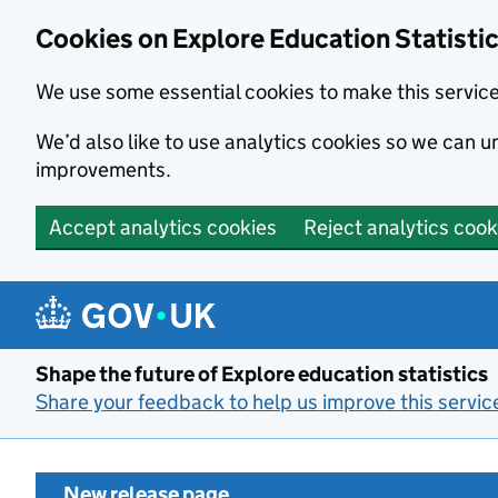
Cookies on Explore Education Statisti
We use some essential cookies to make this servic
We’d also like to use analytics cookies so we can
improvements.
Accept analytics cookies
Reject analytics cook
Skip to main content
Shape the future of Explore education statistics
Share your feedback to help us improve this servic
New release page