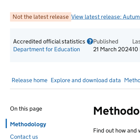
Not the latest release
View latest release:
Autum
Accredited official statistics
Published
Information on Acc
La
?
Department for Education
21 March 2024
10
Release home
Explore and download data
Metho
Methodo
On this page
Skip in page navigation
Methodology
Find out how and w
Contact us