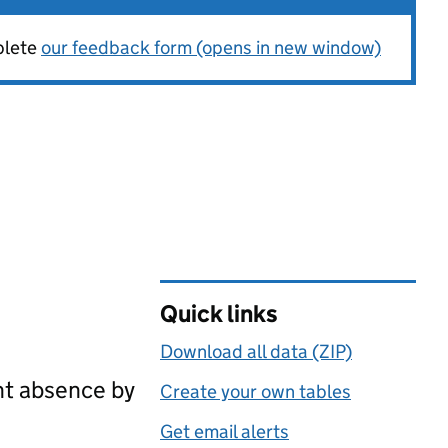
plete
our feedback form (opens in new window)
Quick links
Download all data (ZIP)
nt absence by
Create your own tables
Get email alerts