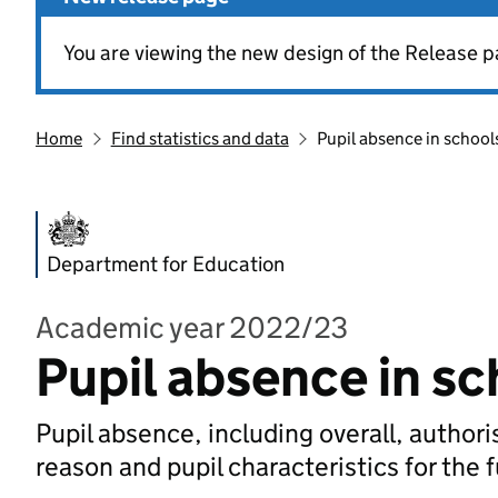
You are viewing the new design of the Release p
Home
Find statistics and data
Pupil absence in school
Department for Education
Academic year 2022/23
Pupil absence in sc
Pupil absence, including overall, autho
reason and pupil characteristics for the 