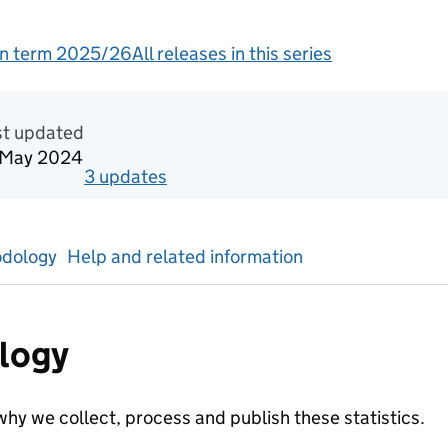
n term 2025/26
All releases in this series
redited official statistics
st updated
 May 2024
3
update
s
for
Academic year 2022/23
dology
Help and related information
logy
hy we collect, process and publish these statistics.