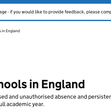
age - if you would like to provide feedback, please com
s in England
hools in England
rised and unauthorised absence and persiste
full academic year.