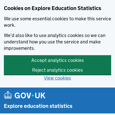
Cookies on Explore Education Statistics
We use some essential cookies to make this service
work.
We’d also like to use analytics cookies so we can
understand how you use the service and make
improvements.
Accept analytics cookies
Reject analytics cookies
View cookies
Skip to main content
Explore education statistics