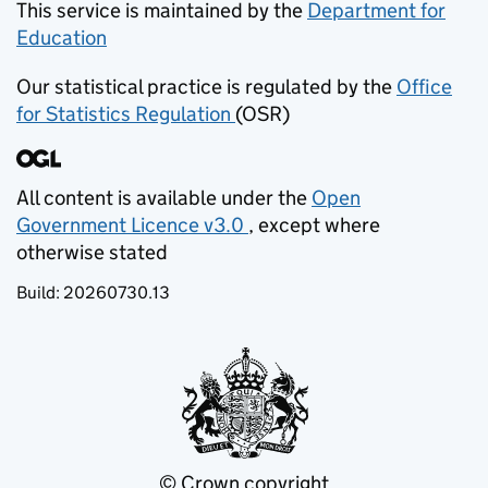
This service is maintained by the
Department for
Education
(opens in new tab)
Our statistical practice is regulated by the
Office
for Statistics Regulation
(OSR)
(opens in new tab)
All content is available under the
Open
Government Licence v3.0
, except where
(opens in new tab)
otherwise stated
Build:
20260730.13
© Crown copyright
(opens in new tab