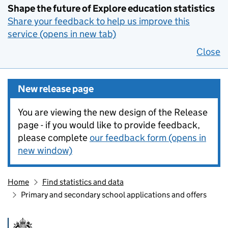
Shape the future of Explore education statistics
Share your feedback to help us improve this
service (opens in new tab)
Close
New release page
You are viewing the new design of the Release
page - if you would like to provide feedback,
please complete
our feedback form (opens in
new window)
Home
Find statistics and data
Primary and secondary school applications and offers