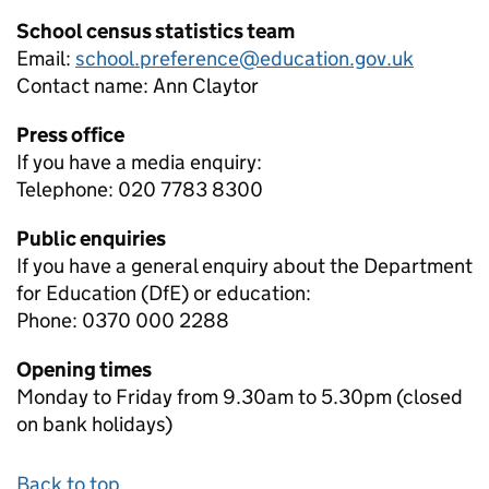
School census statistics team
Email:
school.preference@education.gov.uk
Contact name:
Ann Claytor
Press office
If you have a media enquiry:
Telephone: 020 7783 8300
Public enquiries
If you have a general enquiry about the Department
for Education (DfE) or education:
Phone: 0370 000 2288
Opening times
Monday to Friday from 9.30am to 5.30pm (closed
on bank holidays)
Back to top