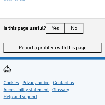
Is this page useful?
Yes
this page is useful
No
this page is 
Report a problem with this page
Support links
Cookies
Privacy notice
(opens in new tab)
Contact us
about general e
Accessibility statement
Glossary
Help and support