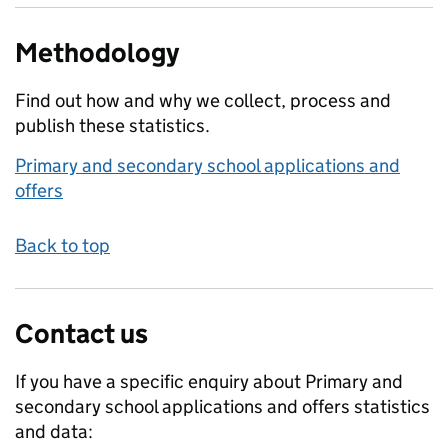
Methodology
Find out how and why we collect, process and
publish these statistics.
Primary and secondary school applications and
offers
Back to top
Contact us
If you have a specific enquiry about
Primary and
secondary school applications and offers
statistics
and data: