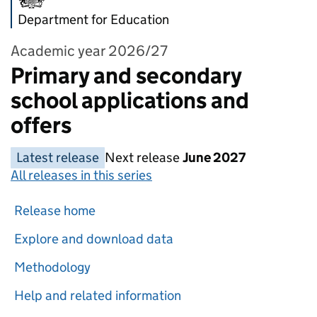
Department for Education
Academic year 2026/27
Primary and secondary
school applications and
offers
Latest release
Next release
June 2027
All releases in this series
Release home
Explore and download data
Methodology
Help and related information