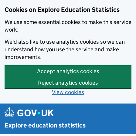
Cookies on Explore Education Statistics
We use some essential cookies to make this service
work.
We’d also like to use analytics cookies so we can
understand how you use the service and make
improvements.
Accept analytics cookies
Reject analytics cookies
View cookies
Skip to main content
Explore education statistics