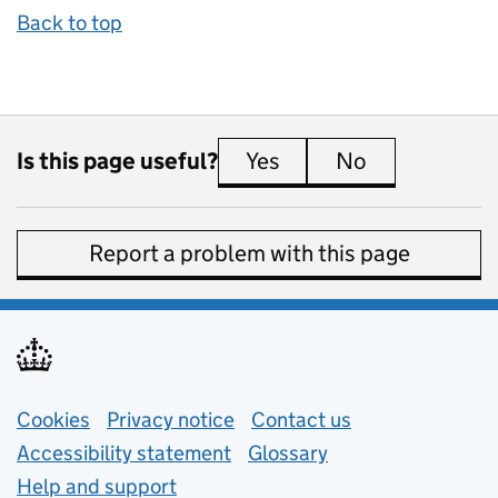
Back to top
Is this page useful?
Yes
this page is useful
No
this page is 
Report a problem with this page
Support links
Cookies
Privacy notice
(opens in new tab)
Contact us
about general e
Accessibility statement
Glossary
Help and support