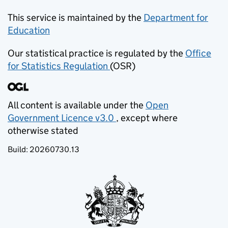
This service is maintained by the
Department for
Education
(opens in new tab)
Our statistical practice is regulated by the
Office
for Statistics Regulation
(OSR)
(opens in new tab)
All content is available under the
Open
Government Licence v3.0
, except where
(opens in new tab)
otherwise stated
Build:
20260730.13