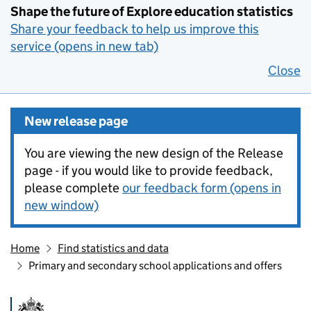
Shape the future of Explore education statistics
Share your feedback to help us improve this
service (opens in new tab)
Close
New release page
You are viewing the new design of the Release
page - if you would like to provide feedback,
please complete
our feedback form (opens in
new window)
Home
Find statistics and data
Primary and secondary school applications and offers