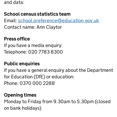
and data:
School census statistics team
Email:
school.preference@education.gov.uk
Contact name:
Ann Claytor
Press office
If you have a media enquiry:
Telephone: 020 7783 8300
Public enquiries
If you have a general enquiry about the Department
for Education (DfE) or education:
Phone: 0370 000 2288
Opening times
Monday to Friday from 9.30am to 5.30pm (closed
on bank holidays)