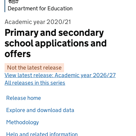
Department for Education
Academic year 2020/21
Primary and secondary
school applications and
offers
Not the latest release
View latest release:
Academic year 2026/27
All releases in this series
Release home
Explore and download data
Methodology
Help and related information