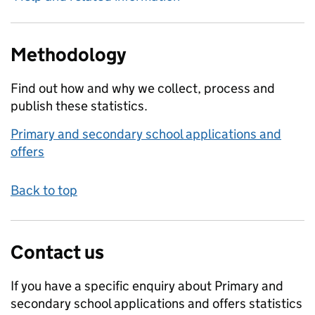
Methodology
Find out how and why we collect, process and
publish these statistics.
Primary and secondary school applications and
offers
Back to top
Contact us
If you have a specific enquiry about
Primary and
secondary school applications and offers
statistics