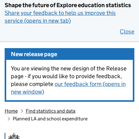
Shape the future of Explore education statistics
Share your feedback to help us improve this
service (opens in new tab)
Close
New release page
You are viewing the new design of the Release
page - if you would like to provide feedback,
please complete
our feedback form (opens in
new window)
Home
Find statistics and data
Planned LA and school expenditure