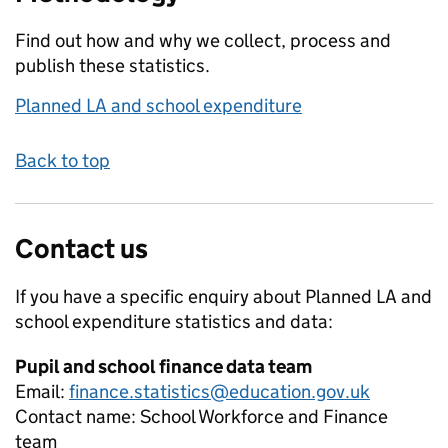
Find out how and why we collect, process and
publish these statistics.
Planned LA and school expenditure
Back to top
Contact us
If you have a specific enquiry about
Planned LA and
school expenditure
statistics and data:
Pupil and school finance data team
Email:
finance.statistics@education.gov.uk
Contact name:
School Workforce and Finance
team