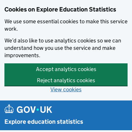
Cookies on Explore Education Statistics
We use some essential cookies to make this service
work.
We’d also like to use analytics cookies so we can
understand how you use the service and make
improvements.
Accept analytics cookies
Reject analytics cookies
View cookies
Skip to main content
Explore education statistics