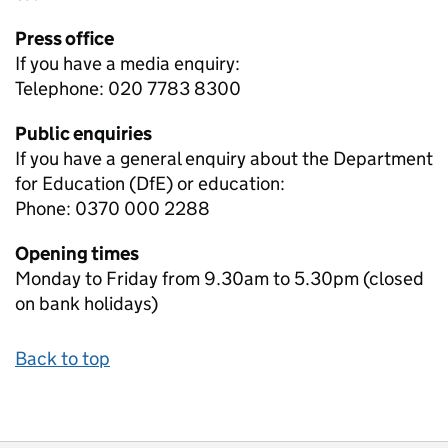
Press office
If you have a media enquiry:
Telephone: 020 7783 8300
Public enquiries
If you have a general enquiry about the Department
for Education (DfE) or education:
Phone: 0370 000 2288
Opening times
Monday to Friday from 9.30am to 5.30pm (closed
on bank holidays)
Back to top