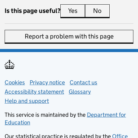
Is this page useful?
Yes
this page is useful
No
this page is 
Report a problem with this page
Support links
Cookies
Privacy notice
(opens in new tab)
Contact us
about general e
Accessibility statement
Glossary
Help and support
This service is maintained by the
Department for
Education
(opens in new tab)
Our statistical practice is regulated by the
Office