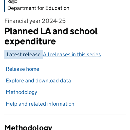
Department for Education
Financial year 2024-25
Planned LA and school
expenditure
Latest release
All releases in this series
Release home
Explore and download data
Methodology
Help and related information
Methodology