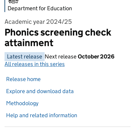
Department for Education
Academic year 2024/25
Phonics screening check
attainment
Latest release
Next release
October 2026
All releases in this series
Release home
Explore and download data
Methodology
Help and related information