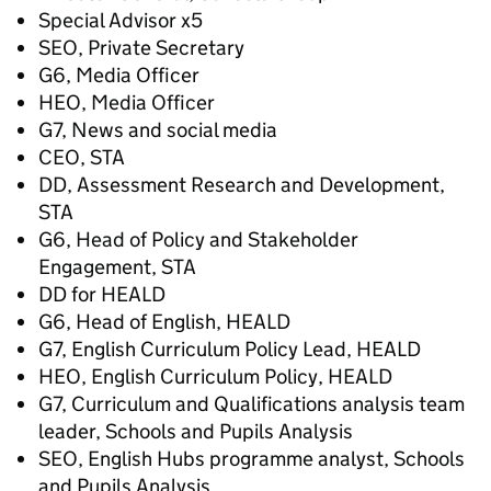
Special Advisor x5
SEO, Private Secretary
G6, Media Officer
HEO, Media Officer
G7, News and social media
CEO, STA
DD, Assessment Research and Development,
STA
G6, Head of Policy and Stakeholder
Engagement, STA
DD for HEALD
G6, Head of English, HEALD
G7, English Curriculum Policy Lead, HEALD
HEO, English Curriculum Policy, HEALD
G7, Curriculum and Qualifications analysis team
leader, Schools and Pupils Analysis
SEO, English Hubs programme analyst, Schools
and Pupils Analysis