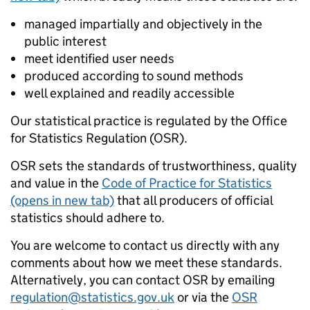
managed impartially and objectively in the
public interest
meet identified user needs
produced according to sound methods
well explained and readily accessible
Our statistical practice is regulated by the Office
for Statistics Regulation (OSR).
OSR sets the standards of trustworthiness, quality
and value in the
Code of Practice for Statistics
(opens in new tab)
that all producers of official
statistics should adhere to.
You are welcome to contact us directly with any
comments about how we meet these standards.
Alternatively, you can contact OSR by emailing
regulation@statistics.gov.uk
or via the
OSR