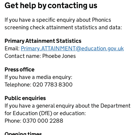
Get help by contacting us
If you have a specific enquiry about
Phonics
screening check attainment
statistics and data:
Primary Attainment Statistics
Email:
Primary.ATTAINMENT@education.gov.uk
Contact name:
Phoebe Jones
Press office
If you have a media enquiry:
Telephone: 020 7783 8300
Public enquiries
If you have a general enquiry about the Department
for Education (DfE) or education:
Phone: 0370 000 2288
Opening times