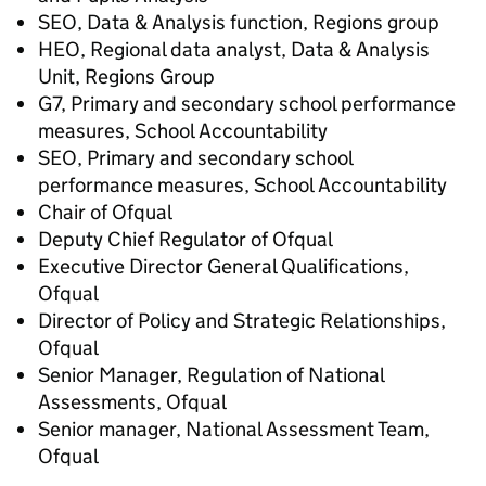
SEO, Data & Analysis function, Regions group
HEO, Regional data analyst, Data & Analysis
Unit, Regions Group
G7, Primary and secondary school performance
measures, School Accountability
SEO, Primary and secondary school
performance measures, School Accountability
Chair of Ofqual
Deputy Chief Regulator of Ofqual
Executive Director General Qualifications,
Ofqual
Director of Policy and Strategic Relationships,
Ofqual
Senior Manager, Regulation of National
Assessments, Ofqual
Senior manager, National Assessment Team,
Ofqual