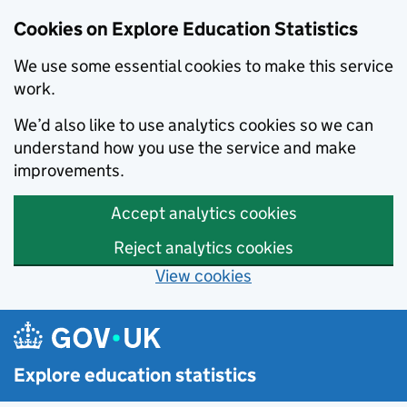
Cookies on Explore Education Statistics
We use some essential cookies to make this service
work.
We’d also like to use analytics cookies so we can
understand how you use the service and make
improvements.
Accept analytics cookies
Reject analytics cookies
View cookies
Skip to main content
Explore education statistics