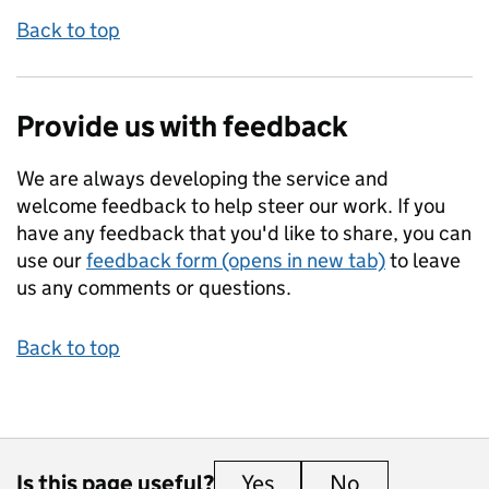
Back to top
Provide us with feedback
We are always developing the service and
welcome feedback to help steer our work. If you
have any feedback that you'd like to share, you can
use our
feedback form (opens in new tab)
to leave
us any comments or questions.
Back to top
Is this page useful?
Yes
this page is useful
No
this page is 