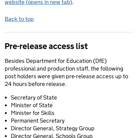
website (opens in new tab)
.
Back to top
Pre-release access list
Besides Department for Education (DfE)
professional and production staff, the following
post holders were given pre-release access up to
24 hours before release.
Secretary of State
Minister of State
Minister for Skills
Permanent Secretary
Director General, Strategy Group
Director General, Schools Group