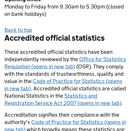
Monday to Friday from 9.30am to 5.30pm (closed
on bank holidays)
Back to top
Accredited official statistics
These accredited official statistics have been
independently reviewed by the
Office for Statistics
Regulation (opens in new tab)
(OSR). They comply
with the standards of trustworthiness, quality and
value in the
Code of Practice for Statistics (opens
in new tab)
. Accredited official statistics are called
National Statistics in the
Statistics and
Registration Service Act 2007 (opens in new tab)
.
Accreditation signifies their compliance with the
authority's
Code of Practice for Statistics (opens in
new tab)
which broadly means these statistics are: