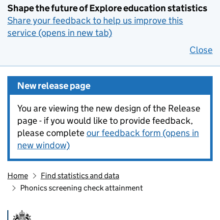
Shape the future of Explore education statistics
Share your feedback to help us improve this
service (opens in new tab)
Close
New release page
You are viewing the new design of the Release
page - if you would like to provide feedback,
please complete
our feedback form (opens in
new window)
Home
Find statistics and data
Phonics screening check attainment