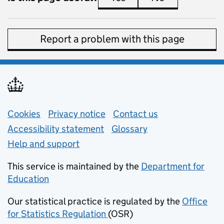
Report a problem with this page
Support links
Cookies
Privacy notice
(opens in new tab)
Contact us
about general e
Accessibility statement
Glossary
Help and support
This service is maintained by the
Department for
Education
(opens in new tab)
Our statistical practice is regulated by the
Office
for Statistics Regulation
(OSR)
(opens in new tab)