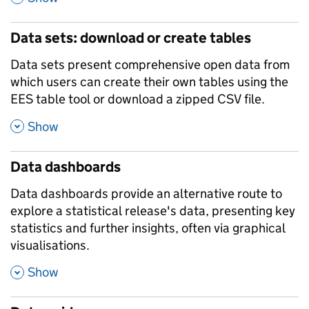
Data sets: download or create tables
Data sets present comprehensive open data from
which users can create their own tables using the
EES table tool or download a zipped CSV file.
,
Show
Data dashboards
Data dashboards provide an alternative route to
explore a statistical release's data, presenting key
statistics and further insights, often via graphical
visualisations.
,
Show