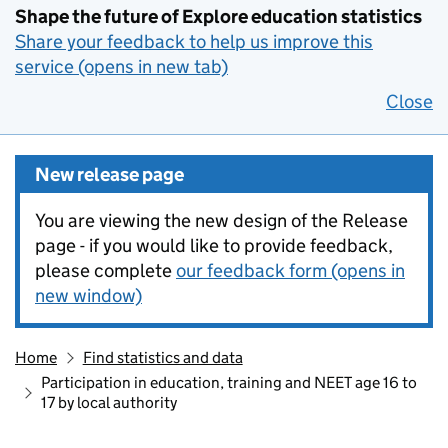
Shape the future of Explore education statistics
Share your feedback to help us improve this
service (opens in new tab)
Close
New release page
You are viewing the new design of the Release
page - if you would like to provide feedback,
please complete
our feedback form (opens in
new window)
Home
Find statistics and data
Participation in education, training and NEET age 16 to
17 by local authority