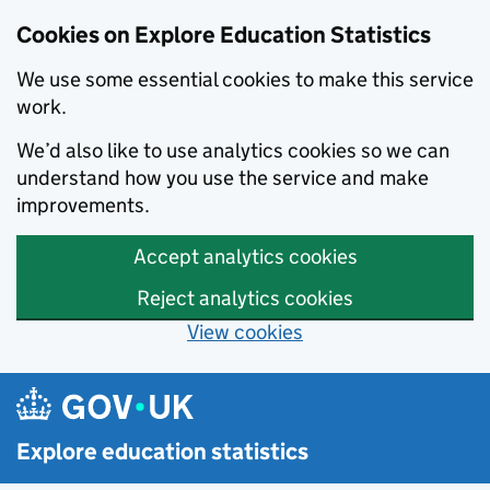
Cookies on Explore Education Statistics
We use some essential cookies to make this service
work.
We’d also like to use analytics cookies so we can
understand how you use the service and make
improvements.
Accept analytics cookies
Reject analytics cookies
View cookies
Skip to main content
Explore education statistics