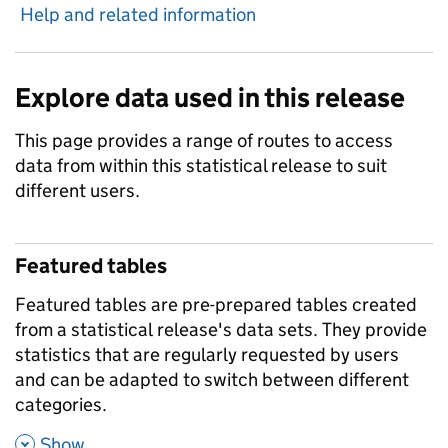
Help and related information
Explore data used in this release
This page provides a range of routes to access
data from within this statistical release to suit
different users.
Featured tables
Featured tables are pre-prepared tables created
from a statistical release's data sets. They provide
statistics that are regularly requested by users
and can be adapted to switch between different
categories.
,
Show