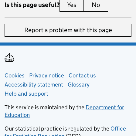
Is this page useful?
Yes
this page is useful
No
this page is 
Report a problem with this page
Support links
Cookies
Privacy notice
(opens in new tab)
Contact us
about general e
Accessibility statement
Glossary
Help and support
This service is maintained by the
Department for
Education
(opens in new tab)
Our statistical practice is regulated by the
Office