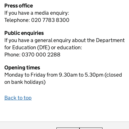
Press office
If you have a media enquiry:
Telephone: 020 7783 8300
Public enquiries
If you have a general enquiry about the Department
for Education (DfE) or education:
Phone: 0370 000 2288
Opening times
Monday to Friday from 9.30am to 5.30pm (closed
on bank holidays)
Back to top