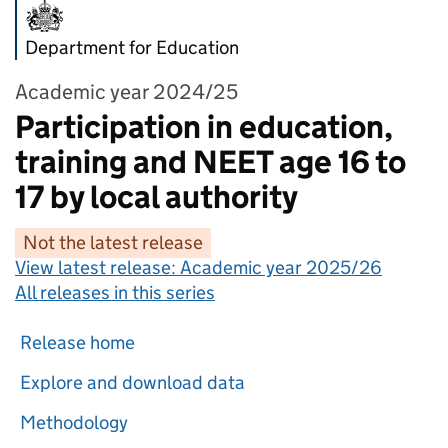
Department for Education
Academic year 2024/25
Participation in education,
training and NEET age 16 to
17 by local authority
Not the latest release
View latest release:
Academic year 2025/26
All releases in this series
Release home
Explore and download data
Methodology