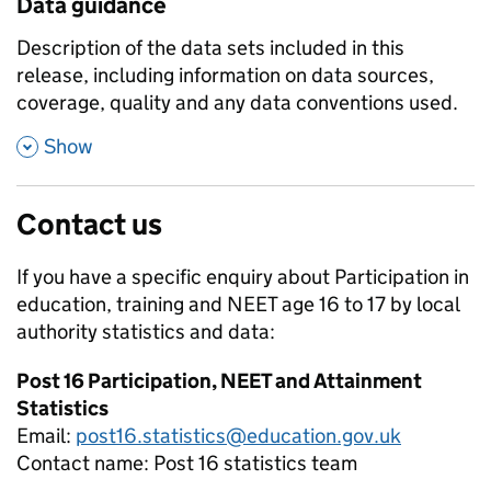
Data guidance
Description of the data sets included in this
release, including information on data sources,
coverage, quality and any data conventions used.
,
Show
Contact us
If you have a specific enquiry about
Participation in
education, training and NEET age 16 to 17 by local
authority
statistics and data:
Post 16 Participation, NEET and Attainment
Statistics
Email:
post16.statistics@education.gov.uk
Contact name:
Post 16 statistics team