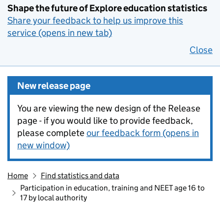
Shape the future of Explore education statistics
Share your feedback to help us improve this
service (opens in new tab)
Close
New release page
You are viewing the new design of the Release
page - if you would like to provide feedback,
please complete
our feedback form (opens in
new window)
Home
Find statistics and data
Participation in education, training and NEET age 16 to
17 by local authority