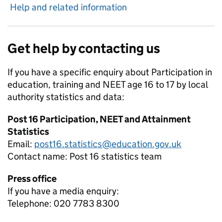
Help and related information
Get help by contacting us
If you have a specific enquiry about
Participation in
education, training and NEET age 16 to 17 by local
authority
statistics and data:
Post 16 Participation, NEET and Attainment
Statistics
Email:
post16.statistics@education.gov.uk
Contact name:
Post 16 statistics team
Press office
If you have a media enquiry:
Telephone: 020 7783 8300