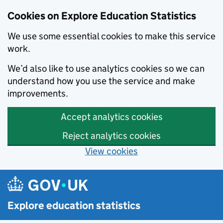
Cookies on Explore Education Statistics
We use some essential cookies to make this service
work.
We’d also like to use analytics cookies so we can
understand how you use the service and make
improvements.
Accept analytics cookies
Reject analytics cookies
View cookies
Skip to main content
Explore education statistics