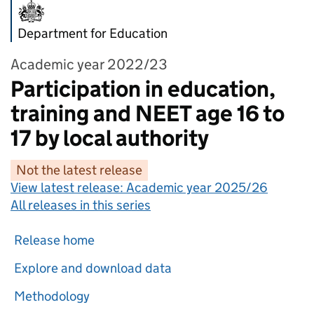
Department for Education
Academic year 2022/23
Participation in education,
training and NEET age 16 to
17 by local authority
Not the latest release
View latest release:
Academic year 2025/26
All releases in this series
Release home
Explore and download data
Methodology