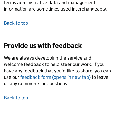
terms administrative data and management
information are sometimes used interchangeably.
Back to top
Provide us with feedback
We are always developing the service and
welcome feedback to help steer our work. If you
have any feedback that you'd like to share, you can
use our
feedback form (opens in new tab)
to leave
us any comments or questions.
Back to top