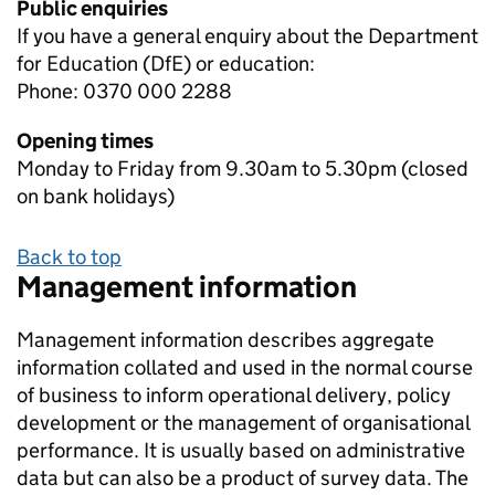
Public enquiries
If you have a general enquiry about the Department
for Education (DfE) or education:
Phone: 0370 000 2288
Opening times
Monday to Friday from 9.30am to 5.30pm (closed
on bank holidays)
Back to top
Management information
Management information describes aggregate
information collated and used in the normal course
of business to inform operational delivery, policy
development or the management of organisational
performance. It is usually based on administrative
data but can also be a product of survey data. The