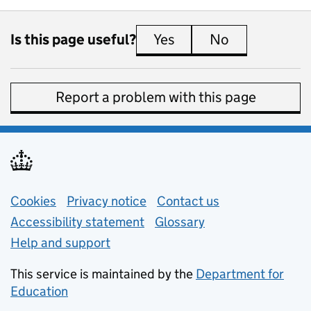
Is this page useful?
Yes
this page is useful
No
this page is 
Report a problem with this page
Support links
Cookies
Privacy notice
(opens in new tab)
Contact us
about general e
Accessibility statement
Glossary
Help and support
This service is maintained by the
Department for
Education
(opens in new tab)