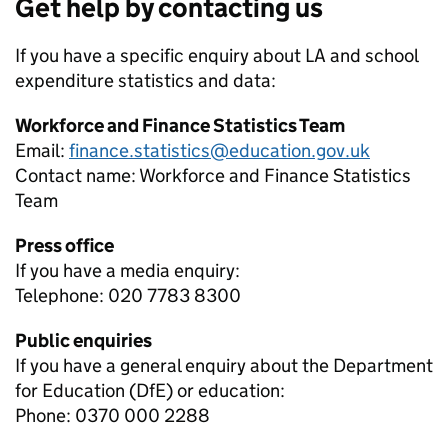
Get help by contacting us
If you have a specific enquiry about
LA and school
expenditure
statistics and data:
Workforce and Finance Statistics Team
Email:
finance.statistics@education.gov.uk
Contact name:
Workforce and Finance Statistics
Team
Press office
If you have a media enquiry:
Telephone: 020 7783 8300
Public enquiries
If you have a general enquiry about the Department
for Education (DfE) or education:
Phone: 0370 000 2288