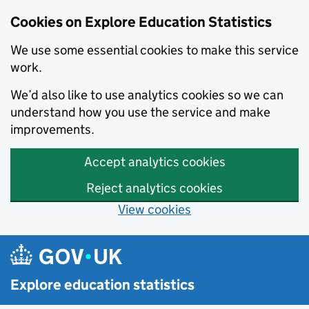
Cookies on Explore Education Statistics
We use some essential cookies to make this service
work.
We’d also like to use analytics cookies so we can
understand how you use the service and make
improvements.
Accept analytics cookies
Reject analytics cookies
View cookies
Skip to main content
Explore education statistics