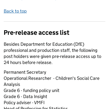
Back to top
Pre-release access list
Besides Department for Education (DfE)
professional and production staff, the following
post holders were given pre-release access up to
24 hours before release.
Permanent Secretary
Operational Researcher - Children's Social Care
Analysis
Grade 6 - funding policy unit
Grade 6 - Data Insight
Policy adviser - VMFI
Head of Profession for Statistics