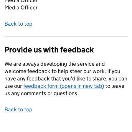
Media Officer
Media Officer
Back to top
Provide us with feedback
We are always developing the service and
welcome feedback to help steer our work. If you
have any feedback that you'd like to share, you can
use our
feedback form (opens in new tab)
to leave
us any comments or questions.
Back to top