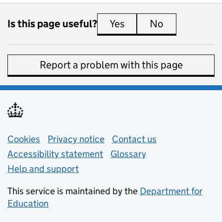
Is this page useful?
Yes
this page is useful
No
this page is 
Report a problem with this page
Support links
Cookies
Privacy notice
(opens in new tab)
Contact us
about general e
Accessibility statement
Glossary
Help and support
This service is maintained by the
Department for
Education
(opens in new tab)