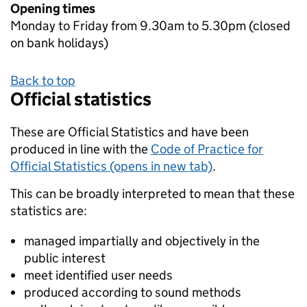
Opening times
Monday to Friday from 9.30am to 5.30pm (closed
on bank holidays)
Back to top
Official statistics
These are Official Statistics and have been
produced in line with the
Code of Practice for
Official Statistics (opens in new tab)
.
This can be broadly interpreted to mean that these
statistics are:
managed impartially and objectively in the
public interest
meet identified user needs
produced according to sound methods