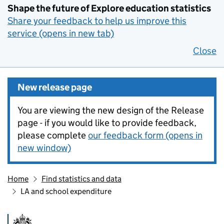
Shape the future of Explore education statistics
Share your feedback to help us improve this
service (opens in new tab)
Close
New release page
You are viewing the new design of the Release
page - if you would like to provide feedback,
please complete
our feedback form (opens in
new window)
Home
Find statistics and data
LA and school expenditure