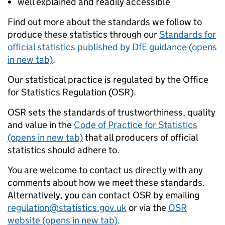
well explained and readily accessible
Find out more about the standards we follow to
produce these statistics through our
Standards for
official statistics published by DfE guidance (opens
in new tab)
.
Our statistical practice is regulated by the Office
for Statistics Regulation (OSR).
OSR sets the standards of trustworthiness, quality
and value in the
Code of Practice for Statistics
(opens in new tab)
that all producers of official
statistics should adhere to.
You are welcome to contact us directly with any
comments about how we meet these standards.
Alternatively, you can contact OSR by emailing
regulation@statistics.gov.uk
or via the
OSR
website (opens in new tab)
.