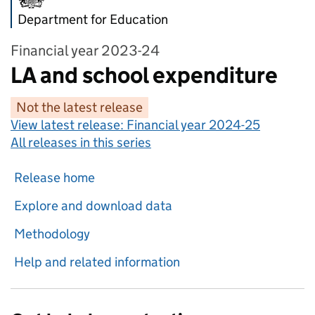
Department for Education
Financial year 2023-24
LA and school expenditure
Not the latest release
View latest release:
Financial year 2024-25
All releases in this series
Release home
Explore and download data
Methodology
Help and related information