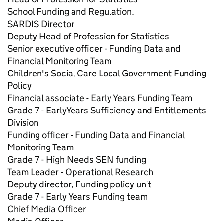
School Funding and Regulation.
SARDIS Director
Deputy Head of Profession for Statistics
Senior executive officer - Funding Data and
Financial Monitoring Team
Children's Social Care Local Government Funding
Policy
Financial associate - Early Years Funding Team
Grade 7 - EarlyYears Sufficiency and Entitlements
Division
Funding officer - Funding Data and Financial
Monitoring Team
Grade 7 - High Needs SEN funding
Team Leader - Operational Research
Deputy director, Funding policy unit
Grade 7 - Early Years Funding team
Chief Media Officer