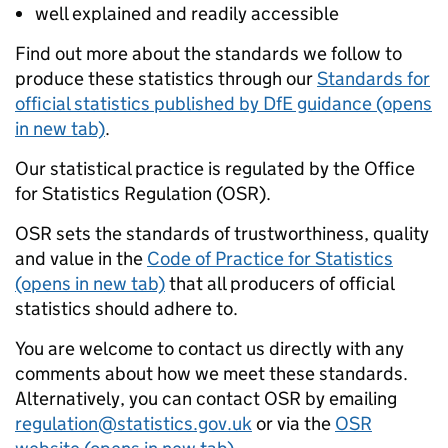
well explained and readily accessible
Find out more about the standards we follow to
produce these statistics through our
Standards for
official statistics published by DfE guidance (opens
in new tab)
.
Our statistical practice is regulated by the Office
for Statistics Regulation (OSR).
OSR sets the standards of trustworthiness, quality
and value in the
Code of Practice for Statistics
(opens in new tab)
that all producers of official
statistics should adhere to.
You are welcome to contact us directly with any
comments about how we meet these standards.
Alternatively, you can contact OSR by emailing
regulation@statistics.gov.uk
or via the
OSR