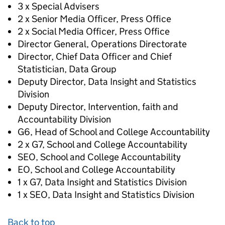
3 x Special Advisers
2 x Senior Media Officer, Press Office
2 x Social Media Officer, Press Office
Director General, Operations Directorate
Director, Chief Data Officer and Chief
Statistician, Data Group
Deputy Director, Data Insight and Statistics
Division
Deputy Director, Intervention, faith and
Accountability Division
G6, Head of School and College Accountability
2 x G7, School and College Accountability
SEO, School and College Accountability
EO, School and College Accountability
1 x G7, Data Insight and Statistics Division
1 x SEO, Data Insight and Statistics Division
Back to top