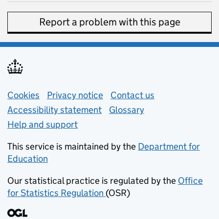
Report a problem with this page
Support links
Cookies
Privacy notice
(opens in new tab)
Contact us
about general e
Accessibility statement
Glossary
Help and support
This service is maintained by the
Department for
Education
(opens in new tab)
Our statistical practice is regulated by the
Office
for Statistics Regulation
(OSR)
(opens in new tab)