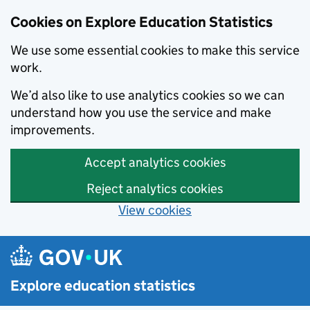
Cookies on Explore Education Statistics
We use some essential cookies to make this service
work.
We’d also like to use analytics cookies so we can
understand how you use the service and make
improvements.
Accept analytics cookies
Reject analytics cookies
View cookies
Skip to main content
Explore education statistics