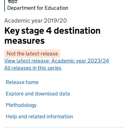
Department for Education
Academic year 2019/20
Key stage 4 destination
measures
Not the latest release
View latest release:
Academic year 2023/24
All releases in this series
Release home
Explore and download data
Methodology
Help and related information