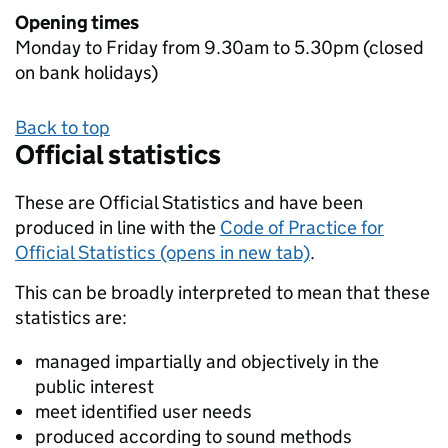
Opening times
Monday to Friday from 9.30am to 5.30pm (closed
on bank holidays)
Back to top
Official statistics
These are Official Statistics and have been
produced in line with the
Code of Practice for
Official Statistics (opens in new tab)
.
This can be broadly interpreted to mean that these
statistics are:
managed impartially and objectively in the
public interest
meet identified user needs
produced according to sound methods