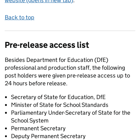
website (opens in new tab)
.
Back to top
Pre-release access list
Besides Department for Education (DfE)
professional and production staff, the following
post holders were given pre-release access up to
24 hours before release.
Secretary of State for Education, DfE
Minister of State for School Standards
Parliamentary Under-Secretary of State for the
School System
Permanent Secretary
Deputy Permanent Secretary