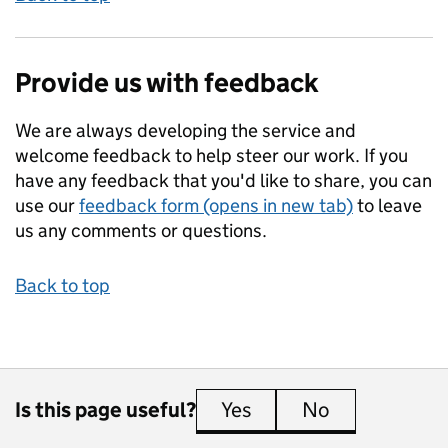
Provide us with feedback
We are always developing the service and
welcome feedback to help steer our work. If you
have any feedback that you'd like to share, you can
use our
feedback form (opens in new tab)
to leave
us any comments or questions.
Back to top
Is this page useful?
Yes
this page is useful
No
this page is 