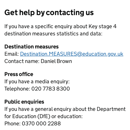
Get help by contacting us
If you have a specific enquiry about
Key stage 4
destination measures
statistics and data:
Destination measures
Email:
Destination.MEASURES@education.gov.uk
Contact name:
Daniel Brown
Press office
If you have a media enquiry:
Telephone: 020 7783 8300
Public enquiries
If you have a general enquiry about the Department
for Education (DfE) or education:
Phone: 0370 000 2288