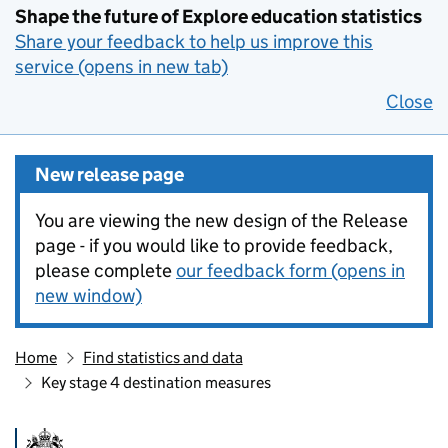
Shape the future of Explore education statistics
Share your feedback to help us improve this
service (opens in new tab)
Close
New release page
You are viewing the new design of the Release
page - if you would like to provide feedback,
please complete
our feedback form (opens in
new window)
Home
Find statistics and data
Key stage 4 destination measures