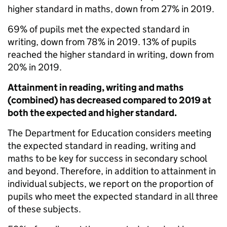
higher standard in maths, down from 27% in 2019.
69% of pupils met the expected standard in
writing, down from 78% in 2019. 13% of pupils
reached the higher standard in writing, down from
20% in 2019.
Attainment in reading, writing and maths
(combined) has decreased compared to 2019 at
both the expected and higher standard.
The Department for Education considers meeting
the expected standard in reading, writing and
maths to be key for success in secondary school
and beyond. Therefore, in addition to attainment in
individual subjects, we report on the proportion of
pupils who meet the expected standard in all three
of these subjects.