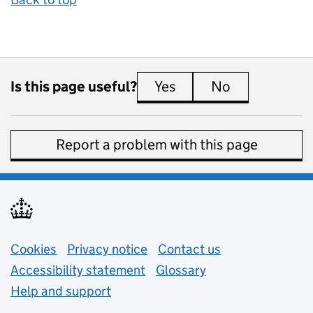
Is this page useful?
Yes
this page is useful
No
this page is 
Report a problem with this page
Support links
Cookies
Privacy notice
(opens in new tab)
Contact us
about general e
Accessibility statement
Glossary
Help and support