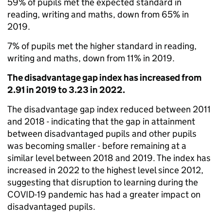
59% of pupils met the expected standard in
reading, writing and maths, down from 65% in
2019.
7% of pupils met the higher standard in reading,
writing and maths, down from 11% in 2019.
The disadvantage gap index has increased from
2.91 in 2019 to 3.23 in 2022.
The disadvantage gap index reduced between 2011
and 2018 - indicating that the gap in attainment
between disadvantaged pupils and other pupils
was becoming smaller - before remaining at a
similar level between 2018 and 2019. The index has
increased in 2022 to the highest level since 2012,
suggesting that disruption to learning during the
COVID-19 pandemic has had a greater impact on
disadvantaged pupils.