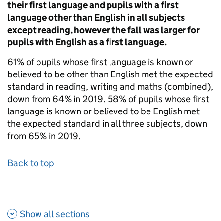
their first language and pupils with a first
language other than English in all subjects
except reading, however the fall was larger for
pupils with English as a first language.
61% of pupils whose first language is known or
believed to be other than English met the expected
standard in reading, writing and maths (combined),
down from 64% in 2019. 58% of pupils whose first
language is known or believed to be English met
the expected standard in all three subjects, down
from 65% in 2019.
Back to top
Show all
sections