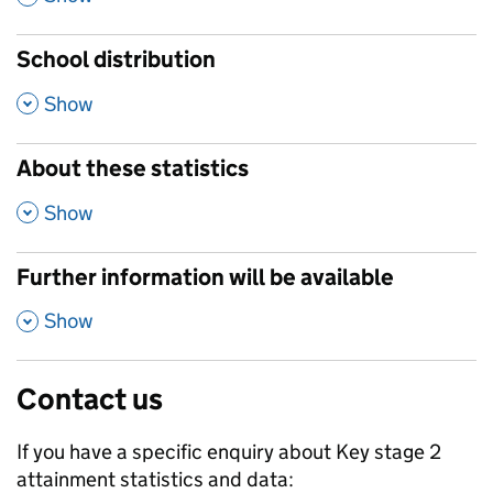
School distribution
,
Show
About these statistics
,
Show
Further information will be available
,
Show
Contact us
If you have a specific enquiry about
Key stage 2
attainment
statistics and data: