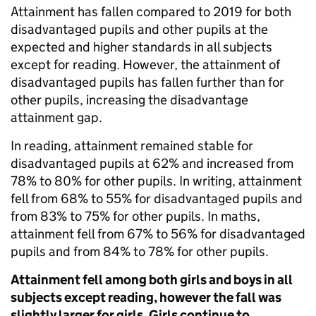
Attainment has fallen compared to 2019 for both
disadvantaged pupils and other pupils at the
expected and higher standards in all subjects
except for reading. However, the attainment of
disadvantaged pupils has fallen further than for
other pupils, increasing the disadvantage
attainment gap.
In reading, attainment remained stable for
disadvantaged pupils at 62% and increased from
78% to 80% for other pupils. In writing, attainment
fell from 68% to 55% for disadvantaged pupils and
from 83% to 75% for other pupils. In maths,
attainment fell from 67% to 56% for disadvantaged
pupils and from 84% to 78% for other pupils.
Attainment fell among both girls and boys in all
subjects except reading, however the fall was
slightly larger for girls. Girls continue to