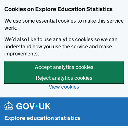
Cookies on Explore Education Statistics
We use some essential cookies to make this service
work.
We’d also like to use analytics cookies so we can
understand how you use the service and make
improvements.
Accept analytics cookies
Reject analytics cookies
View cookies
Skip to main content
Explore education statistics