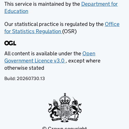
This service is maintained by the
Department for
Education
(opens in new tab)
Our statistical practice is regulated by the
Office
for Statistics Regulation
(OSR)
(opens in new tab)
All content is available under the
Open
Government Licence v3.0
, except where
(opens in new tab)
otherwise stated
Build:
20260730.13
© Crown copyright
(opens in new tab