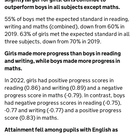
outperform boys in all subjects except maths.
55% of boys met the expected standard in reading,
writing and maths (combined), down from 60% in
2019. 63% of girls met the expected standard in all
three subjects, down from 70% in 2019.
Girls made more progress than boys in reading
and writing, while boys made more progress in
maths.
In 2022, girls had positive progress scores in
reading (0.86) and writing (0.89) and a negative
progress score in maths (-0.79). In contrast, boys
had negative progress scores in reading (-0.75),
-0.77 and writing (-0.77) and a positive progress
score (0.83) in maths.
Attainment fell among pupils with English as