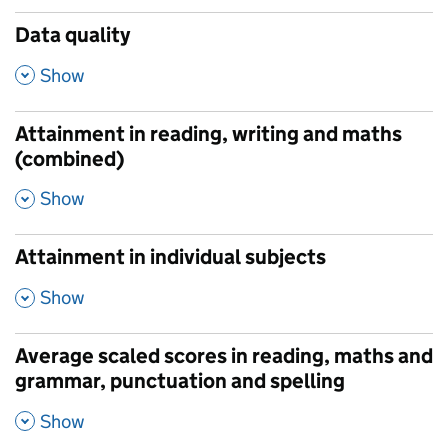
Data quality
,
Show
Attainment in reading, writing and maths
(combined)
,
Show
Attainment in individual subjects
,
Show
Average scaled scores in reading, maths and
grammar, punctuation and spelling
,
Show