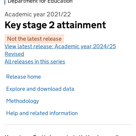
Department for Education
Academic year 2021/22
Key stage 2 attainment
Not the latest release
View latest release:
Academic year 2024/25
Revised
All releases in this series
Release home
Explore and download data
Methodology
Help and related information