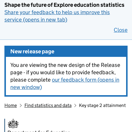
Shape the future of Explore education statistics
Share your feedback to help us improve this
service (opens in new tab)
Close
New release page
You are viewing the new design of the Release
page - if you would like to provide feedback,
please complete
our feedback form (opens in
new window)
Home
Find statistics and data
Key stage 2 attainment