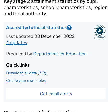
Introduction
Key stage 2 attainment statistics by pupil
characteristics, school characteristics, region
and local authority.
Accredited official statistics
?
Information on Accredited official statistics
Last updated
23 December 2022
4
update
s
for
Academic year 2021/22
Produced by
Department for Education
Quick links
Download all data (ZIP)
Create your own tables
Get email alerts