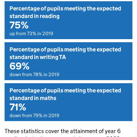
Percentage of pupils meeting the expected
standard in reading
75%
up from 73% in 2019
Percentage of pupils meeting the expected
standard in writing TA
69%
down from 78% in 2019
Percentage of pupils meeting the expected
standard in maths
71%
down from 79% in 2019
These statistics cover the attainment of year 6