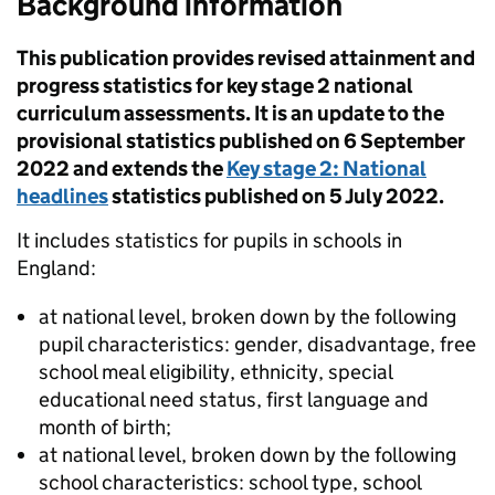
Background information
This publication provides revised attainment and
progress statistics for key stage 2 national
curriculum assessments. It is an update to the
provisional statistics published on 6 September
2022 and extends the
Key stage 2: National
headlines
statistics published on 5 July 2022.
It includes statistics for pupils in schools in
England:
at national level, broken down by the following
pupil characteristics: gender, disadvantage, free
school meal eligibility, ethnicity, special
educational need status, first language and
month of birth;
at national level, broken down by the following
school characteristics: school type, school