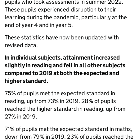
pupils who took assessments in summer 2022.
These pupils experienced disruption to their
learning during the pandemic, particularly at the
end of year 4 and in year 5.
These statistics have now been updated with
revised data.
In individual subjects, attainment increased
slightly in reading and fell in all other subjects
compared to 2019 at both the expected and
higher standard.
75% of pupils met the expected standard in
reading, up from 73% in 2019. 28% of pupils
reached the higher standard in reading, up from
27% in 2019.
71% of pupils met the expected standard in maths,
down from 79% in 2019. 23% of pupils reached the