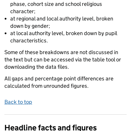
phase, cohort size and school religious
character;
at regional and local authority level, broken
down by gender;
at local authority level, broken down by pupil
characteristics.
Some of these breakdowns are not discussed in
the text but can be accessed via the table tool or
downloading the data files.
All gaps and percentage point differences are
calculated from unrounded figures.
Back to top
Headline facts and figures