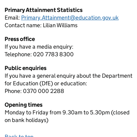
Primary Attainment Statistics
Email:
Primary.Attainment@education.gov.uk
Contact name:
Lilian Williams
Press office
If you have a media enquiry:
Telephone: 020 7783 8300
Public enquiries
If you have a general enquiry about the Department
for Education (DfE) or education:
Phone: 0370 000 2288
Opening times
Monday to Friday from 9.30am to 5.30pm (closed
on bank holidays)
Back to top