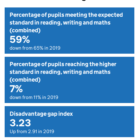
Percentage of pupils meeting the expected
standard in reading, writing and maths
(combined)
59%
down from 65% in 2019
Percentage of pupils reaching the higher
standard in reading, writing and maths
(combined)
7%
down from 11% in 2019
Disadvantage gap index
3.23
Up from 2.91 in 2019