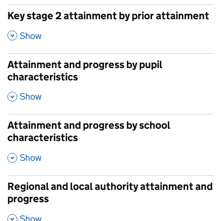
Key stage 2 attainment by prior attainment
,
Show
Attainment and progress by pupil
characteristics
,
Show
Attainment and progress by school
characteristics
,
Show
Regional and local authority attainment and
progress
,
Show