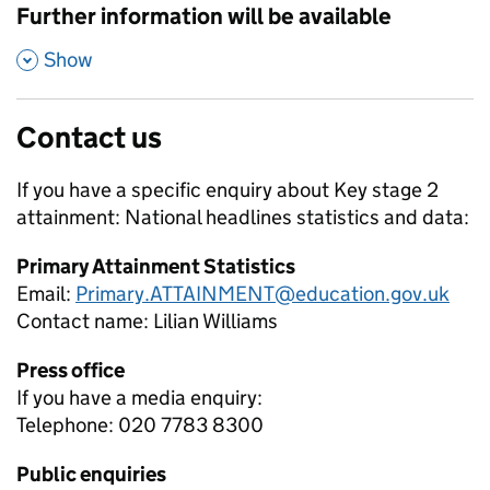
Further information will be available
,
Show
Contact us
If you have a specific enquiry about
Key stage 2
attainment: National headlines
statistics and data:
Primary Attainment Statistics
Email:
Primary.ATTAINMENT@education.gov.uk
Contact name:
Lilian Williams
Press office
If you have a media enquiry:
Telephone: 020 7783 8300
Public enquiries