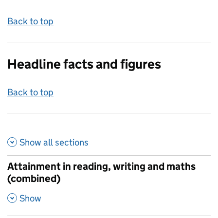
Back to top
Headline facts and figures
Back to top
Show all
sections
Attainment in reading, writing and maths
(combined)
,
Show