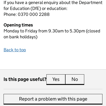
If you have a general enquiry about the Department
for Education (DfE) or education:
Phone: 0370 000 2288
Opening times
Monday to Friday from 9.30am to 5.30pm (closed
on bank holidays)
Back to top
Is this page useful?
Yes
this page is useful
No
this page is 
Report a problem with this page