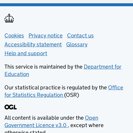
Support links
Cookies
Privacy notice
(opens in new tab)
Contact us
about general e
Accessibility statement
Glossary
Help and support
This service is maintained by the
Department for
Education
(opens in new tab)
Our statistical practice is regulated by the
Office
for Statistics Regulation
(OSR)
(opens in new tab)
All content is available under the
Open
Government Licence v3.0
, except where
(opens in new tab)
otherwise stated