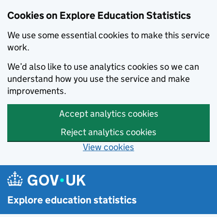
Cookies on Explore Education Statistics
We use some essential cookies to make this service
work.
We’d also like to use analytics cookies so we can
understand how you use the service and make
improvements.
Accept analytics cookies
Reject analytics cookies
View cookies
Skip to main content
Explore education statistics