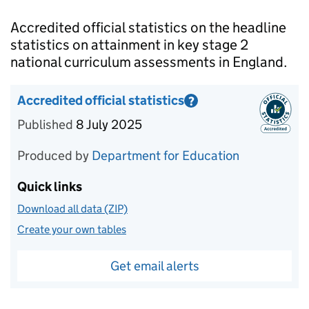
Introduction
Accredited official statistics on the headline
statistics on attainment in key stage 2
national curriculum assessments in England.
Accredited official statistics
?
Information on Accredited official statistics
Published
8 July 2025
Produced by
Department for Education
Quick links
Download all data (ZIP)
Create your own tables
Get email alerts