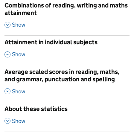
Combinations of reading, writing and maths
attainment
,
Show
Attainment in individual subjects
,
Show
Average scaled scores in reading, maths,
and grammar, punctuation and spelling
,
Show
About these statistics
,
Show