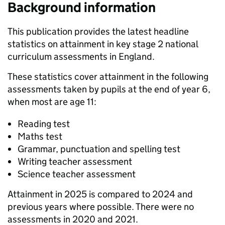
Background information
This publication provides the latest headline
statistics on attainment in key stage 2 national
curriculum assessments in England.
These statistics cover attainment in the following
assessments taken by pupils at the end of year 6,
when most are age 11:
Reading test
Maths test
Grammar, punctuation and spelling test
Writing teacher assessment
Science teacher assessment
Attainment in 2025 is compared to 2024 and
previous years where possible. There were no
assessments in 2020 and 2021.