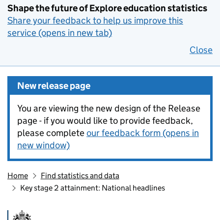
Shape the future of Explore education statistics
Share your feedback to help us improve this
service (opens in new tab)
Close
New release page
You are viewing the new design of the Release
page - if you would like to provide feedback,
please complete
our feedback form (opens in
new window)
Home
Find statistics and data
Key stage 2 attainment: National headlines