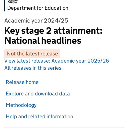
Department for Education
Academic year 2024/25
Key stage 2 attainment:
National headlines
Not the latest release
View latest release:
Academic year 2025/26
All releases in this series
Release home
Explore and download data
Methodology
Help and related information