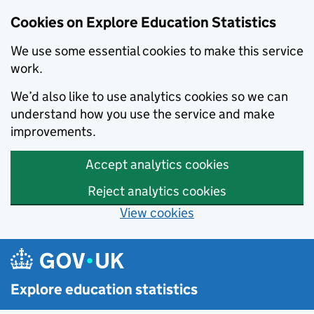
Cookies on Explore Education Statistics
We use some essential cookies to make this service
work.
We’d also like to use analytics cookies so we can
understand how you use the service and make
improvements.
Accept analytics cookies
Reject analytics cookies
View cookies
Skip to main content
Explore education statistics