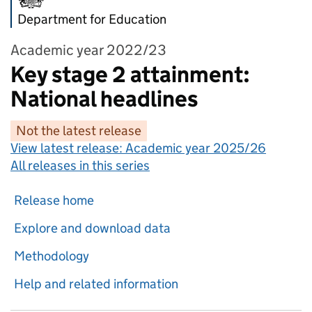
Department for Education
Academic year 2022/23
Key stage 2 attainment:
National headlines
Not the latest release
View latest release:
Academic year 2025/26
All releases in this series
Release home
Explore and download data
Methodology
Help and related information