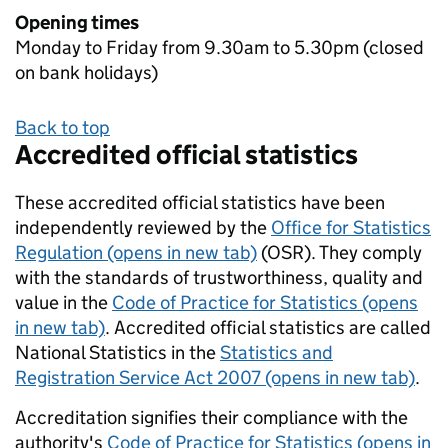
Opening times
Monday to Friday from 9.30am to 5.30pm (closed
on bank holidays)
Back to top
Accredited official statistics
These accredited official statistics have been
independently reviewed by the
Office for Statistics
Regulation (opens in new tab)
(OSR). They comply
with the standards of trustworthiness, quality and
value in the
Code of Practice for Statistics (opens
in new tab)
. Accredited official statistics are called
National Statistics in the
Statistics and
Registration Service Act 2007 (opens in new tab)
.
Accreditation signifies their compliance with the
authority's
Code of Practice for Statistics (opens in