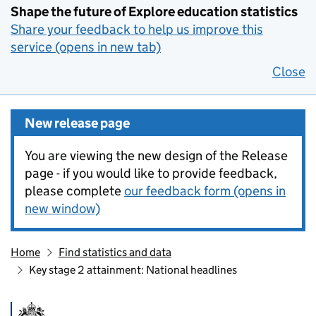
Shape the future of Explore education statistics
Share your feedback to help us improve this
service (opens in new tab)
Close
New release page
You are viewing the new design of the Release
page - if you would like to provide feedback,
please complete
our feedback form (opens in
new window)
Home
Find statistics and data
Key stage 2 attainment: National headlines