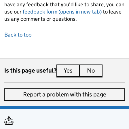
have any feedback that you'd like to share, you can
use our
feedback form (opens in new tab)
to leave
us any comments or questions.
Back to top
Is this page useful?
Yes
this page is useful
No
this page is 
Report a problem with this page