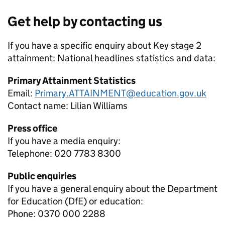
Get help by contacting us
If you have a specific enquiry about
Key stage 2
attainment: National headlines
statistics and data:
Primary Attainment Statistics
Email:
Primary.ATTAINMENT@education.gov.uk
Contact name:
Lilian Williams
Press office
If you have a media enquiry:
Telephone: 020 7783 8300
Public enquiries
If you have a general enquiry about the Department
for Education (DfE) or education:
Phone: 0370 000 2288