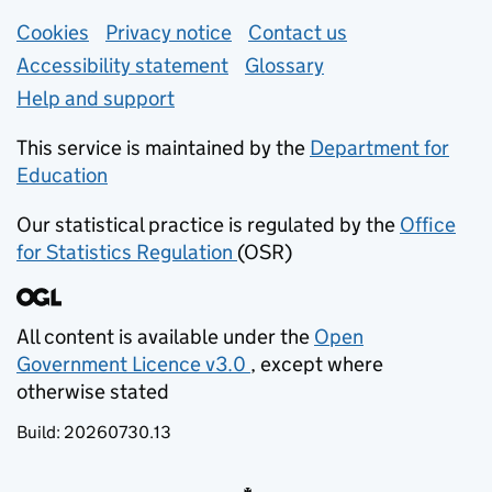
Support links
Cookies
Privacy notice
(opens in new tab)
Contact us
about general e
Accessibility statement
Glossary
Help and support
This service is maintained by the
Department for
Education
(opens in new tab)
Our statistical practice is regulated by the
Office
for Statistics Regulation
(OSR)
(opens in new tab)
All content is available under the
Open
Government Licence v3.0
, except where
(opens in new tab)
otherwise stated
Build:
20260730.13