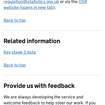
regulation@statistics.gov.uk
or via the
OSR
website (opens in new tab)
.
Back to top
Related information
Key stage 2 data
Back to top
Provide us with feedback
We are always developing the service and
welcome feedback to help steer our work. If you