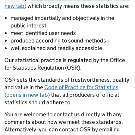
new tab)
which broadly means these statistics are:
managed impartially and objectively in the
public interest
meet identified user needs
produced according to sound methods
well explained and readily accessible
Our statistical practice is regulated by the Office
for Statistics Regulation (OSR).
OSR sets the standards of trustworthiness, quality
and value in the
Code of Practice for Statistics
(opens in new tab)
that all producers of official
statistics should adhere to.
You are welcome to contact us directly with any
comments about how we meet these standards.
Alternatively, you can contact OSR by emailing