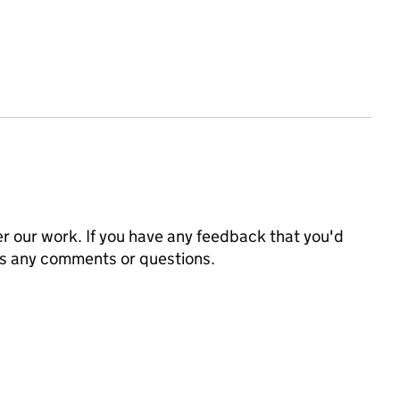
 our work. If you have any feedback that you'd
us any comments or questions.