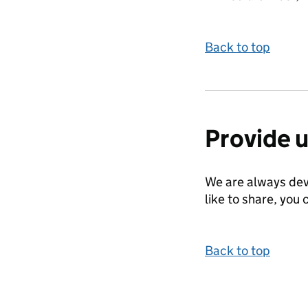
Back to top
Provide 
We are always dev
like to share, you 
Back to top