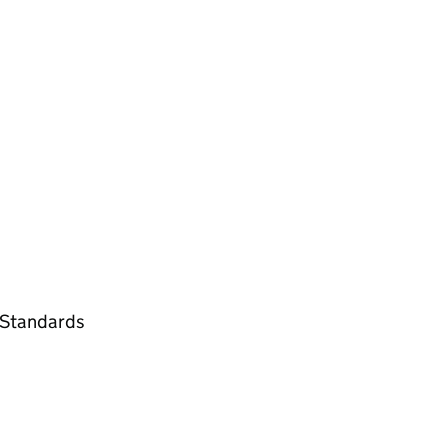
l Standards