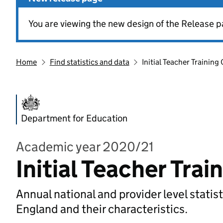
You are viewing the new design of the Release p
Home
Find statistics and data
Initial Teacher Training
Department for Education
Academic year 2020/21
Initial Teacher Tra
Annual national and provider level statist
England and their characteristics.