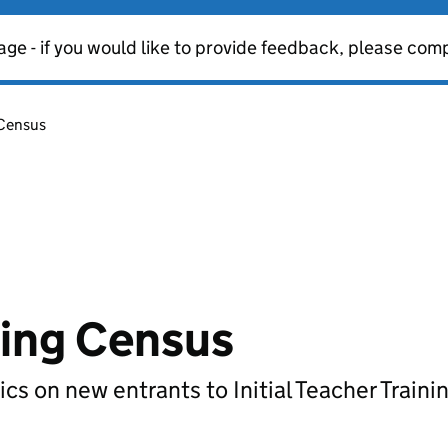
age - if you would like to provide feedback, please com
 Census
ining Census
ics on new entrants to Initial Teacher Trainin