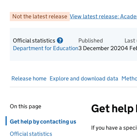
Not the latest release
View latest release:
Acade
Official statistics
Information on Official statis
Published
Last
?
Department for Education
3 December 2020
4 Fe
Release home
Explore and download data
Metho
Get help 
On this page
Skip in page navigation
Get help by contacting us
If you have a spec
Official statistics