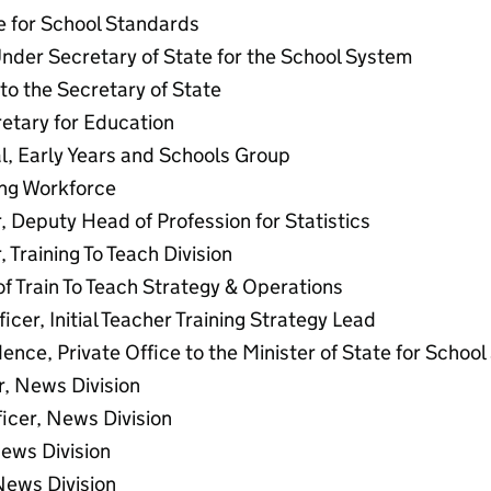
te for School Standards
nder Secretary of State for the School System
to the Secretary of State
etary for Education
l, Early Years and Schools Group
ing Workforce
, Deputy Head of Profession for Statistics
 Training To Teach Division
f Train To Teach Strategy & Operations
ficer, Initial Teacher Training Strategy Lead
ence, Private Office to the Minister of State for Schoo
r, News Division
ficer, News Division
News Division
News Division