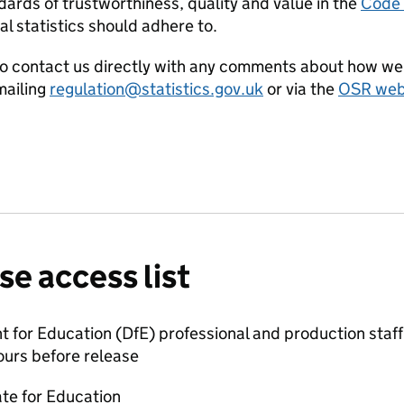
ards of trustworthiness, quality and value in the
Code o
al statistics should adhere to.
o contact us directly with any comments about how we 
ailing
regulation@statistics.gov.uk
or via the
OSR webs
se access list
for Education (DfE) professional and production staff 
ours before release
ate for Education