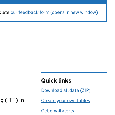
plete
our feedback form (opens in new window)
Quick links
Download all data (ZIP)
g (ITT) in
Create your own tables
Get email alerts