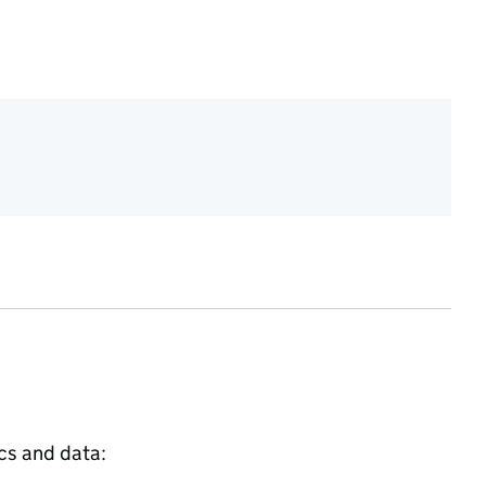
ics and data: