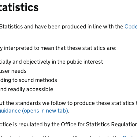
tatistics
 Statistics and have been produced in line with the
Code 
y interpreted to mean that these statistics are:
lly and objectively in the public interest
 user needs
ding to sound methods
and readily accessible
t the standards we follow to produce these statistics 
guidance (opens in new tab)
.
ctice is regulated by the Office for Statistics Regulatio