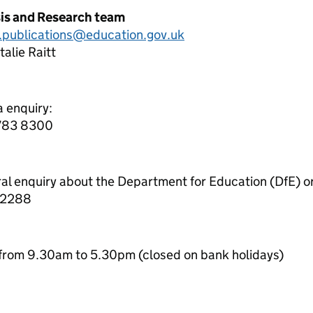
sis and Research team
cs.publications@education.gov.uk
alie Raitt
a enquiry:
7783 8300
ral enquiry about the Department for Education (DfE) o
 2288
from 9.30am to 5.30pm (closed on bank holidays)