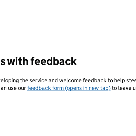
us with feedback
eloping the service and welcome feedback to help steer
can use our
feedback form (opens in new tab)
to leave 