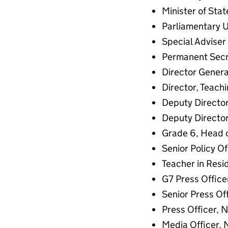
Minister of Sta
Parliamentary U
Special Adviser 
Permanent Secr
Director Genera
Director, Teach
Deputy Director
Deputy Director,
Grade 6, Head o
Senior Policy Of
Teacher in Resid
G7 Press Office
Senior Press Of
Press Officer, 
Media Officer, 