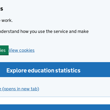
cs
e work.
 understand how you use the service and make
View cookies
ies
Explore education statistics
e (opens in new tab)