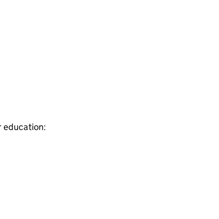
r education: