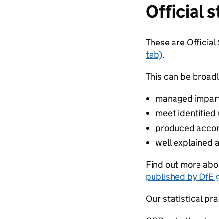
Official s
These are Official
tab)
.
This can be broadl
managed impartia
meet identified
produced accor
well explained 
Find out more abou
published by DfE 
Our statistical pra