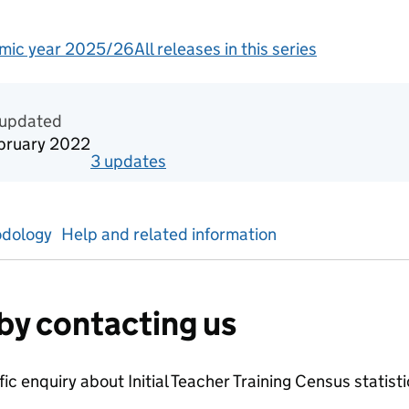
mic year 2025/26
All releases in this series
tics
 updated
bruary 2022
3
update
s
for
Academic year 2020/21
dology
Help and related information
by contacting us
ific enquiry about
Initial Teacher Training Census
statist