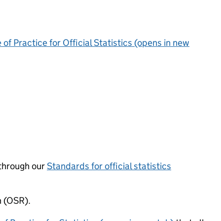
of Practice for Official Statistics (opens in new
through our
Standards for official statistics
n (OSR).