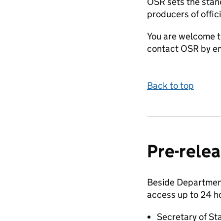
OSR sets the stand
producers of offici
You are welcome t
contact OSR by em
Back to top
Pre-relea
Beside Department 
access up to 24 h
Secretary of St