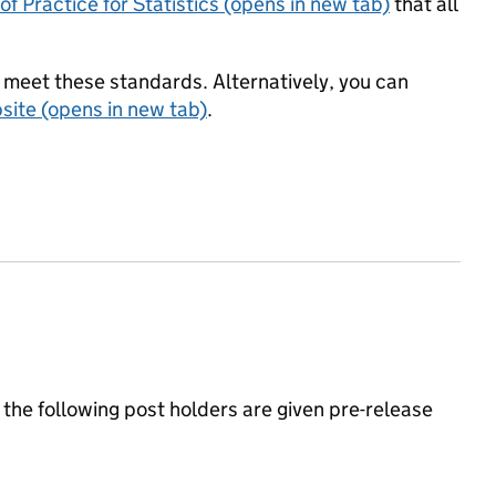
f Practice for Statistics (opens in new tab)
that all
meet these standards. Alternatively, you can
ite (opens in new tab)
.
the following post holders are given pre-release