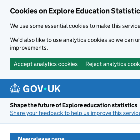
Cookies on Explore Education Statisti
We use some essential cookies to make this servic
We’d also like to use analytics cookies so we can
improvements.
Accept analytics cookies
Reject analytics cook
Skip to main content
Shape the future of Explore education statistics
Share your feedback to help us improve this servic
New release page