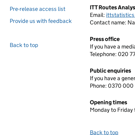
ITT Routes Analy
Pre-release access list
Email:
ittstatisti
Provide us with feedback
Contact name:
Nat
Press office
Back to top
If you have a medi
Telephone: 020 
Public enquiries
If you have a gene
Phone: 0370 000
Opening times
Monday to Friday 
Back to top