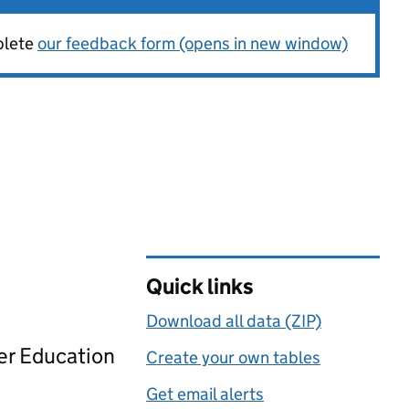
plete
our feedback form (opens in new window)
Quick links
Download all data (ZIP)
her Education
Create your own tables
Get email alerts