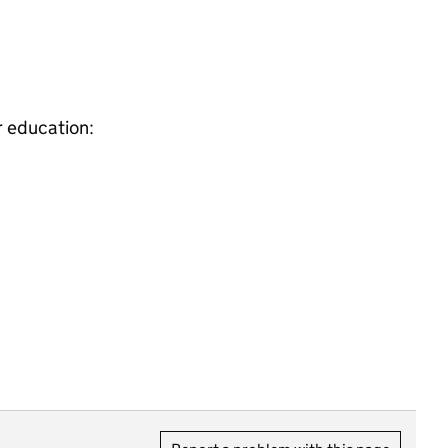
r education: