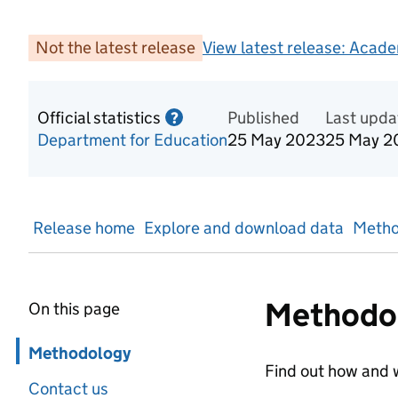
Not the latest release
View latest release:
Acade
Official statistics
Information on Official statis
Published
Last upda
?
Department for Education
25 May 2023
25 May 2
Release home
Explore and download data
Metho
Methodo
On this page
Skip in page navigation
Methodology
Find out how and w
Contact us