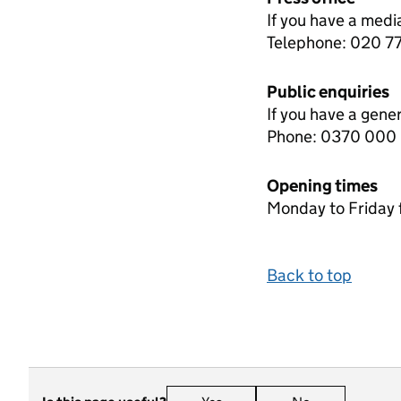
If you have a medi
Telephone: 020 
Public enquiries
If you have a gene
Phone: 0370 000
Opening times
Monday to Friday 
Back to top