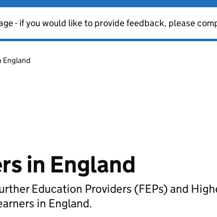
age - if you would like to provide feedback, please com
n England
rs in England
t Further Education Providers (FEPs) and Hig
earners in England.