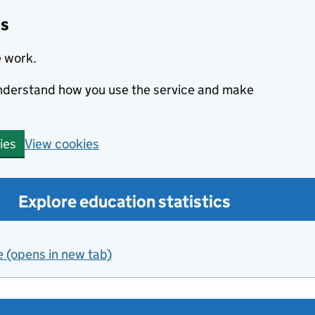
cs
e work.
 understand how you use the service and make
View cookies
ies
Explore education statistics
e (opens in new tab)