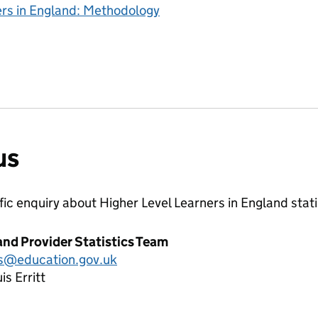
ers in England: Methodology
us
ific enquiry about
Higher Level Learners in England
stati
and Provider Statistics Team
cs@education.gov.uk
is Erritt