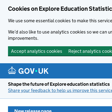
Cookies on Explore Education Statisti
We use some essential cookies to make this servic
We’d also like to use analytics cookies so we can
improvements.
Accept analytics cookies
Reject analytics cook
Skip to main content
Shape the future of Explore education statistics
Share your feedback to help us improve this servic
New release page