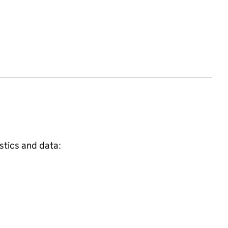
stics and data: