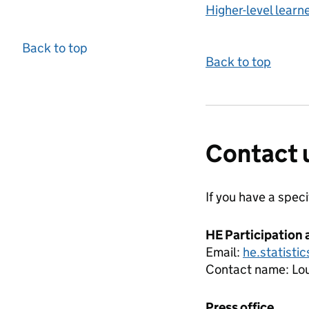
Higher-level learn
Back to top
Back to top
Contact 
If you have a spec
HE Participation 
Email:
he.statisti
Contact name:
Lou
Press office