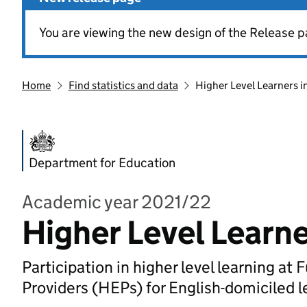
You are viewing the new design of the Release p
Home
Find statistics and data
Higher Level Learners i
Department for Education
Academic year 2021/22
Higher Level Learne
Participation in higher level learning a
Providers (HEPs) for English-domiciled l