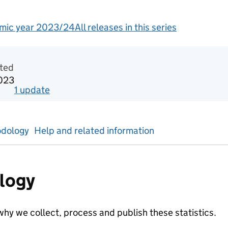
mic year 2023/24
All releases in this series
tics
ted
023
1
update
for
Academic year 2021/22
dology
Help and related information
logy
hy we collect, process and publish these statistics.