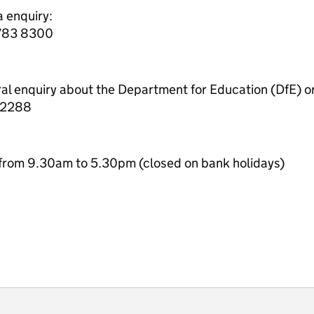
a enquiry:
7783 8300
ral enquiry about the Department for Education (DfE) o
 2288
from 9.30am to 5.30pm (closed on bank holidays)