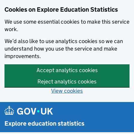
Cookies on Explore Education Statistics
We use some essential cookies to make this service
work.
We’d also like to use analytics cookies so we can
understand how you use the service and make
improvements.
Accept analytics cookies
Reject analytics cookies
View cookies
Skip to main content
Explore education statistics