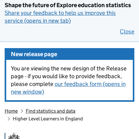
Shape the future of Explore education statistics
Share your feedback to help us improve this
service (opens in new tab)
Close
New release page
You are viewing the new design of the Release
page - if you would like to provide feedback,
please complete
our feedback form (opens in
new window)
Home
Find statistics and data
Higher Level Learners in England