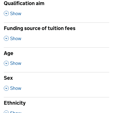
Qualification aim
,
Show
Funding source of tuition fees
,
Show
Age
,
Show
Sex
,
Show
Ethnicity
,