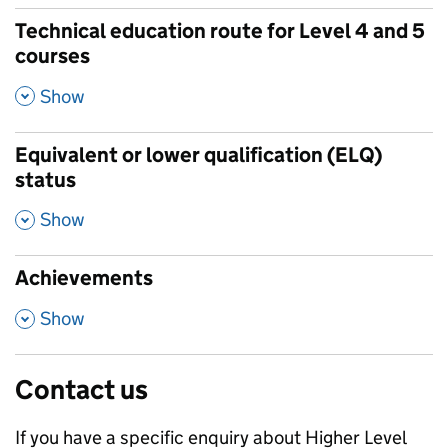
Technical education route for Level 4 and 5
courses
,
Show
Equivalent or lower qualification (ELQ)
status
,
Show
Achievements
,
Show
Contact us
If you have a specific enquiry about
Higher Level