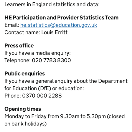
Learners in England
statistics and data:
HE Participation and Provider Statistics Team
Email:
he.statistics@education.gov.uk
Contact name:
Louis Erritt
Press office
If you have a media enquiry:
Telephone: 020 7783 8300
Public enquiries
If you have a general enquiry about the Department
for Education (DfE) or education:
Phone: 0370 000 2288
Opening times
Monday to Friday from 9.30am to 5.30pm (closed
on bank holidays)