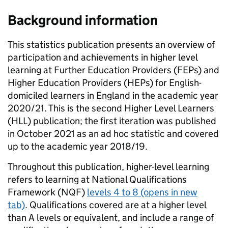
Background information
This statistics publication presents an overview of
participation and achievements in higher level
learning at Further Education Providers (FEPs) and
Higher Education Providers (HEPs) for English-
domiciled learners in England in the academic year
2020/21. This is the second Higher Level Learners
(HLL) publication; the first iteration was published
in October 2021 as an ad hoc statistic and covered
up to the academic year 2018/19.
Throughout this publication, higher-level learning
refers to learning at National Qualifications
Framework (NQF)
levels 4 to 8
(opens in new
tab)
. Qualifications covered are at a higher level
than A levels or equivalent, and include a range of