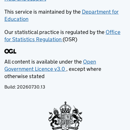
This service is maintained by the
Department for
Education
(opens in new tab)
Our statistical practice is regulated by the
Office
for Statistics Regulation
(OSR)
(opens in new tab)
All content is available under the
Open
Government Licence v3.0
, except where
(opens in new tab)
otherwise stated
Build:
20260730.13