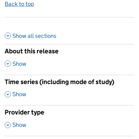
Back to top
Show all
sections
About this release
,
Show
Time series (including mode of study)
,
Show
Provider type
,
Show