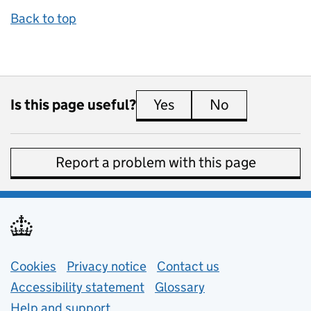
Back to top
Is this page useful?
Yes
this page is useful
No
this page is 
Report a problem with this page
Support links
Cookies
Privacy notice
(opens in new tab)
Contact us
about general e
Accessibility statement
Glossary
Help and support