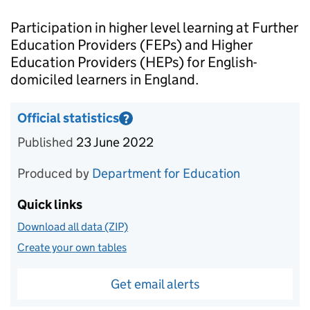
Introduction
Participation in higher level learning at Further
Education Providers (FEPs) and Higher
Education Providers (HEPs) for English-
domiciled learners in England.
Official statistics
?
Information on Official statistics
Published
23 June 2022
Produced by
Department for Education
Quick links
Download all data (ZIP)
Create your own tables
Get email alerts