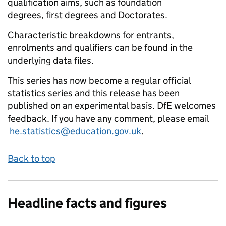
qualification aims, such as foundation
degrees, first degrees and Doctorates.
Characteristic breakdowns for entrants,
enrolments and qualifiers can be found in the
underlying data files.
This series has now become a regular official
statistics series and this release has been
published on an experimental basis. DfE welcomes
feedback. If you have any comment, please email
he.statistics@education.gov.uk
.
Back to top
Headline facts and figures