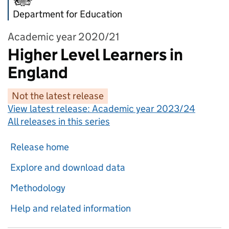
Department for Education
Academic year 2020/21
Higher Level Learners in
England
Not the latest release
View latest release:
Academic year 2023/24
All releases in this series
Release home
Explore and download data
Methodology
Help and related information