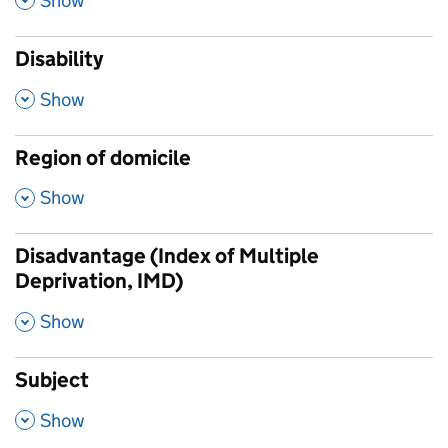
Show
Disability
,
Show
Region of domicile
,
Show
Disadvantage (Index of Multiple
Deprivation, IMD)
,
Show
Subject
,
Show