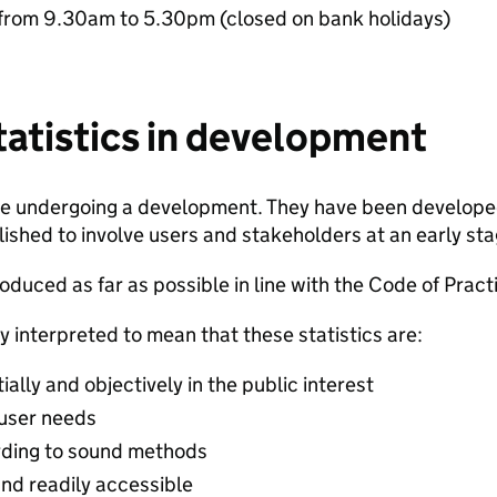
from 9.30am to 5.30pm (closed on bank holidays)
statistics in development
are undergoing a development. They have been developed
ished to involve users and stakeholders at an early stage
duced as far as possible in line with the Code of Practic
y interpreted to mean that these statistics are:
lly and objectively in the public interest
 user needs
ding to sound methods
and readily accessible