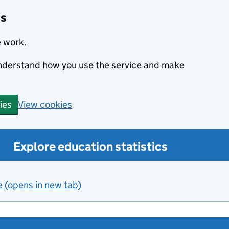
cs
e work.
 understand how you use the service and make
View cookies
ies
Explore education statistics
e (opens in new tab)