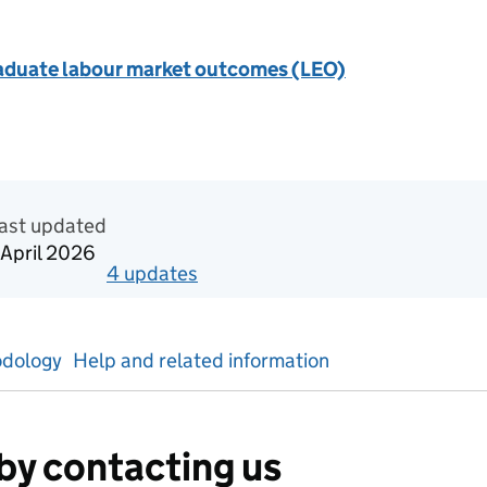
aduate labour market outcomes (LEO)
n Official statistics in development
ast updated
 April 2026
4
update
s
for
Calendar year 2024
dology
Help and related information
by contacting us