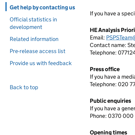
Skip in page navigation
Get help by contacting us
If you have a spec
Official statistics in
development
HE Analysis Prior
Email:
PSPSTeam@
Related information
Contact name:
St
Pre-release access list
Telephone:
07712
Provide us with feedback
Press office
If you have a medi
Telephone: 020 
Back to top
Public enquiries
If you have a gene
Phone: 0370 000
Opening times