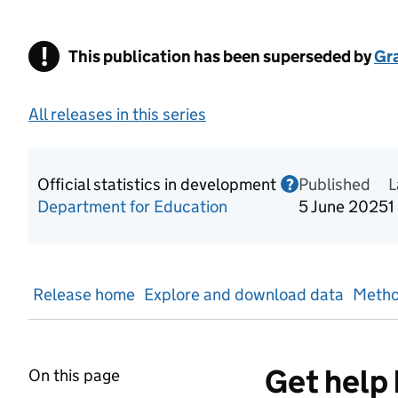
!
This publication has been superseded by
Warning
Gr
All releases in this series
Official statistics in development
Published
Information o
L
?
Department for Education
5 June 2025
1
Release home
Explore and download data
Metho
Get help 
On this page