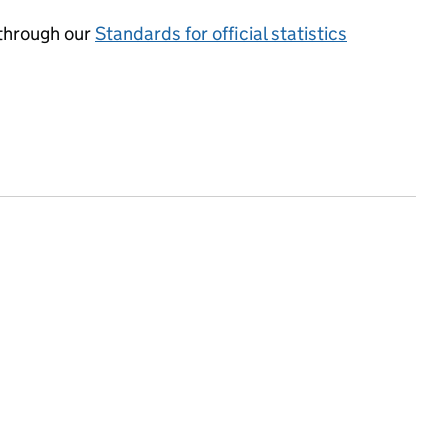
through our
Standards for official statistics