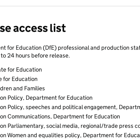
se access list
 for Education (DfE) professional and production staff
to 24 hours before release.
ate for Education
e for Education
ldren and Families
 on Policy, Department for Education
 on Policy, speeches and political engagement, Depart
r on Communications, Department for Education
 on Parliamentary, social media, regional/trade press
 on Women and equalities policy, Department for Educa