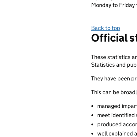
Monday to Friday 
Back to top
Official 
These statistics 
Statistics and publ
They have been pro
This can be broadl
managed impartia
meet identified
produced accor
well explained 