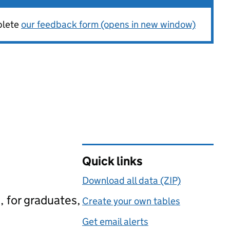
plete
our feedback form (opens in new window)
Quick links
Download all data (ZIP)
, for graduates,
Create your own tables
Get email alerts