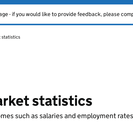
age - if you would like to provide feedback, please com
statistics
rket statistics
comes such as salaries and employment rates