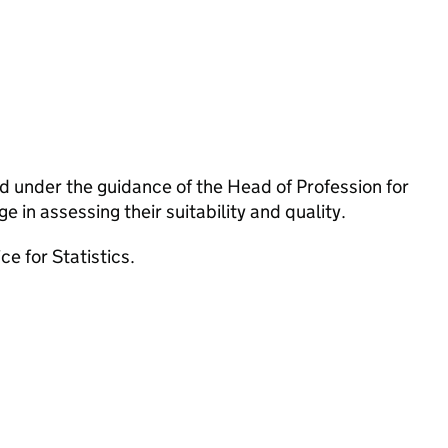
 under the guidance of the Head of Profession for
 in assessing their suitability and quality.
e for Statistics.