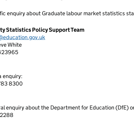
ific enquiry about
Graduate labour market statistics
sta
ity Statistics Policy Support Team
education.gov.uk
eve White
423965
a enquiry:
7783 8300
ral enquiry about the Department for Education (DfE) o
 2288