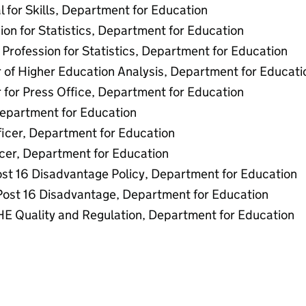
l for Skills, Department for Education
ion for Statistics, Department for Education
Profession for Statistics, Department for Education
 of Higher Education Analysis, Department for Educati
 for Press Office, Department for Education
Department for Education
ficer, Department for Education
icer, Department for Education
st 16 Disadvantage Policy, Department for Education
 Post 16 Disadvantage, Department for Education
 HE Quality and Regulation, Department for Education