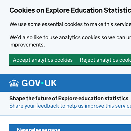
Cookies on Explore Education Statisti
We use some essential cookies to make this servic
We’d also like to use analytics cookies so we can
improvements.
Accept analytics cookies
Reject analytics cook
Skip to main content
Shape the future of Explore education statistics
Share your feedback to help us improve this servic
New release page