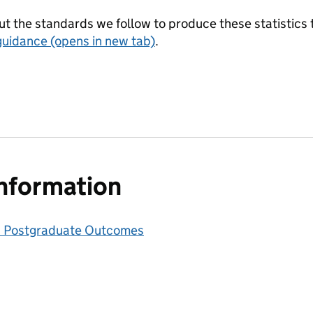
t the standards we follow to produce these statistics 
guidance (opens in new tab)
.
information
 Postgraduate Outcomes