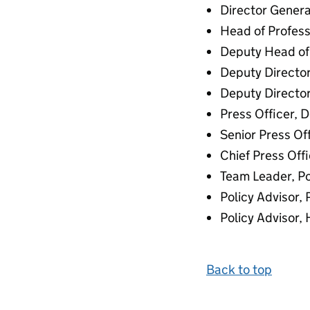
Director Genera
Head of Profess
Deputy Head of 
Deputy Director
Deputy Director
Press Officer, 
Senior Press Of
Chief Press Off
Team Leader, Po
Policy Advisor,
Policy Advisor,
Back to top