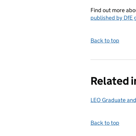
Find out more abou
published by DfE 
Back to top
Related 
LEO Graduate and
Back to top