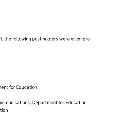
, the following post holders were given pre-
ment for Education
 communications, Department for Education
tion