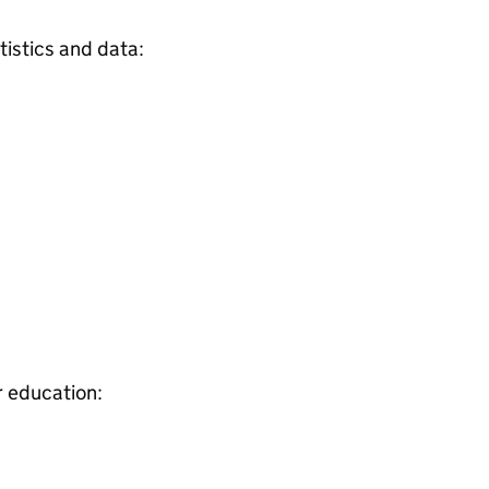
tistics and data:
r education: