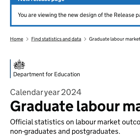
You are viewing the new design of the Release p
Home
Find statistics and data
Graduate labour market 
Department for Education
Calendar year 2024
Graduate labour ma
Official statistics on labour market out
non-graduates and postgraduates.