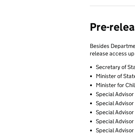
Pre-relea
Besides Department
release access up 
Secretary of St
Minister of Stat
Minister for Chi
Special Advisor
Special Advisor
Special Adviso
Special Advisor
Special Advisor