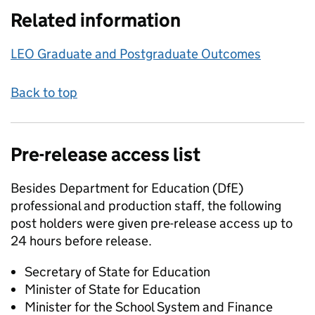
Related information
LEO Graduate and Postgraduate Outcomes
Back to top
Pre-release access list
Besides Department for Education (DfE)
professional and production staff, the following
post holders were given pre-release access up to
24 hours before release.
Secretary of State for Education
Minister of State for Education
Minister for the School System and Finance