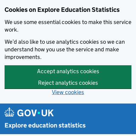
Cookies on Explore Education Statistics
We use some essential cookies to make this service
work.
We’d also like to use analytics cookies so we can
understand how you use the service and make
improvements.
Accept analytics cookies
Reject analytics cookies
View cookies
Skip to main content
Explore education statistics