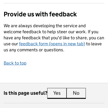
Provide us with feedback
We are always developing the service and
welcome feedback to help steer our work. If you
have any feedback that you'd like to share, you can
use our
feedback form (opens in new tab)
to leave
us any comments or questions.
Back to top
Is this page useful?
Yes
this page is useful
No
this page is 