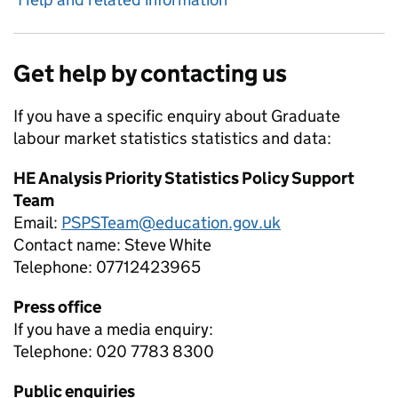
Get help by contacting us
If you have a specific enquiry about
Graduate
labour market statistics
statistics and data:
HE Analysis Priority Statistics Policy Support
Team
Email:
PSPSTeam@education.gov.uk
Contact name:
Steve White
Telephone:
07712423965
Press office
If you have a media enquiry:
Telephone: 020 7783 8300
Public enquiries