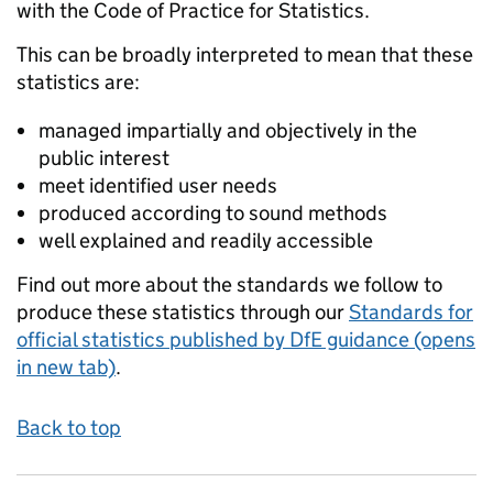
with the Code of Practice for Statistics.
This can be broadly interpreted to mean that these
statistics are:
managed impartially and objectively in the
public interest
meet identified user needs
produced according to sound methods
well explained and readily accessible
Find out more about the standards we follow to
produce these statistics through our
Standards for
official statistics published by DfE guidance (opens
in new tab)
.
Back to top