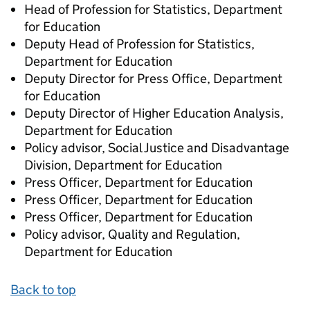
Head of Profession for Statistics, Department
for Education
Deputy Head of Profession for Statistics,
Department for Education
Deputy Director for Press Office, Department
for Education
Deputy Director of Higher Education Analysis,
Department for Education
Policy advisor, Social Justice and Disadvantage
Division, Department for Education
Press Officer, Department for Education
Press Officer, Department for Education
Press Officer, Department for Education
Policy advisor, Quality and Regulation,
Department for Education
Back to top