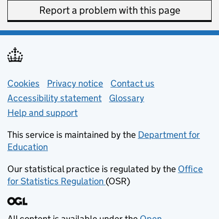
Report a problem with this page
Support links
Cookies
Privacy notice
(opens in new tab)
Contact us
about general e
Accessibility statement
Glossary
Help and support
This service is maintained by the
Department for
Education
(opens in new tab)
Our statistical practice is regulated by the
Office
for Statistics Regulation
(OSR)
(opens in new tab)
All content is available under the
Open