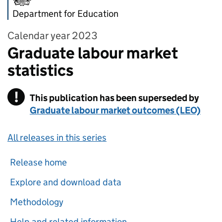
Department for Education
Calendar year 2023
Graduate labour market
statistics
!
This publication has been superseded by
Warning
Graduate labour market outcomes (LEO)
All releases in this series
Release home
Explore and download data
Methodology
Help and related information