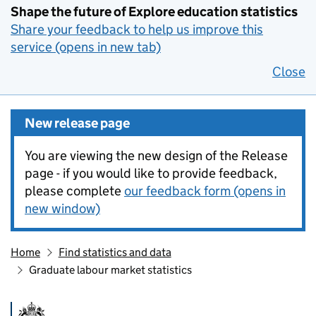
Shape the future of Explore education statistics
Share your feedback to help us improve this
service (opens in new tab)
Close
New release page
You are viewing the new design of the Release
page - if you would like to provide feedback,
please complete
our feedback form (opens in
new window)
Home
Find statistics and data
Graduate labour market statistics