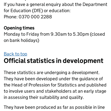
If you have a general enquiry about the Department
for Education (DfE) or education:
Phone: 0370 000 2288
Opening times
Monday to Friday from 9.30am to 5.30pm (closed
on bank holidays)
Back to top
Official statistics in development
These statistics are undergoing a development.
They have been developed under the guidance of
the Head of Profession for Statistics and published
to involve users and stakeholders at an early stage
in assessing their suitability and quality.
They have been produced as far as possible in line