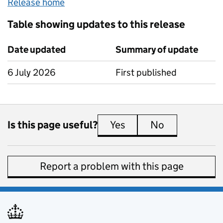
Release home
Table showing updates to this release
Date updated
Summary of update
6 July 2026
First published
Is this page useful?
Yes
this page is useful
No
this page is 
Report a problem with this page