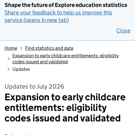
Shape the future of Explore education statistics
Share your feedback to help us improve this
service (opens in new tab)
Close
Home
Find statistics and data
Expansion to early childcare entitlements: eligibility
codes issued and validated
Updates
Updates to July 2026
Expansion to early childcare
entitlements: eligibility
codes issued and validated