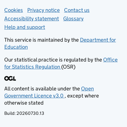
Support links
Cookies
Privacy notice
(opens in new tab)
Contact us
about general e
Accessibility statement
Glossary
Help and support
This service is maintained by the
Department for
Education
(opens in new tab)
Our statistical practice is regulated by the
Office
for Statistics Regulation
(OSR)
(opens in new tab)
All content is available under the
Open
Government Licence v3.0
, except where
(opens in new tab)
otherwise stated
Build:
20260730.13