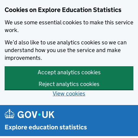
Cookies on Explore Education Statistics
We use some essential cookies to make this service
work.
We’d also like to use analytics cookies so we can
understand how you use the service and make
improvements.
Accept analytics cookies
Reject analytics cookies
View cookies
Skip to main content
Explore education statistics