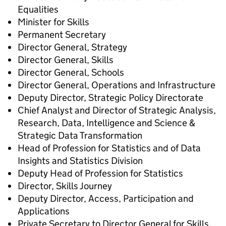
Equalities
Minister for Skills
Permanent Secretary
Director General, Strategy
Director General, Skills
Director General, Schools
Director General, Operations and Infrastructure
Deputy Director, Strategic Policy Directorate
Chief Analyst and Director of Strategic Analysis,
Research, Data, Intelligence and Science &
Strategic Data Transformation
Head of Profession for Statistics and of Data
Insights and Statistics Division
Deputy Head of Profession for Statistics
Director, Skills Journey
Deputy Director, Access, Participation and
Applications
Private Secretary to Director General for Skills