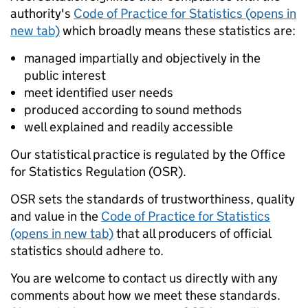
authority's
Code of Practice for Statistics (opens in
new tab)
which broadly means these statistics are:
managed impartially and objectively in the
public interest
meet identified user needs
produced according to sound methods
well explained and readily accessible
Our statistical practice is regulated by the Office
for Statistics Regulation (OSR).
OSR sets the standards of trustworthiness, quality
and value in the
Code of Practice for Statistics
(opens in new tab)
that all producers of official
statistics should adhere to.
You are welcome to contact us directly with any
comments about how we meet these standards.