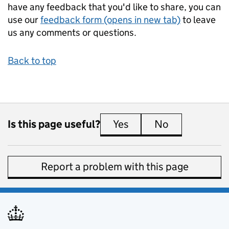
have any feedback that you'd like to share, you can
use our
feedback form (opens in new tab)
to leave
us any comments or questions.
Back to top
Is this page useful?
Yes
this page is useful
No
this page is 
Report a problem with this page