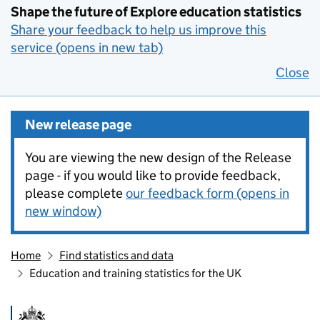
Shape the future of Explore education statistics
Share your feedback to help us improve this
service (opens in new tab)
Close
New release page
You are viewing the new design of the Release
page - if you would like to provide feedback,
please complete
our feedback form (opens in
new window)
Home
Find statistics and data
Education and training statistics for the UK