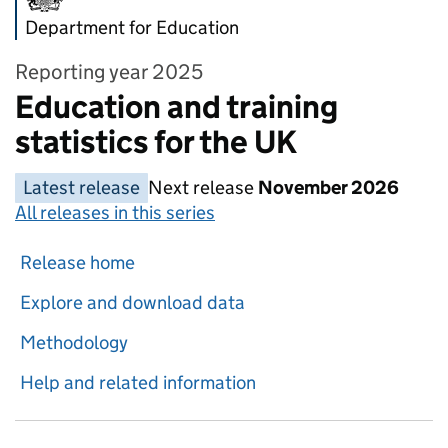
Department for Education
Reporting year 2025
Education and training
statistics for the UK
Latest release
Next release
November 2026
All releases in this series
Release home
Explore and download data
Methodology
Help and related information