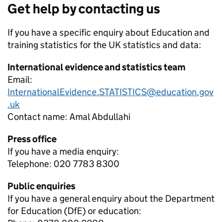
Get help by contacting us
If you have a specific enquiry about
Education and
training statistics for the UK
statistics and data:
International evidence and statistics team
Email:
InternationalEvidence.STATISTICS@education.gov
.uk
Contact name:
Amal Abdullahi
Press office
If you have a media enquiry:
Telephone: 020 7783 8300
Public enquiries
If you have a general enquiry about the Department
for Education (DfE) or education: