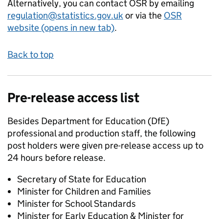
Alternatively, you can contact OSR by emailing
regulation@statistics.gov.uk
or via the
OSR
website (opens in new tab)
.
Back to top
Pre-release access list
Besides Department for Education (DfE)
professional and production staff, the following
post holders were given pre-release access up to
24 hours before release.
Secretary of State for Education
Minister for Children and Families
Minister for School Standards
Minister for Early Education & Minister for