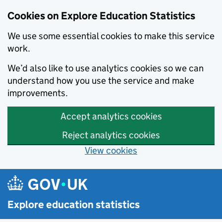
Cookies on Explore Education Statistics
We use some essential cookies to make this service
work.
We’d also like to use analytics cookies so we can
understand how you use the service and make
improvements.
Accept analytics cookies
Reject analytics cookies
View cookies
Skip to main content
Explore education statistics