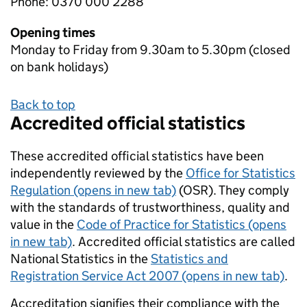
Phone: 0370 000 2288
Opening times
Monday to Friday from 9.30am to 5.30pm (closed
on bank holidays)
Back to top
Accredited official statistics
These accredited official statistics have been
independently reviewed by the
Office for Statistics
Regulation (opens in new tab)
(OSR). They comply
with the standards of trustworthiness, quality and
value in the
Code of Practice for Statistics (opens
in new tab)
. Accredited official statistics are called
National Statistics in the
Statistics and
Registration Service Act 2007 (opens in new tab)
.
Accreditation signifies their compliance with the