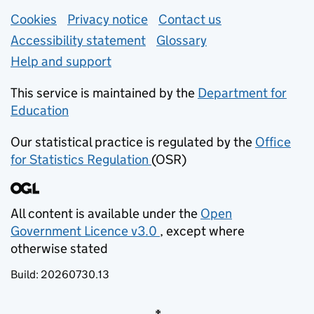
Support links
Cookies
Privacy notice
(opens in new tab)
Contact us
about general e
Accessibility statement
Glossary
Help and support
This service is maintained by the
Department for
Education
(opens in new tab)
Our statistical practice is regulated by the
Office
for Statistics Regulation
(OSR)
(opens in new tab)
All content is available under the
Open
Government Licence v3.0
, except where
(opens in new tab)
otherwise stated
Build:
20260730.13