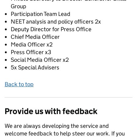
Group
Participation Team Lead
NEET analysis and policy officers 2x
Deputy Director for Press Office
Chief Media Officer
Media Officer x2
Press Officer x3
Social Media Officer x2
5x Special Advisers
Back to top
Provide us with feedback
We are always developing the service and
welcome feedback to help steer our work. If you